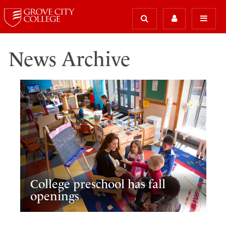
News Archive
College preschool has fall
openings