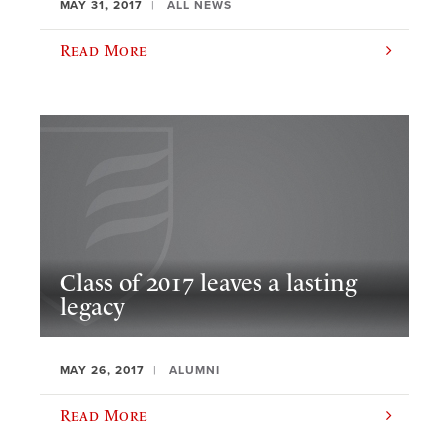
MAY 31, 2017
ALL NEWS
Read More
Class of 2017 leaves a lasting
legacy
MAY 26, 2017
ALUMNI
Read More