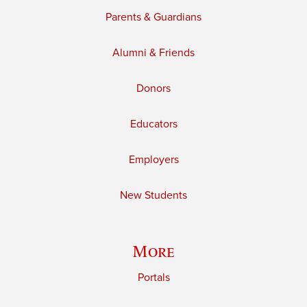
Parents & Guardians
Alumni & Friends
Donors
Educators
Employers
New Students
More
Portals