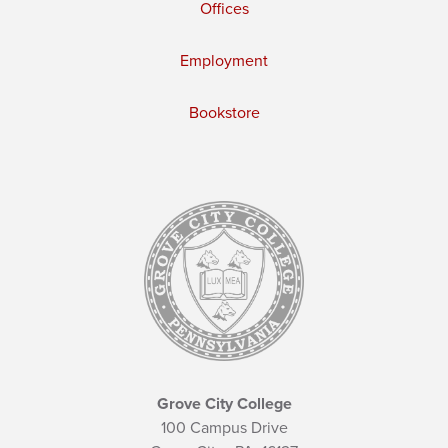
Offices
Employment
Bookstore
Grove City College
100 Campus Drive