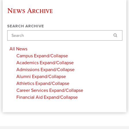
News Archive
SEARCH ARCHIVE
Search
All News
Campus
Expand/Collapse
Academics
Expand/Collapse
Admissions
Expand/Collapse
Alumni
Expand/Collapse
Athletics
Expand/Collapse
Career Services
Expand/Collapse
Financial Aid
Expand/Collapse