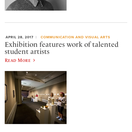
APRIL 28, 2017
COMMUNICATION AND VISUAL ARTS
Exhibition features work of talented
student artists
Read More