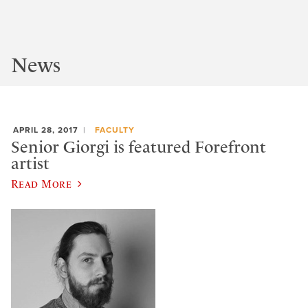
News
APRIL 28, 2017
FACULTY
Senior Giorgi is featured Forefront
artist
Read More