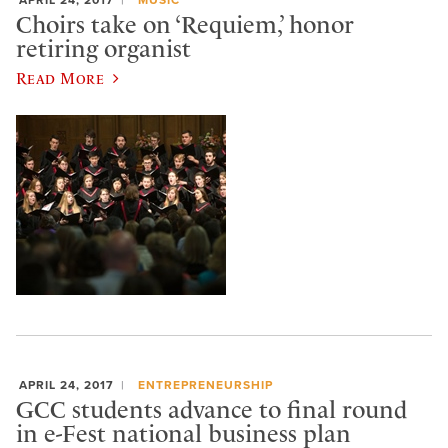
Choirs take on ‘Requiem,’ honor
retiring organist
Read More
APRIL 24, 2017
ENTREPRENEURSHIP
GCC students advance to final round
in e-Fest national business plan