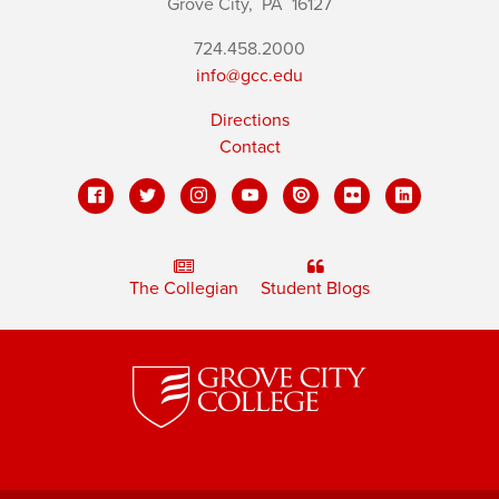
Grove City,
PA
16127
724.458.2000
info@gcc.edu
Directions
Contact
The Collegian
Student Blogs