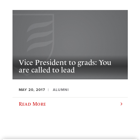
Vice President to grads: You
are called to lead
MAY 20, 2017
ALUMNI
Read More