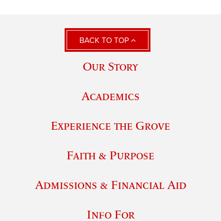
BACK TO TOP
Our Story
Academics
Experience the Grove
Faith & Purpose
Admissions & Financial Aid
Info For