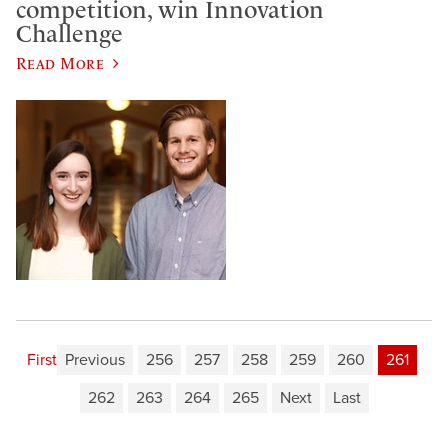
competition, win Innovation
Challenge
Read More
First
Previous
256
257
258
259
260
261
262
263
264
265
Next
Last