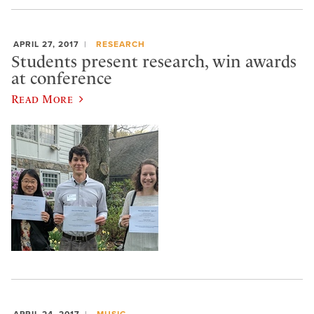
APRIL 27, 2017
RESEARCH
Students present research, win awards
at conference
Read More
APRIL 24, 2017
MUSIC