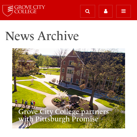
News Archive
Grove City College partners
with Pittsburgh Promise