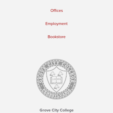
Offices
Employment
Bookstore
Grove City College