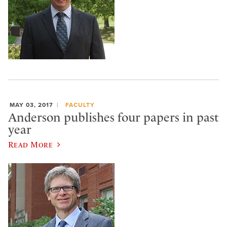
MAY 03, 2017
FACULTY
Anderson publishes four papers in past
year
Read More