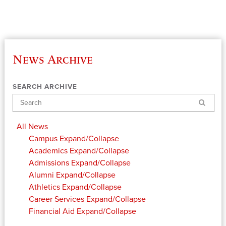
News Archive
SEARCH ARCHIVE
Search
All News
Campus
Expand/Collapse
Academics
Expand/Collapse
Admissions
Expand/Collapse
Alumni
Expand/Collapse
Athletics
Expand/Collapse
Career Services
Expand/Collapse
Financial Aid
Expand/Collapse