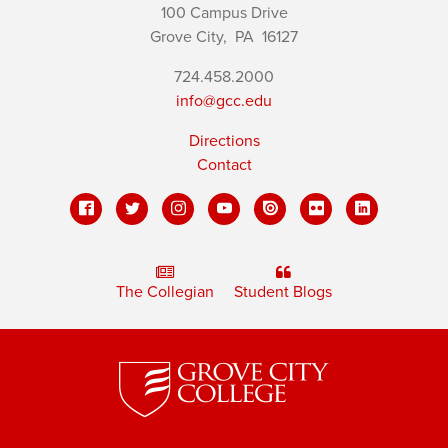
100 Campus Drive
Grove City,
PA
16127
724.458.2000
info@gcc.edu
Directions
Contact
The Collegian
Student Blogs