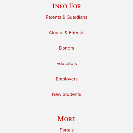
Info For
Parents & Guardians
Alumni & Friends
Donors
Educators
Employers
New Students
More
Portals