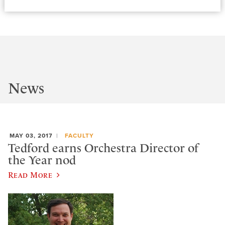
News
MAY 03, 2017
FACULTY
Tedford earns Orchestra Director of
the Year nod
Read More