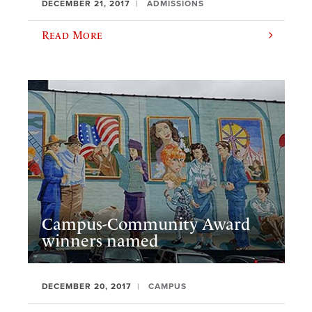
DECEMBER 21, 2017
ADMISSIONS
Read More
Campus-Community Award
winners named
DECEMBER 20, 2017
CAMPUS