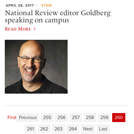
APRIL 28, 2017
STEM
National Review editor Goldberg
speaking on campus
Read More
First
Previous
255
256
257
258
259
260
261
262
263
264
Next
Last