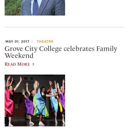
MAY 01, 2017
THEATRE
Grove City College celebrates Family
Weekend
Read More