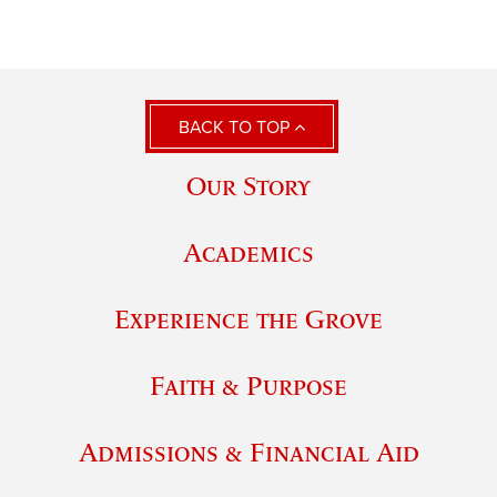
BACK TO TOP
Our Story
Academics
Experience the Grove
Faith & Purpose
Admissions & Financial Aid