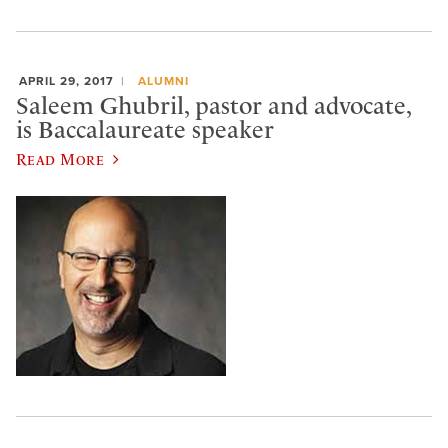
APRIL 29, 2017
ALUMNI
Saleem Ghubril, pastor and advocate,
is Baccalaureate speaker
Read More