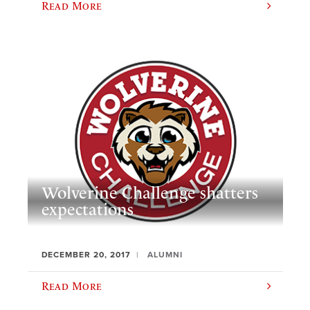
Read More
Wolverine Challenge shatters
expectations
DECEMBER 20, 2017
ALUMNI
Read More