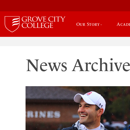
Our Story
Acad
News Archiv