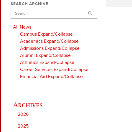
SEARCH ARCHIVE
Search
All News
Campus
Expand/Collapse
Academics
Expand/Collapse
Admissions
Expand/Collapse
Alumni
Expand/Collapse
Athletics
Expand/Collapse
Career Services
Expand/Collapse
Financial Aid
Expand/Collapse
2026
2025