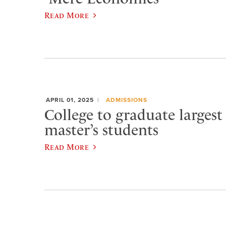
Read More
APRIL 01, 2025
ADMISSIONS
College to graduate largest
master’s students
Read More