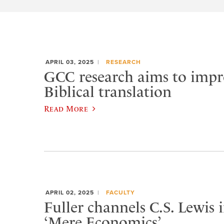
APRIL 03, 2025
RESEARCH
GCC research aims to impr
Biblical translation
Read More
APRIL 02, 2025
FACULTY
Fuller channels C.S. Lewis
‘Mere Economics’