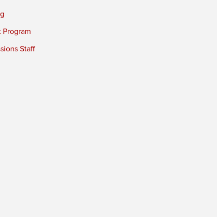
ng
t Program
ions Staff