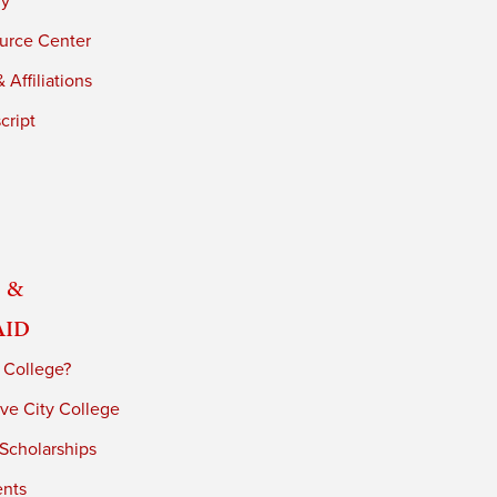
ry
urce Center
 Affiliations
cript
 &
Aid
 College?
ve City College
 Scholarships
ents