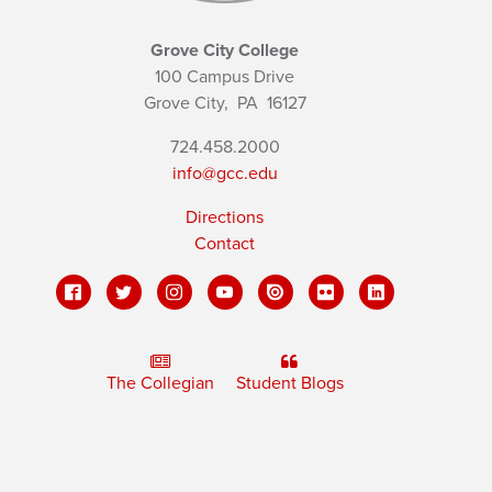
Grove City College
100 Campus Drive
Grove City,
PA
16127
724.458.2000
info@gcc.edu
Directions
Contact
The Collegian
Student Blogs