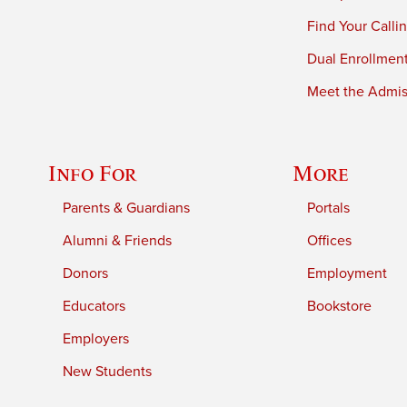
Find Your Calli
Dual Enrollmen
Meet the Admiss
Info For
More
Parents & Guardians
Portals
Alumni & Friends
Offices
Donors
Employment
Educators
Bookstore
Employers
New Students