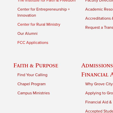
The Institute for Faith & Freedom
Faculty Directo
Center for Entrepreneurship +
Academic Reso
Innovation
Accreditations &
Center for Rural Ministry
Request a Trans
Our Alumni
FCC Applications
Faith & Purpose
Admissions
Financial 
Find Your Calling
Chapel Program
Why Grove City
Campus Ministries
Applying to Gro
Financial Aid &
Accepted Stud