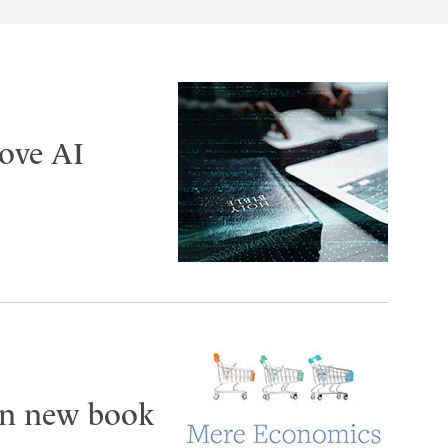
ove AI
 in new book