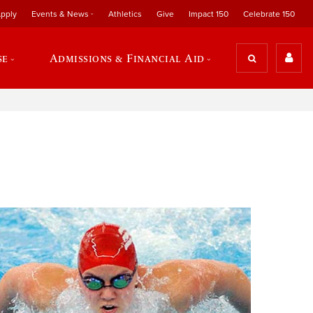
pply
Events & News
Athletics
Give
Impact 150
Celebrate 150
se
Admissions & Financial Aid