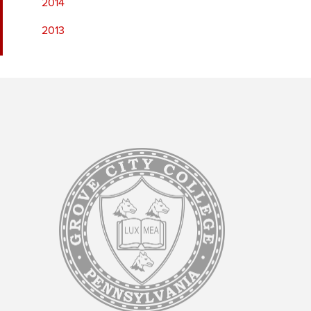
2014
2013