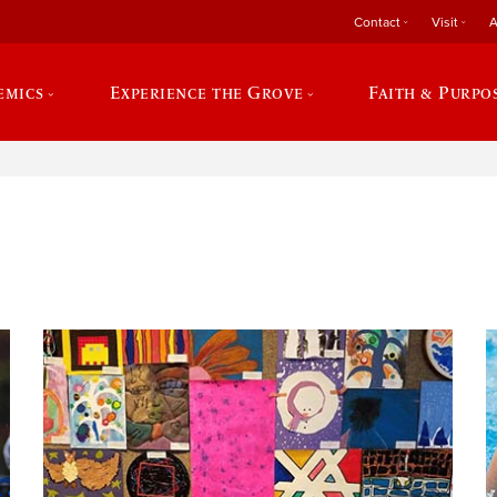
Contact
Visit
A
emics
Experience the Grove
Faith & Purpo
e