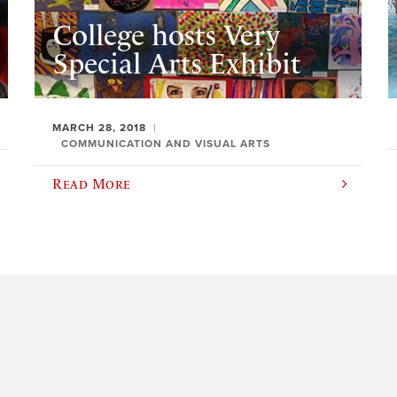
College hosts Very
Special Arts Exhibit
MARCH 28, 2018
COMMUNICATION AND VISUAL ARTS
Read More