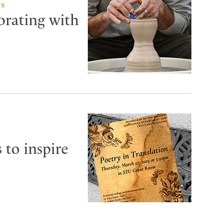
TS
orating with
 to inspire