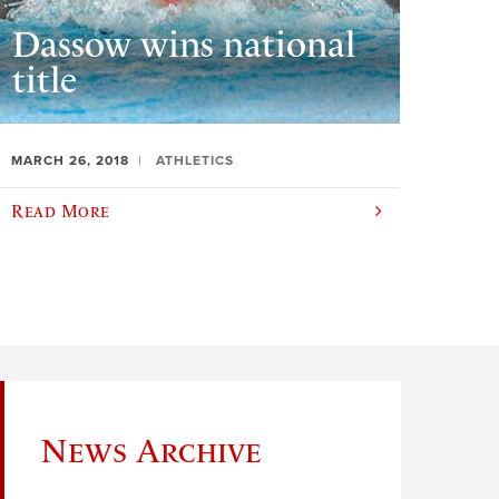
Dassow wins national
title
MARCH 26, 2018
ATHLETICS
Read More
News Archive