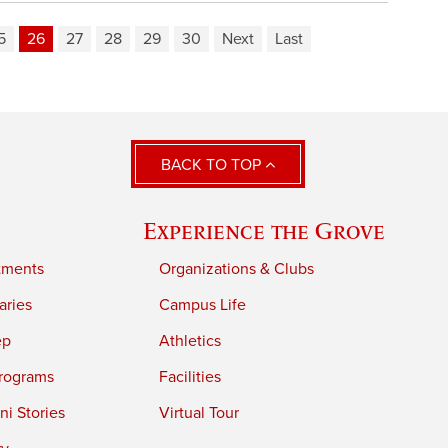
5
26
27
28
29
30
Next
Last
BACK TO TOP
Experience the Grove
tments
Organizations & Clubs
aries
Campus Life
ep
Athletics
rograms
Facilities
i Stories
Virtual Tour