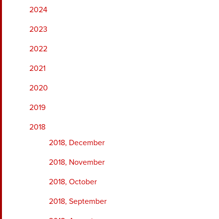
2024
2023
2022
2021
2020
2019
2018
2018, December
2018, November
2018, October
2018, September