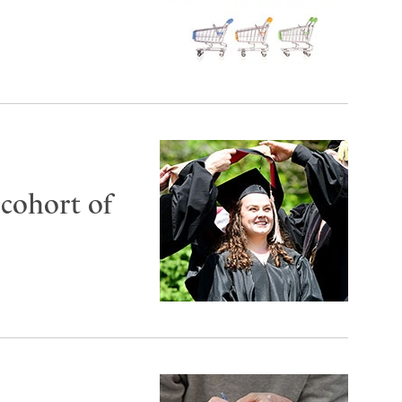
 cohort of