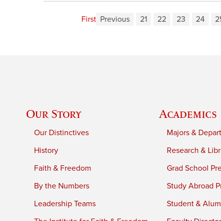
First
Previous
21
22
23
24
2
Our Story
Academics
Our Distinctives
Majors & Depar
History
Research & Libr
Faith & Freedom
Grad School Pr
By the Numbers
Study Abroad P
Leadership Teams
Student & Alumn