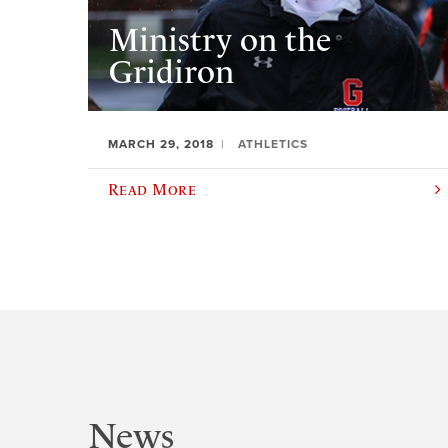
Ministry on the
Gridiron
MARCH 29, 2018
ATHLETICS
Read More
News