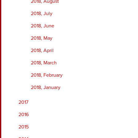
2018, August
2018, July
2018, June
2018, May
2018, April
2018, March
2018, February
2018, January
2017
2016
2015