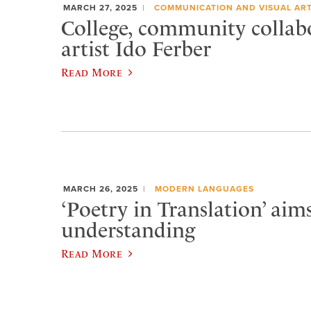
MARCH 27, 2025
COMMUNICATION AND VISUAL AR
College, community collab
artist Ido Ferber
Read More
MARCH 26, 2025
MODERN LANGUAGES
‘Poetry in Translation’ aims
understanding
Read More