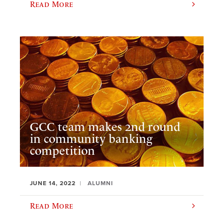
Read More
GCC team makes 2nd round
in community banking
competition
JUNE 14, 2022
ALUMNI
Read More