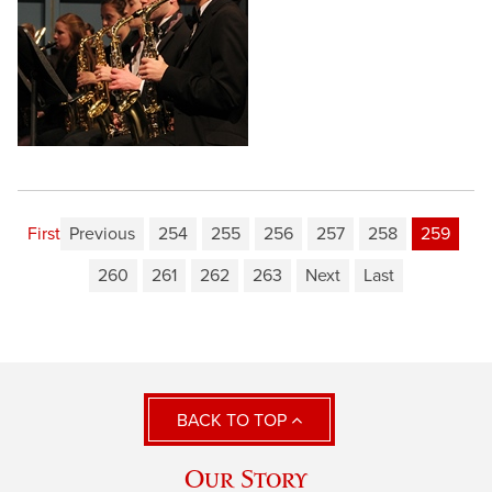
First
Previous
254
255
256
257
258
259
260
261
262
263
Next
Last
BACK TO TOP
Our Story