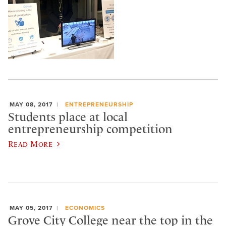
MAY 08, 2017
ENTREPRENEURSHIP
Students place at local
entrepreneurship competition
Read More
MAY 05, 2017
ECONOMICS
Grove City College near the top in the