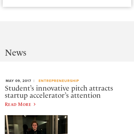
News
MAY 09, 2017
ENTREPRENEURSHIP
Student’s innovative pitch attracts
startup accelerator’s attention
Read More