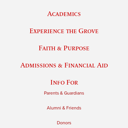
Academics
Experience the Grove
Faith & Purpose
Admissions & Financial Aid
Info For
Parents & Guardians
Alumni & Friends
Donors