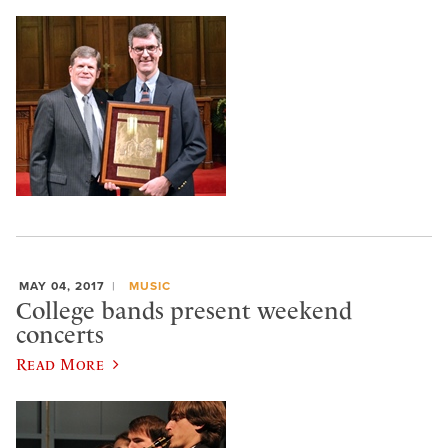
MAY 04, 2017
MUSIC
College bands present weekend
concerts
Read More