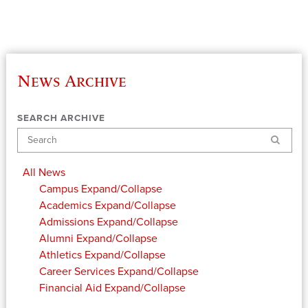
News Archive
SEARCH ARCHIVE
Search
All News
Campus
Expand/Collapse
Academics
Expand/Collapse
Admissions
Expand/Collapse
Alumni
Expand/Collapse
Athletics
Expand/Collapse
Career Services
Expand/Collapse
Financial Aid
Expand/Collapse