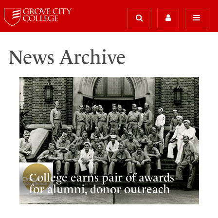
News Archive
College earns pair of awards
for alumni, donor outreach