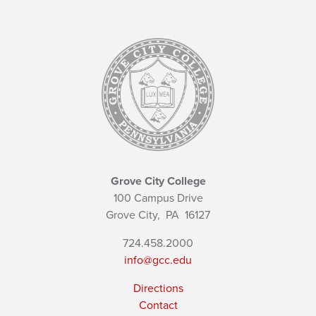
Grove City College
100 Campus Drive
Grove City,
PA
16127
724.458.2000
info@gcc.edu
Directions
Contact