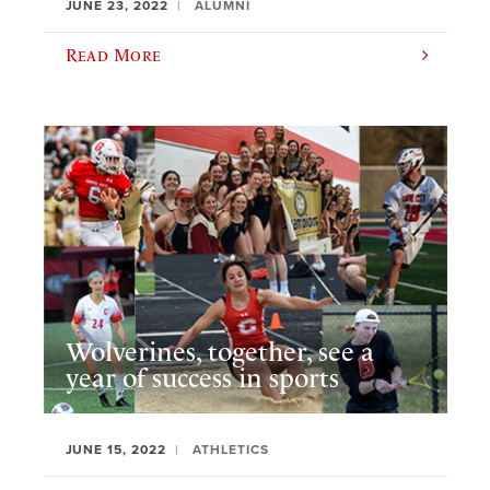
JUNE 23, 2022
ALUMNI
Read More
Wolverines, together, see a
year of success in sports
JUNE 15, 2022
ATHLETICS