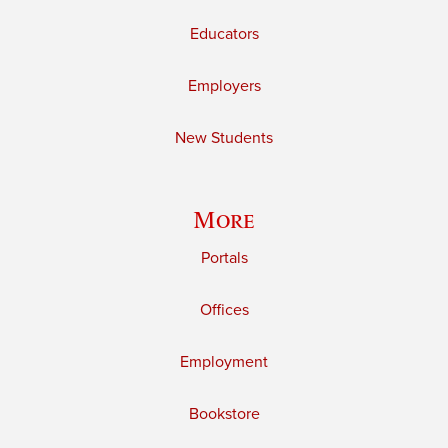
Educators
Employers
New Students
More
Portals
Offices
Employment
Bookstore