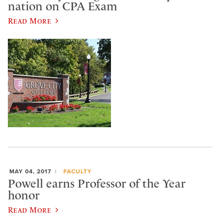
nation on CPA Exam
Read More
MAY 04, 2017
FACULTY
Powell earns Professor of the Year
honor
Read More