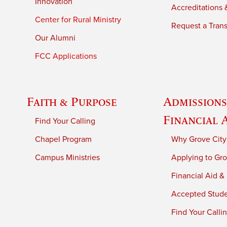
Innovation
Accreditations &
Center for Rural Ministry
Request a Trans
Our Alumni
FCC Applications
Faith & Purpose
Admissions
Financial 
Find Your Calling
Chapel Program
Why Grove City
Campus Ministries
Applying to Gro
Financial Aid &
Accepted Stud
Find Your Calli