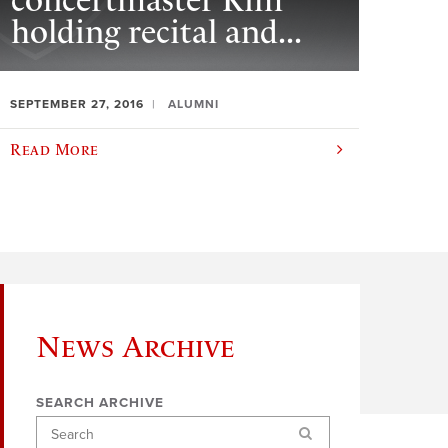
concertmaster Kim
holding recital and...
SEPTEMBER 27, 2016
ALUMNI
Read More
News Archive
SEARCH ARCHIVE
Search