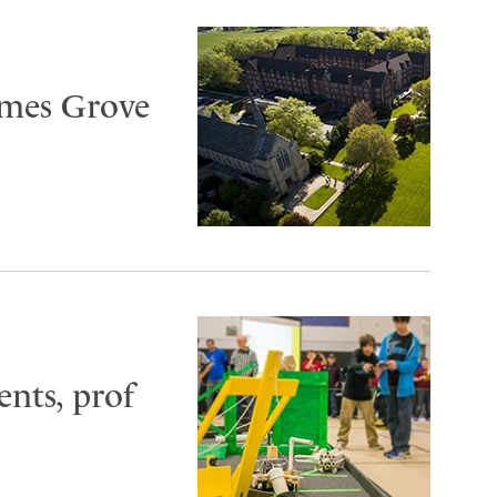
ames Grove
ents, prof