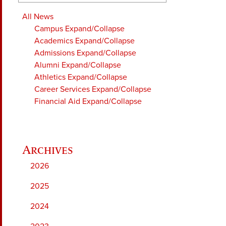
All News
Campus
Expand/Collapse
Academics
Expand/Collapse
Admissions
Expand/Collapse
Alumni
Expand/Collapse
Athletics
Expand/Collapse
Career Services
Expand/Collapse
Financial Aid
Expand/Collapse
2026
2025
2024