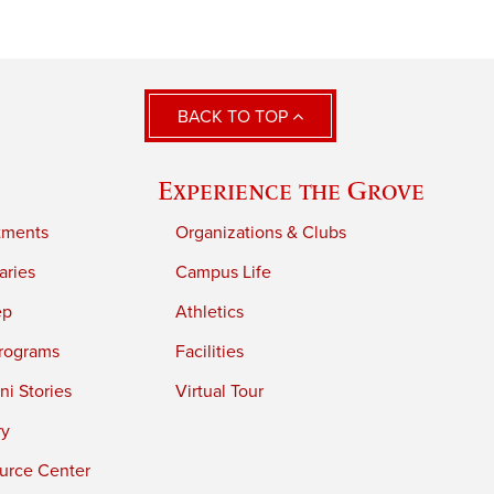
BACK TO TOP
Experience the Grove
tments
Organizations & Clubs
aries
Campus Life
ep
Athletics
rograms
Facilities
i Stories
Virtual Tour
ry
urce Center