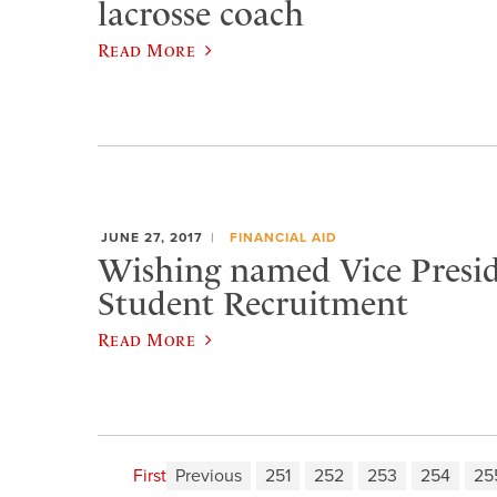
lacrosse coach
Read More
JUNE 27, 2017
FINANCIAL AID
​Wishing named Vice Presid
Student Recruitment
Read More
First
Previous
251
252
253
254
25