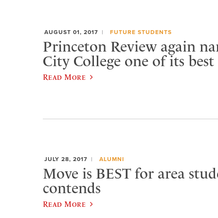
AUGUST 01, 2017
FUTURE STUDENTS
Princeton Review again n
City College one of its best
Read More
JULY 28, 2017
ALUMNI
Move is BEST for area stud
contends
Read More