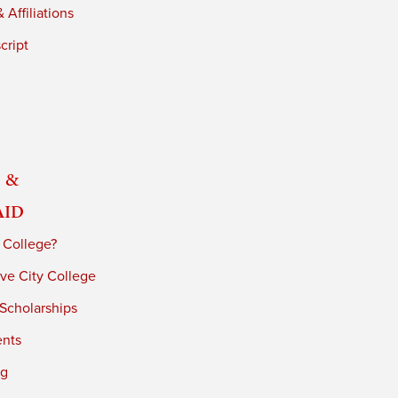
 Affiliations
cript
 &
Aid
 College?
ve City College
 Scholarships
ents
ng