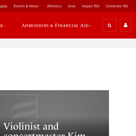
pply
Events & News
Athletics
Give
Impact 150
Celebrate 150
se
Admissions & Financial Aid
Violinist and