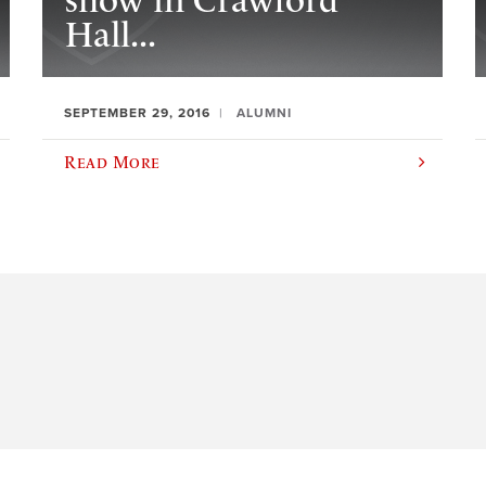
show in Crawford
Hall...
SEPTEMBER 29, 2016
ALUMNI
Read More