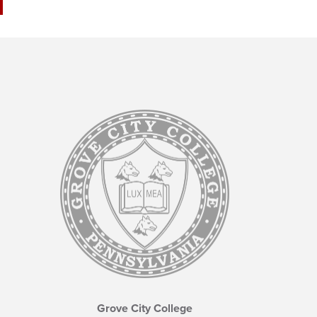
Grove City College