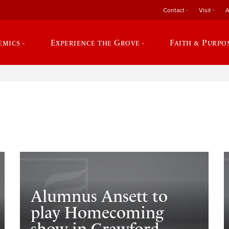
Contact
Visit
A
emics
Experience the Grove
Faith & Purpo
e
Alumnus Ansett to
play Homecoming