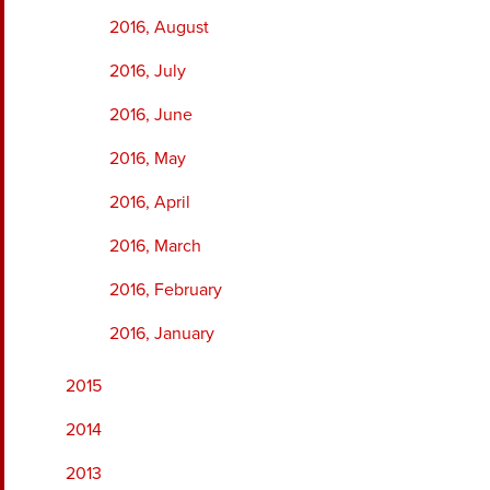
2016, August
2016, July
2016, June
2016, May
2016, April
2016, March
2016, February
2016, January
2015
2014
2013