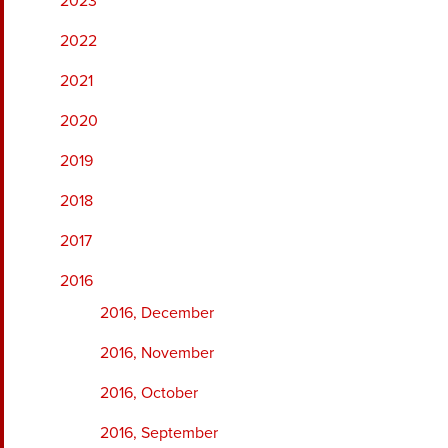
2023
2022
2021
2020
2019
2018
2017
2016
2016, December
2016, November
2016, October
2016, September