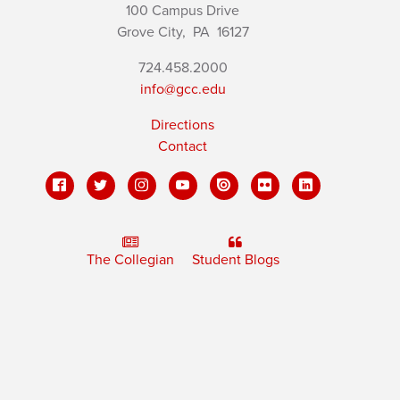
100 Campus Drive
Grove City,
PA
16127
724.458.2000
info@gcc.edu
Directions
Contact
The Collegian
Student Blogs