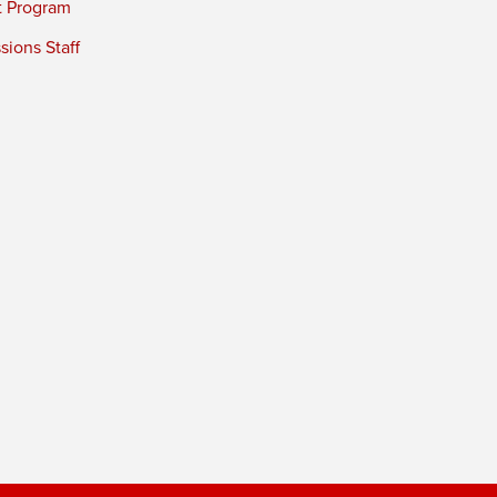
t Program
ions Staff