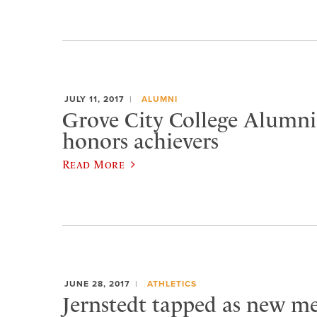
JULY 11, 2017
ALUMNI
Grove City College Alumni
honors achievers
Read More
JUNE 28, 2017
ATHLETICS
Jernstedt tapped as new me