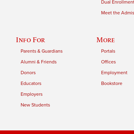
Dual Enrollmen
Meet the Admiss
Info For
More
Parents & Guardians
Portals
Alumni & Friends
Offices
Donors
Employment
Educators
Bookstore
Employers
New Students