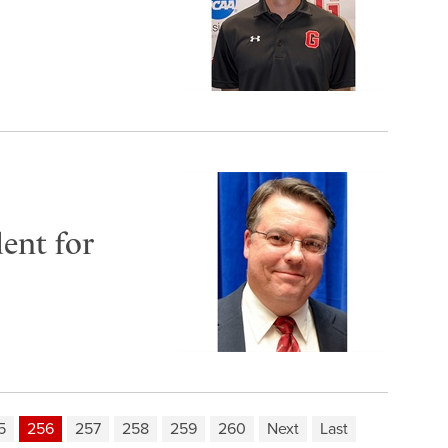
ent for
5
256
257
258
259
260
Next
Last