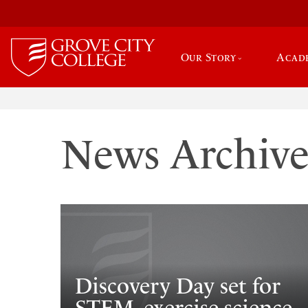
Our Story
Acad
News Archiv
Discovery Day set for