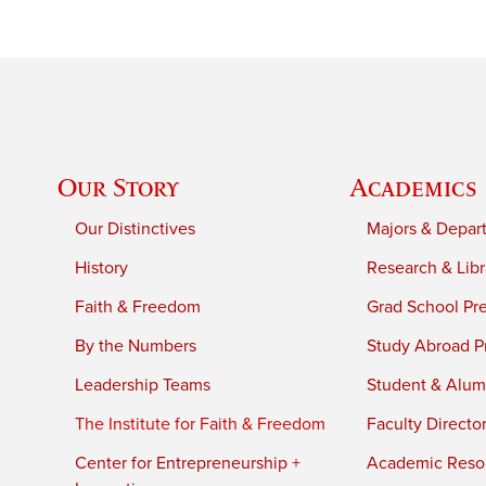
Our Story
Academics
Our Distinctives
Majors & Depar
History
Research & Libr
Faith & Freedom
Grad School Pr
By the Numbers
Study Abroad P
Leadership Teams
Student & Alumn
The Institute for Faith & Freedom
Faculty Directo
Center for Entrepreneurship +
Academic Reso