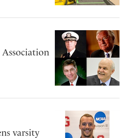
 Association
ns varsity