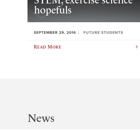
STEM, exercise science
hopefuls
SEPTEMBER 29, 2016
FUTURE STUDENTS
Read More
News