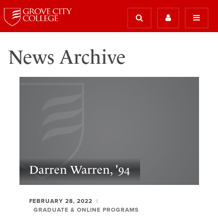
News Archive
Darren Warren, '94
FEBRUARY 28, 2022
GRADUATE & ONLINE PROGRAMS