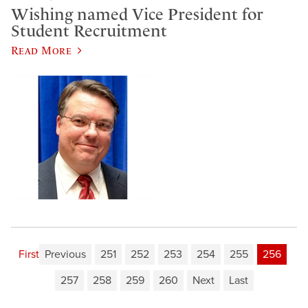
​Wishing named Vice President for
Student Recruitment
Read More
First
Previous
251
252
253
254
255
256
257
258
259
260
Next
Last