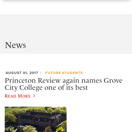
News
AUGUST 01, 2017
FUTURE STUDENTS
Princeton Review again names Grove
City College one of its best
Read More