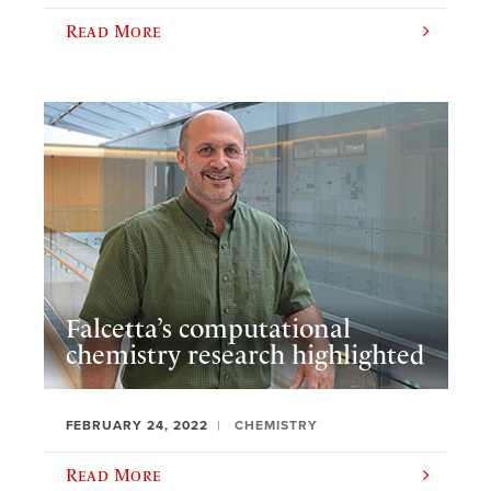
Read More
Falcetta’s computational
chemistry research highlighted
FEBRUARY 24, 2022
CHEMISTRY
Read More