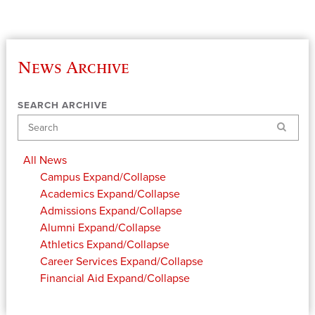
News Archive
SEARCH ARCHIVE
Search
All News
Campus
Expand/Collapse
Academics
Expand/Collapse
Admissions
Expand/Collapse
Alumni
Expand/Collapse
Athletics
Expand/Collapse
Career Services
Expand/Collapse
Financial Aid
Expand/Collapse