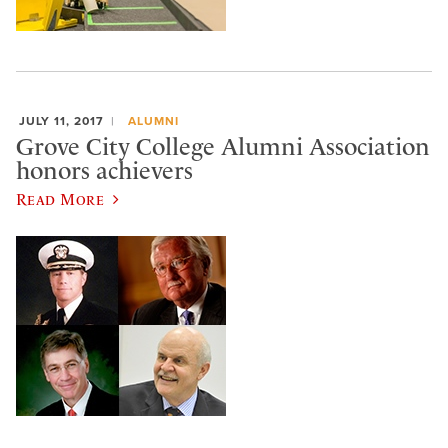
JULY 11, 2017
ALUMNI
Grove City College Alumni Association
honors achievers
Read More