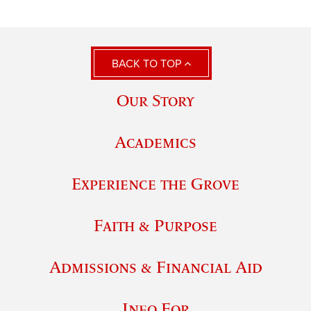
BACK TO TOP
Our Story
Academics
Experience the Grove
Faith & Purpose
Admissions & Financial Aid
Info For