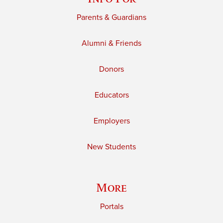
Parents & Guardians
Alumni & Friends
Donors
Educators
Employers
New Students
More
Portals