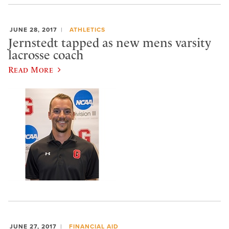
JUNE 28, 2017
ATHLETICS
Jernstedt tapped as new mens varsity
lacrosse coach
Read More
JUNE 27, 2017
FINANCIAL AID