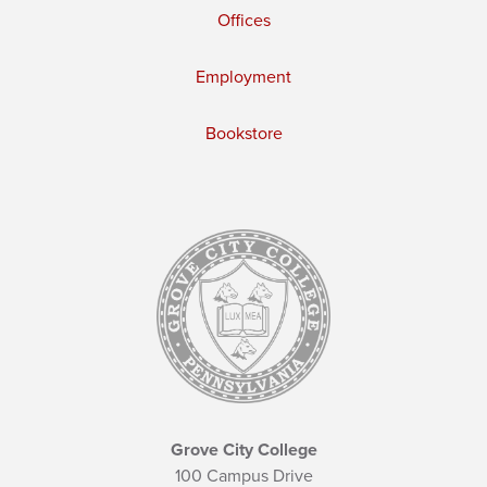
Offices
Employment
Bookstore
Grove City College
100 Campus Drive