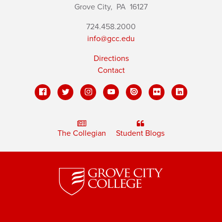
Grove City,
PA
16127
724.458.2000
info@gcc.edu
Directions
Contact
The Collegian
Student Blogs