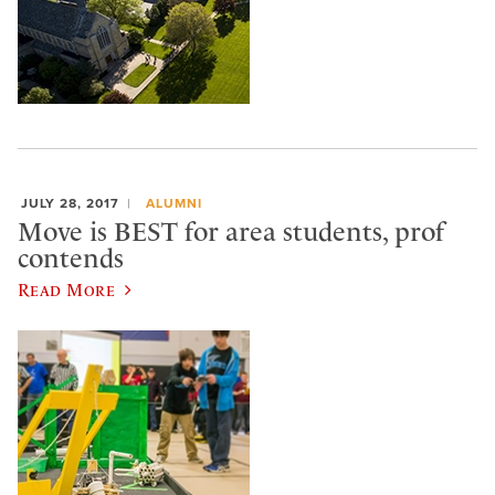
JULY 28, 2017
ALUMNI
Move is BEST for area students, prof
contends
Read More