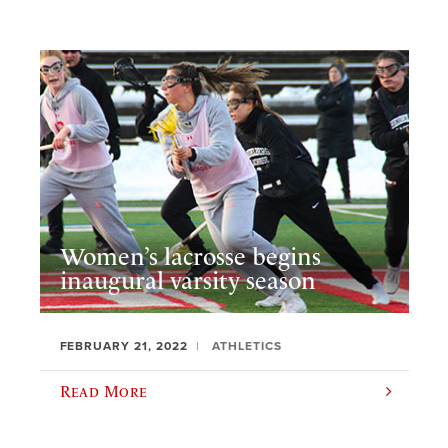
Women’s lacrosse begins
inaugural varsity season
FEBRUARY 21, 2022
ATHLETICS
Read More