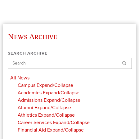
News Archive
SEARCH ARCHIVE
Search
All News
Campus
Expand/Collapse
Academics
Expand/Collapse
Admissions
Expand/Collapse
Alumni
Expand/Collapse
Athletics
Expand/Collapse
Career Services
Expand/Collapse
Financial Aid
Expand/Collapse