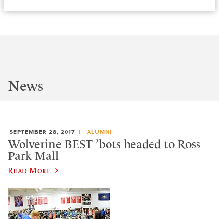
News
SEPTEMBER 28, 2017
ALUMNI
Wolverine BEST ’bots headed to Ross
Park Mall
Read More