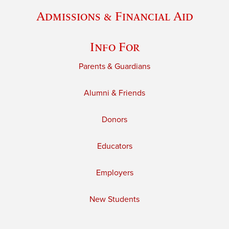
Admissions & Financial Aid
Info For
Parents & Guardians
Alumni & Friends
Donors
Educators
Employers
New Students