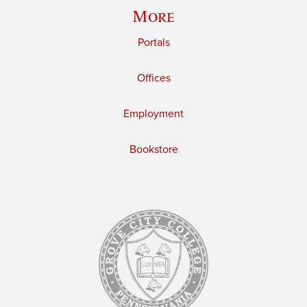
More
Portals
Offices
Employment
Bookstore