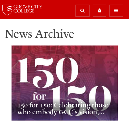
News Archive
150 for 150: Celebrating those
who embody GCC's vision,...