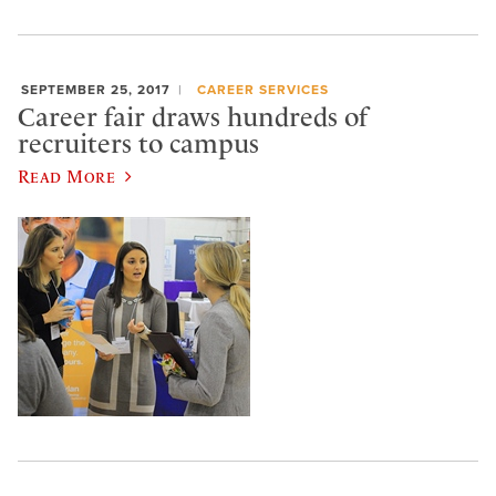
SEPTEMBER 25, 2017
CAREER SERVICES
Career fair draws hundreds of
recruiters to campus
Read More