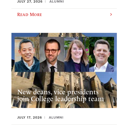
JULY 27, 2026
ALUMNI
Read More
New deans, vice presidents
join College leadership team
JULY 17, 2026
ALUMNI