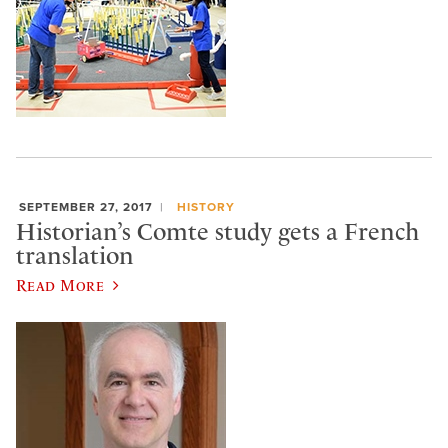
SEPTEMBER 27, 2017
HISTORY
Historian’s Comte study gets a French
translation
Read More