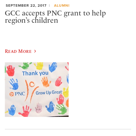
SEPTEMBER 22, 2017
ALUMNI
GCC accepts PNC grant to help
region’s children
Read More