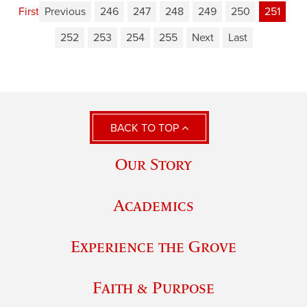
First
Previous
246
247
248
249
250
251
252
253
254
255
Next
Last
BACK TO TOP
Our Story
Academics
Experience the Grove
Faith & Purpose