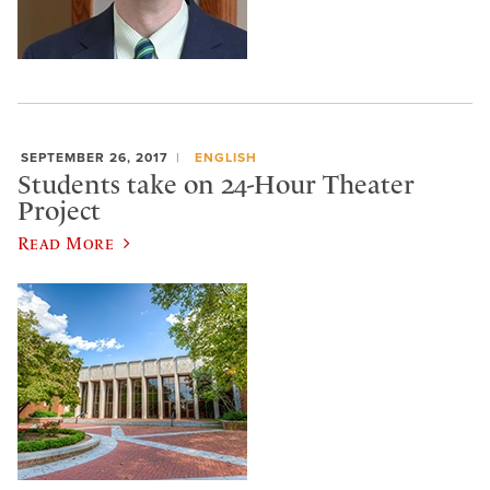
SEPTEMBER 26, 2017
ENGLISH
Students take on 24-Hour Theater
Project
Read More