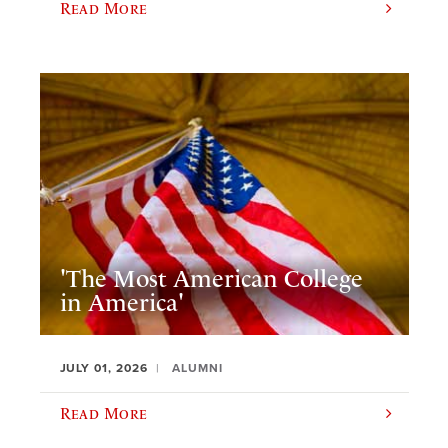
Read More
'The Most American College
in America'
JULY 01, 2026
ALUMNI
Read More