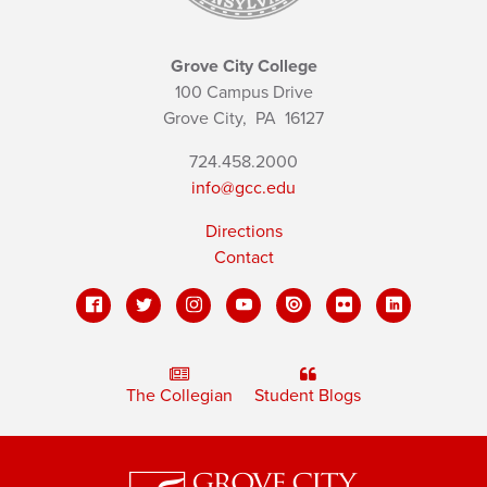
Grove City College
100 Campus Drive
Grove City,
PA
16127
724.458.2000
info@gcc.edu
Directions
Contact
The Collegian
Student Blogs