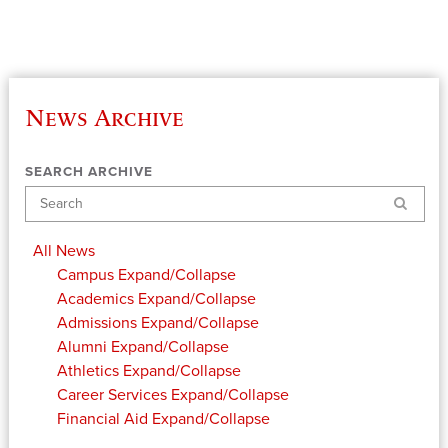
News Archive
SEARCH ARCHIVE
Search
All News
Campus
Expand/Collapse
Academics
Expand/Collapse
Admissions
Expand/Collapse
Alumni
Expand/Collapse
Athletics
Expand/Collapse
Career Services
Expand/Collapse
Financial Aid
Expand/Collapse