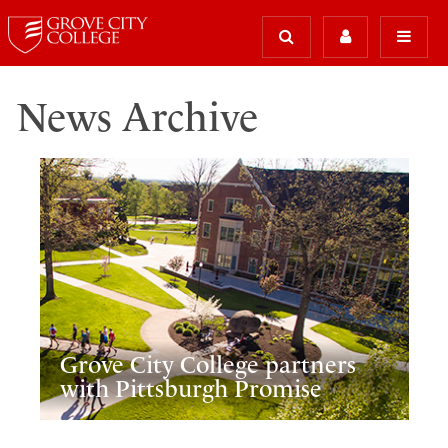
News Archive
Grove City College partners
with Pittsburgh Promise