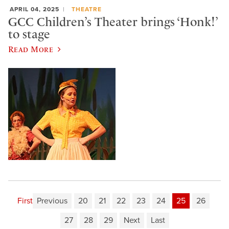
APRIL 04, 2025
THEATRE
GCC Children’s Theater brings ‘Honk!’
to stage
Read More
First
Previous
20
21
22
23
24
25
26
27
28
29
Next
Last