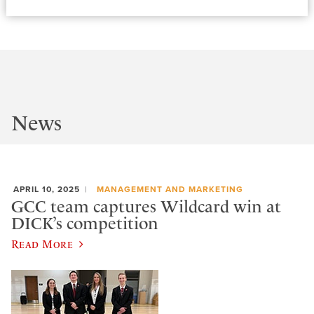
News
APRIL 10, 2025
MANAGEMENT AND MARKETING
GCC team captures Wildcard win at
DICK’s competition
Read More