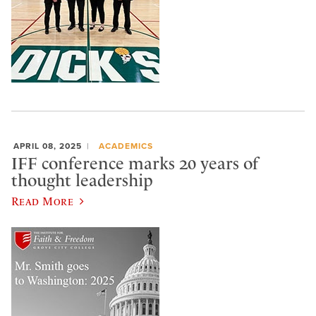
APRIL 08, 2025
ACADEMICS
IFF conference marks 20 years of
thought leadership
Read More