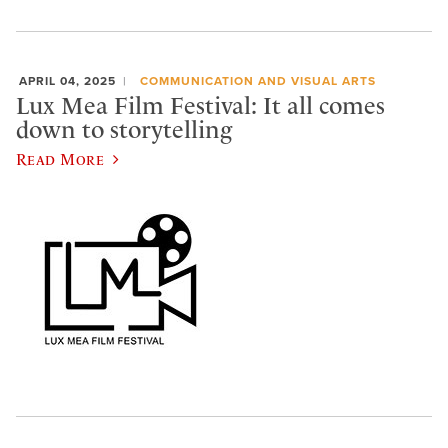
APRIL 04, 2025
COMMUNICATION AND VISUAL ARTS
Lux Mea Film Festival: It all comes
down to storytelling
Read More