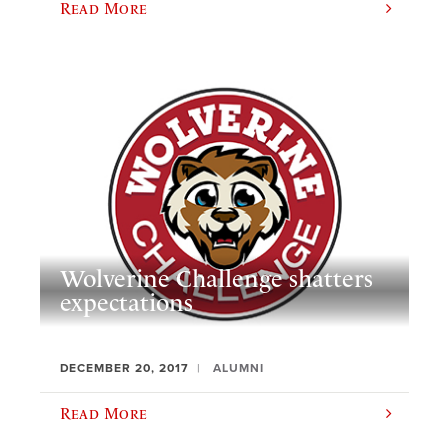
Read More
Wolverine Challenge shatters
expectations
DECEMBER 20, 2017
ALUMNI
Read More