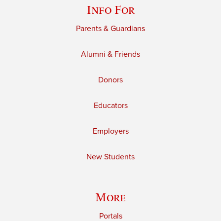
Info For
Parents & Guardians
Alumni & Friends
Donors
Educators
Employers
New Students
More
Portals