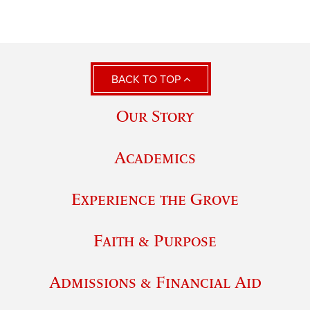
BACK TO TOP
Our Story
Academics
Experience the Grove
Faith & Purpose
Admissions & Financial Aid