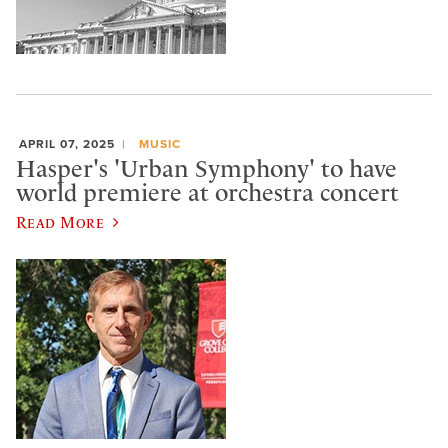
APRIL 07, 2025
MUSIC
Hasper's 'Urban Symphony' to have
world premiere at orchestra concert
Read More