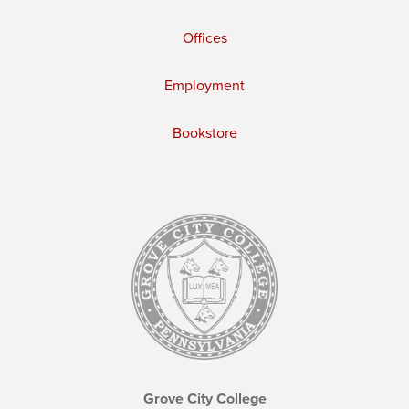
Offices
Employment
Bookstore
Grove City College