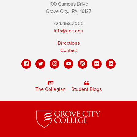
100 Campus Drive
Grove City,
PA
16127
724.458.2000
info@gcc.edu
Directions
Contact
The Collegian
Student Blogs