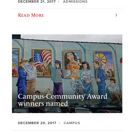
DECEMBER 21, 2017
ADMISSIONS
Read More
Campus-Community Award
winners named
DECEMBER 20, 2017
CAMPUS