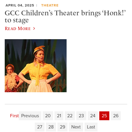
APRIL 04, 2025
THEATRE
GCC Children’s Theater brings ‘Honk!’
to stage
Read More
First
Previous
20
21
22
23
24
25
26
27
28
29
Next
Last