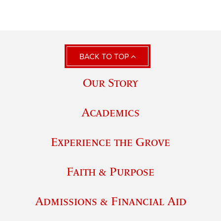
BACK TO TOP
Our Story
Academics
Experience the Grove
Faith & Purpose
Admissions & Financial Aid