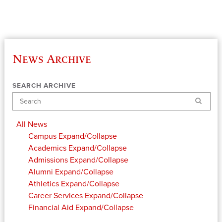
News Archive
SEARCH ARCHIVE
Search
All News
Campus
Expand/Collapse
Academics
Expand/Collapse
Admissions
Expand/Collapse
Alumni
Expand/Collapse
Athletics
Expand/Collapse
Career Services
Expand/Collapse
Financial Aid
Expand/Collapse