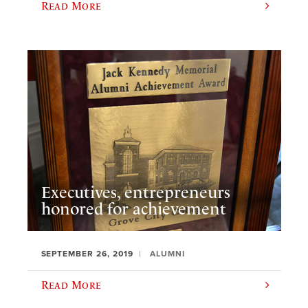
Read More
Executives, entrepreneurs
honored for achievement
SEPTEMBER 26, 2019
ALUMNI
Read More