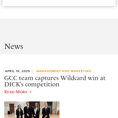
News
APRIL 10, 2025
MANAGEMENT AND MARKETING
GCC team captures Wildcard win at
DICK’s competition
Read More