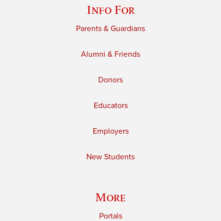
Info For
Parents & Guardians
Alumni & Friends
Donors
Educators
Employers
New Students
More
Portals