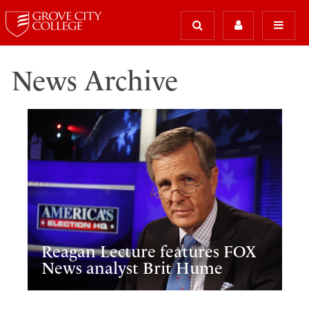
News Archive
Reagan Lecture features FOX
News analyst Brit Hume