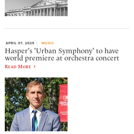
APRIL 07, 2025
MUSIC
Hasper's 'Urban Symphony' to have
world premiere at orchestra concert
Read More