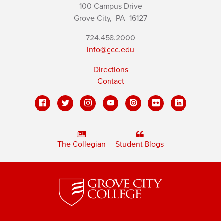
100 Campus Drive
Grove City,
PA
16127
724.458.2000
info@gcc.edu
Directions
Contact
The Collegian
Student Blogs