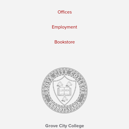
Offices
Employment
Bookstore
Grove City College