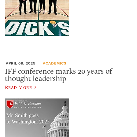
APRIL 08, 2025
ACADEMICS
IFF conference marks 20 years of
thought leadership
Read More