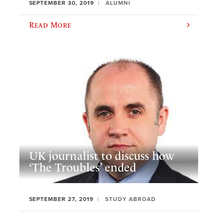
SEPTEMBER 30, 2019
ALUMNI
Read More
UK journalist to discuss how
‘The Troubles’ ended
SEPTEMBER 27, 2019
STUDY ABROAD