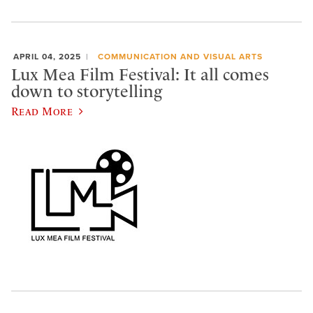
APRIL 04, 2025
COMMUNICATION AND VISUAL ARTS
Lux Mea Film Festival: It all comes
down to storytelling
Read More