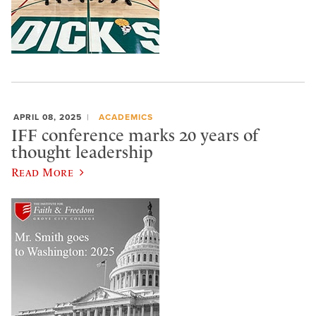
APRIL 08, 2025
ACADEMICS
IFF conference marks 20 years of
thought leadership
Read More