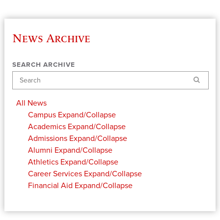
News Archive
SEARCH ARCHIVE
Search
All News
Campus
Expand/Collapse
Academics
Expand/Collapse
Admissions
Expand/Collapse
Alumni
Expand/Collapse
Athletics
Expand/Collapse
Career Services
Expand/Collapse
Financial Aid
Expand/Collapse