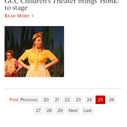
GCC Children’s Theater brings ‘Honk!’
to stage
Read More
First
Previous
20
21
22
23
24
25
26
27
28
29
Next
Last