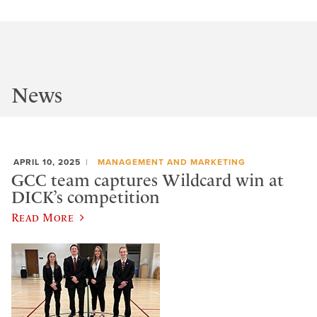
News
APRIL 10, 2025
MANAGEMENT AND MARKETING
GCC team captures Wildcard win at
DICK’s competition
Read More