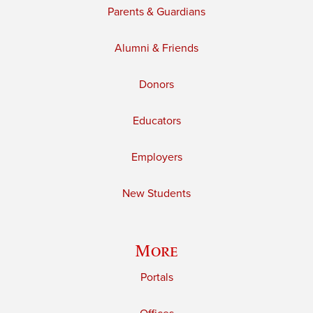
Parents & Guardians
Alumni & Friends
Donors
Educators
Employers
New Students
More
Portals