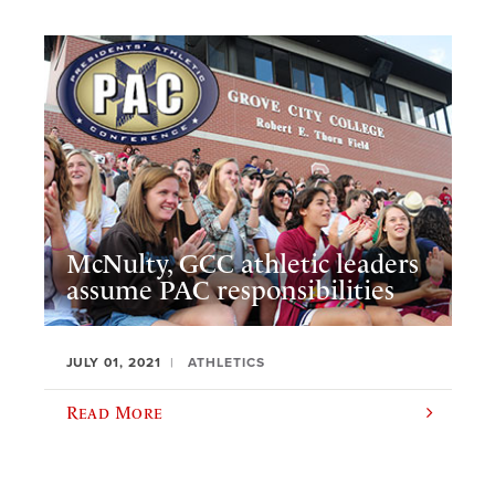
McNulty, GCC athletic leaders
assume PAC responsibilities
JULY 01, 2021
ATHLETICS
Read More