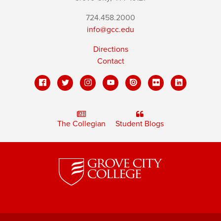
724.458.2000
info@gcc.edu
Directions
Contact
The Collegian
Student Blogs