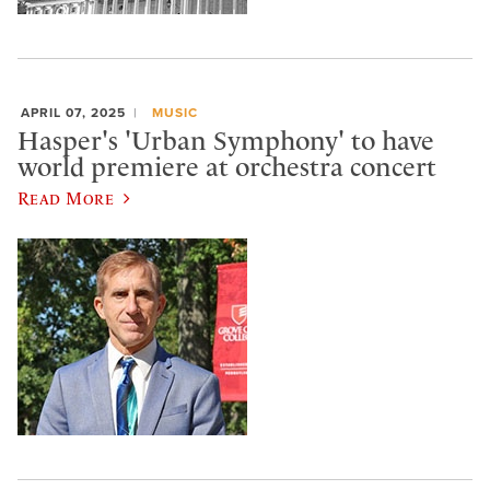
APRIL 07, 2025
MUSIC
Hasper's 'Urban Symphony' to have
world premiere at orchestra concert
Read More