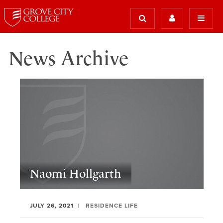
News Archive
Naomi Hollgarth
JULY 26, 2021
RESIDENCE LIFE