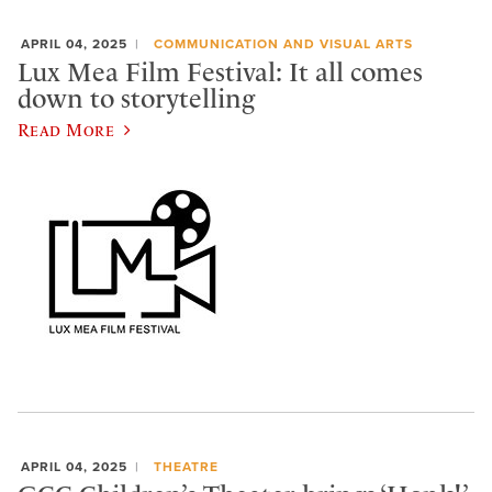
APRIL 04, 2025
COMMUNICATION AND VISUAL ARTS
Lux Mea Film Festival: It all comes
down to storytelling
Read More
APRIL 04, 2025
THEATRE