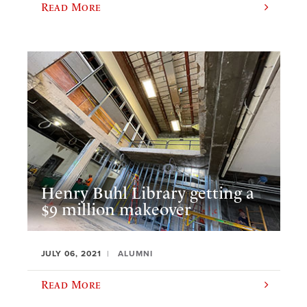
Read More
Henry Buhl Library getting a
$9 million makeover
JULY 06, 2021
ALUMNI
Read More