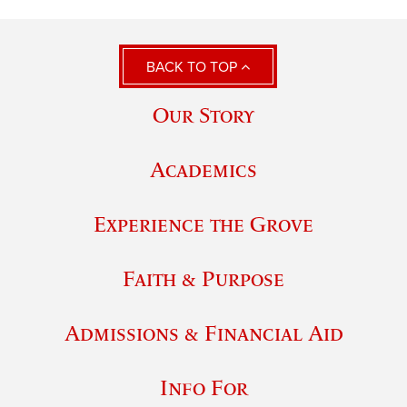
BACK TO TOP
Our Story
Academics
Experience the Grove
Faith & Purpose
Admissions & Financial Aid
Info For