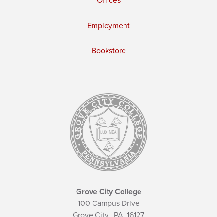
Offices
Employment
Bookstore
Grove City College
100 Campus Drive
Grove City,
PA
16127