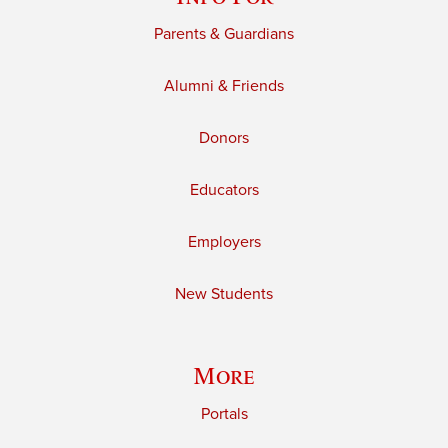
Parents & Guardians
Alumni & Friends
Donors
Educators
Employers
New Students
More
Portals