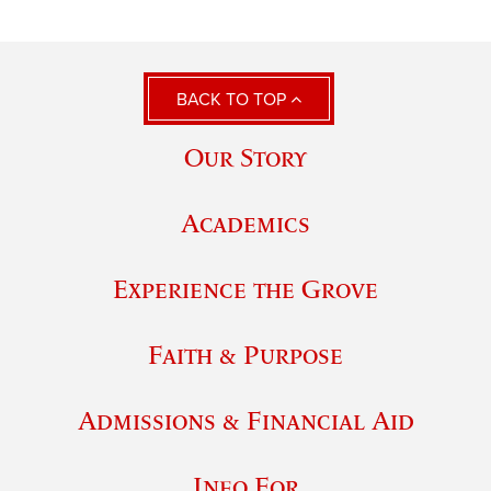
BACK TO TOP
Our Story
Academics
Experience the Grove
Faith & Purpose
Admissions & Financial Aid
Info For