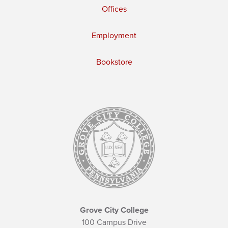
Offices
Employment
Bookstore
Grove City College
100 Campus Drive