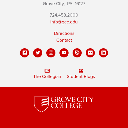
Grove City,
PA
16127
724.458.2000
info@gcc.edu
Directions
Contact
The Collegian
Student Blogs