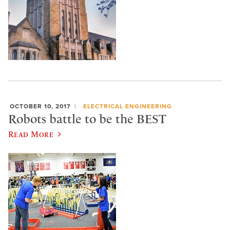
OCTOBER 10, 2017
ELECTRICAL ENGINEERING
Robots battle to be the BEST
Read More