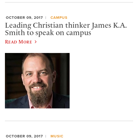
OCTOBER 09, 2017
CAMPUS
Leading Christian thinker James K.A.
Smith to speak on campus
Read More
OCTOBER 09, 2017
MUSIC