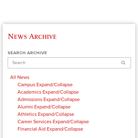
News Archive
SEARCH ARCHIVE
Search
All News
Campus
Expand/Collapse
Academics
Expand/Collapse
Admissions
Expand/Collapse
Alumni
Expand/Collapse
Athletics
Expand/Collapse
Career Services
Expand/Collapse
Financial Aid
Expand/Collapse