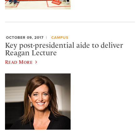
OCTOBER 09, 2017
CAMPUS
Key post-presidential aide to deliver
Reagan Lecture
Read More