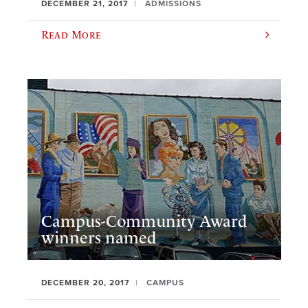
DECEMBER 21, 2017
ADMISSIONS
Read More
Campus-Community Award
winners named
DECEMBER 20, 2017
CAMPUS