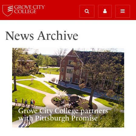
News Archive
Grove City College partners
with Pittsburgh Promise