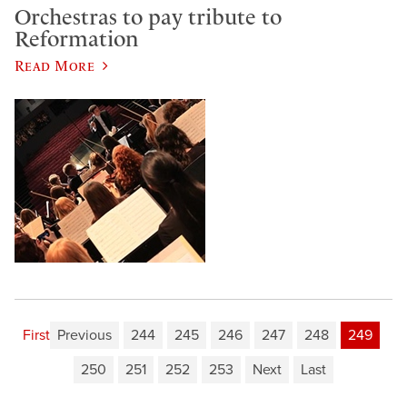
Orchestras to pay tribute to
Reformation
Read More
First
Previous
244
245
246
247
248
249
250
251
252
253
Next
Last