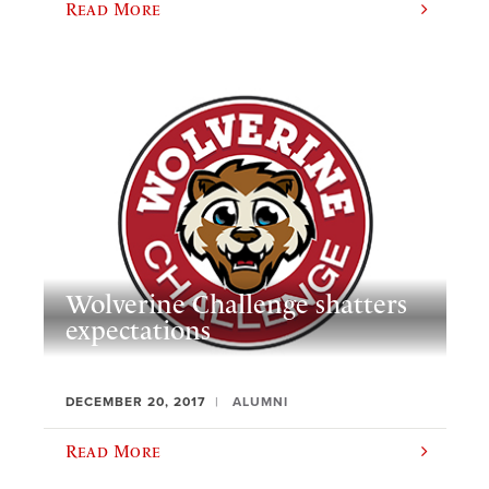
Read More
Wolverine Challenge shatters
expectations
DECEMBER 20, 2017
ALUMNI
Read More