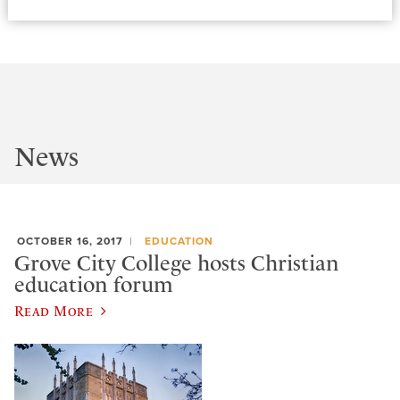
News
OCTOBER 16, 2017
EDUCATION
Grove City College hosts Christian
education forum
Read More