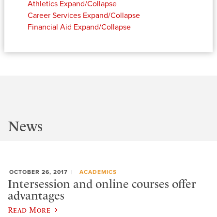
Athletics
Expand/Collapse
Career Services
Expand/Collapse
Financial Aid
Expand/Collapse
News
OCTOBER 26, 2017
ACADEMICS
Intersession and online courses offer
advantages
Read More