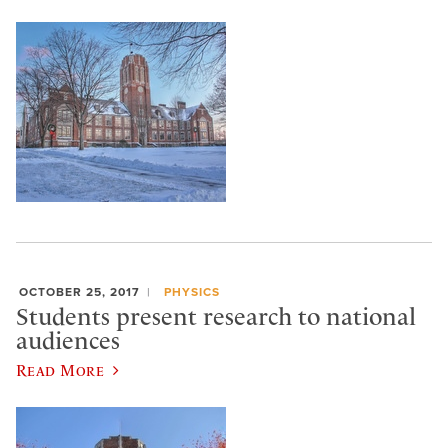
OCTOBER 25, 2017
PHYSICS
Students present research to national
audiences
Read More