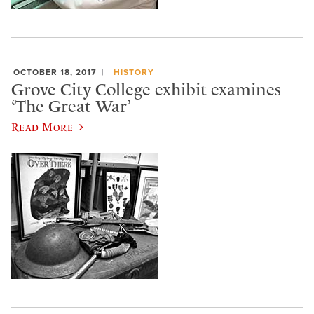
OCTOBER 18, 2017
HISTORY
Grove City College exhibit examines
‘The Great War’
Read More