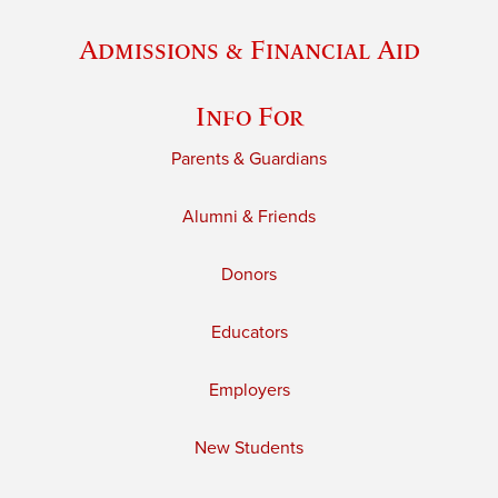
Admissions & Financial Aid
Info For
Parents & Guardians
Alumni & Friends
Donors
Educators
Employers
New Students