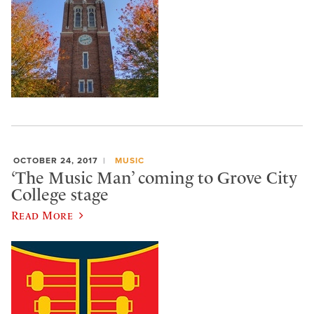
OCTOBER 24, 2017
MUSIC
‘The Music Man’ coming to Grove City
College stage
Read More