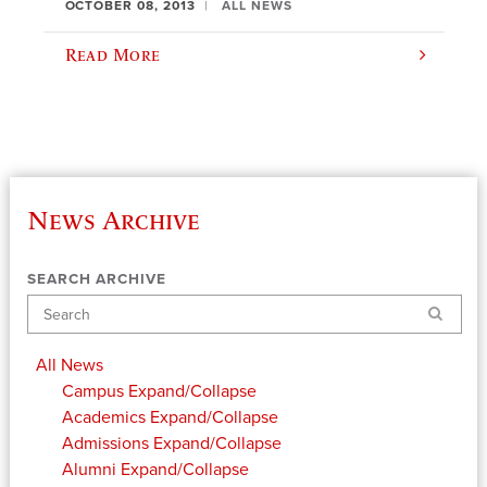
OCTOBER 08, 2013
ALL NEWS
Read More
News Archive
SEARCH ARCHIVE
Search
All News
Campus
Expand/Collapse
Academics
Expand/Collapse
Admissions
Expand/Collapse
Alumni
Expand/Collapse