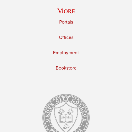
More
Portals
Offices
Employment
Bookstore