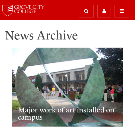
News Archive
Major work of art installed on
campus