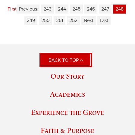
First
Previous
243
244
245
246
247
248
249
250
251
252
Next
Last
BACK TO TOP
Our Story
Academics
Experience the Grove
Faith & Purpose