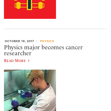
OCTOBER 19, 2017
PHYSICS
Physics major becomes cancer
researcher
Read More