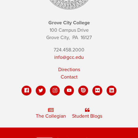
Grove City College
100 Campus Drive
Grove City,
PA
16127
724.458.2000
info@gcc.edu
Directions
Contact
The Collegian
Student Blogs