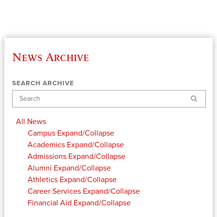
News Archive
SEARCH ARCHIVE
Search
All News
Campus
Expand/Collapse
Academics
Expand/Collapse
Admissions
Expand/Collapse
Alumni
Expand/Collapse
Athletics
Expand/Collapse
Career Services
Expand/Collapse
Financial Aid
Expand/Collapse