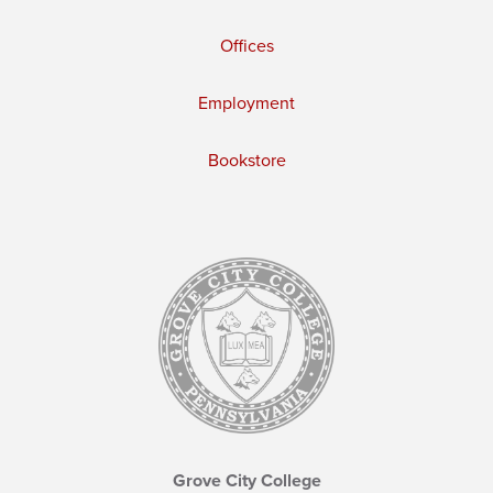
Offices
Employment
Bookstore
Grove City College