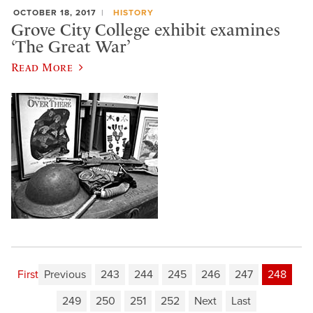
OCTOBER 18, 2017
HISTORY
Grove City College exhibit examines
‘The Great War’
Read More
First
Previous
243
244
245
246
247
248
249
250
251
252
Next
Last