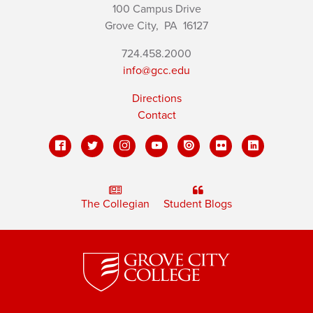
100 Campus Drive
Grove City,
PA
16127
724.458.2000
info@gcc.edu
Directions
Contact
The Collegian
Student Blogs