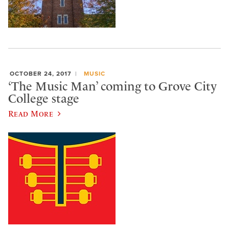
OCTOBER 24, 2017
MUSIC
‘The Music Man’ coming to Grove City
College stage
Read More