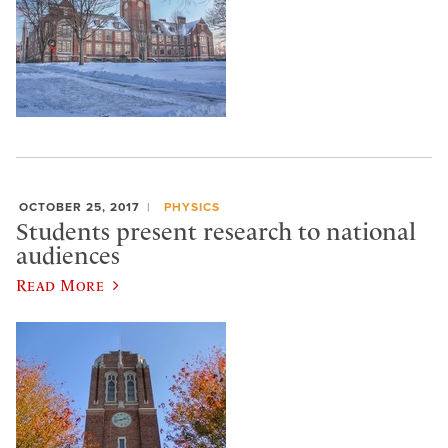
OCTOBER 25, 2017
PHYSICS
Students present research to national
audiences
Read More