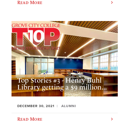
Read More
Top Stories #3 - Henry Buhl
Library getting a $9 million...
DECEMBER 30, 2021
ALUMNI
Read More