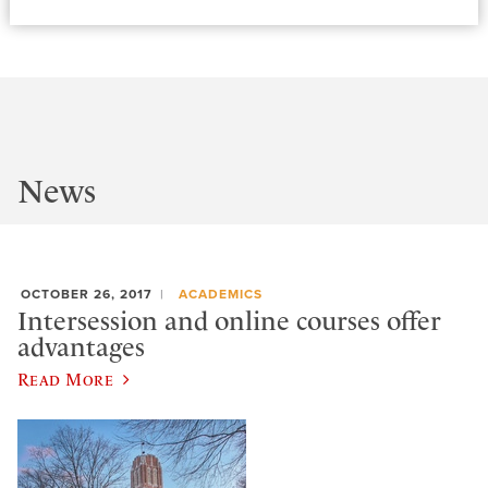
News
OCTOBER 26, 2017
ACADEMICS
Intersession and online courses offer
advantages
Read More