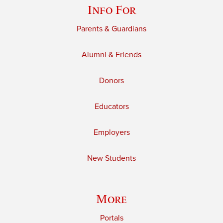
Info For
Parents & Guardians
Alumni & Friends
Donors
Educators
Employers
New Students
More
Portals