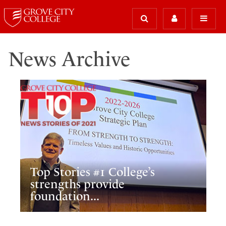
News Archive
Top Stories #1 College’s
strengths provide
foundation...