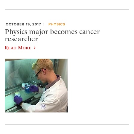
OCTOBER 19, 2017
PHYSICS
Physics major becomes cancer
researcher
Read More