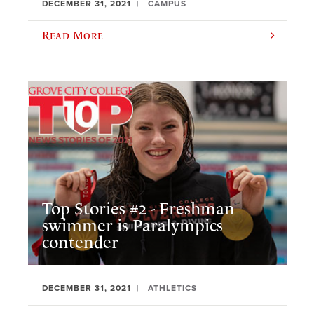
DECEMBER 31, 2021
CAMPUS
Read More
Top Stories #2 - Freshman
swimmer is Paralympics
contender
DECEMBER 31, 2021
ATHLETICS