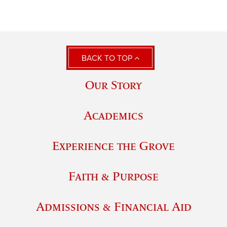
BACK TO TOP
Our Story
Academics
Experience the Grove
Faith & Purpose
Admissions & Financial Aid