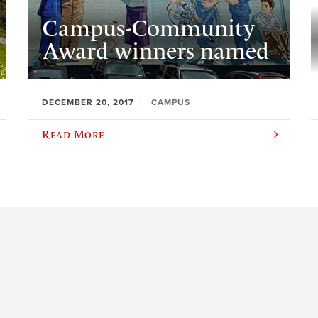
Campus-Community
Award winners named
DECEMBER 20, 2017
CAMPUS
Read More