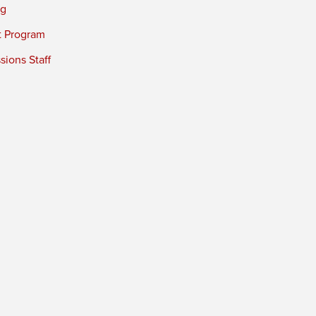
ng
t Program
ions Staff