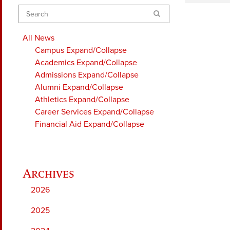
Search
All News
Campus
Expand/Collapse
Academics
Expand/Collapse
Admissions
Expand/Collapse
Alumni
Expand/Collapse
Athletics
Expand/Collapse
Career Services
Expand/Collapse
Financial Aid
Expand/Collapse
2026
2025