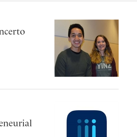
oncerto
reneurial