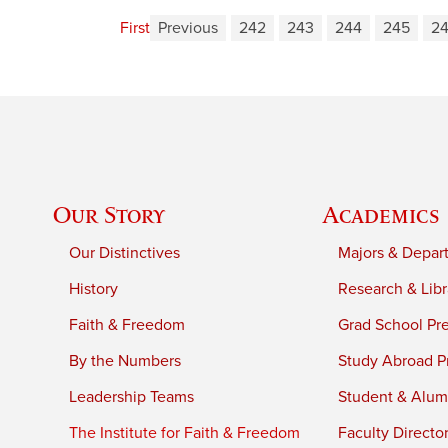
First
Previous
242
243
244
245
2
Our Story
Academics
Our Distinctives
Majors & Depar
History
Research & Libr
Faith & Freedom
Grad School Pr
By the Numbers
Study Abroad P
Leadership Teams
Student & Alumn
The Institute for Faith & Freedom
Faculty Directo