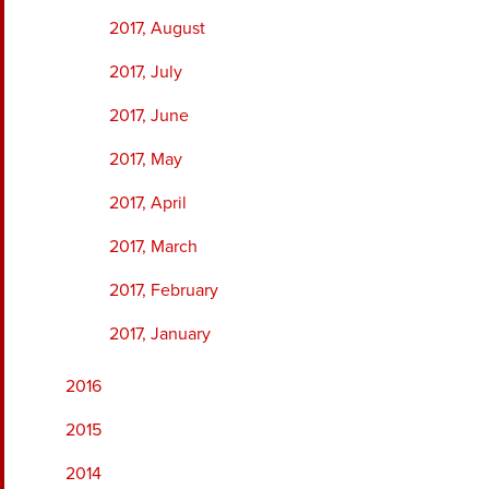
2017, August
2017, July
2017, June
2017, May
2017, April
2017, March
2017, February
2017, January
2016
2015
2014