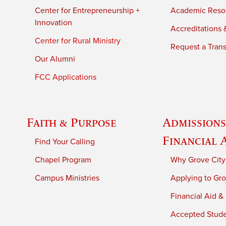
Center for Entrepreneurship +
Academic Reso
Innovation
Accreditations &
Center for Rural Ministry
Request a Trans
Our Alumni
FCC Applications
Faith & Purpose
Admissions
Financial 
Find Your Calling
Chapel Program
Why Grove City
Campus Ministries
Applying to Gro
Financial Aid &
Accepted Stud