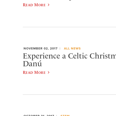
Read More
NOVEMBER 02, 2017
ALL NEWS
Experience a Celtic Christ
Danú
Read More
OCTOBER 31, 2017
STEM