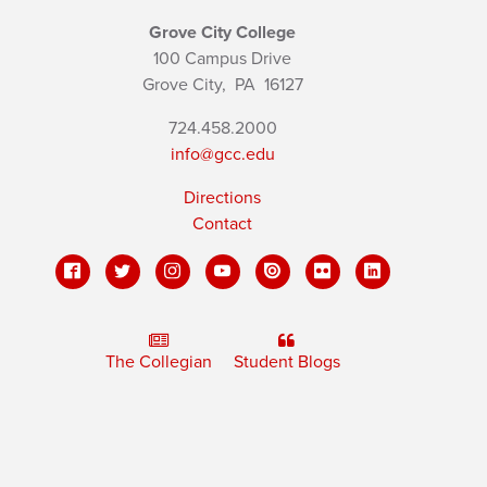
Grove City College
100 Campus Drive
Grove City,
PA
16127
724.458.2000
info@gcc.edu
Directions
Contact
The Collegian
Student Blogs