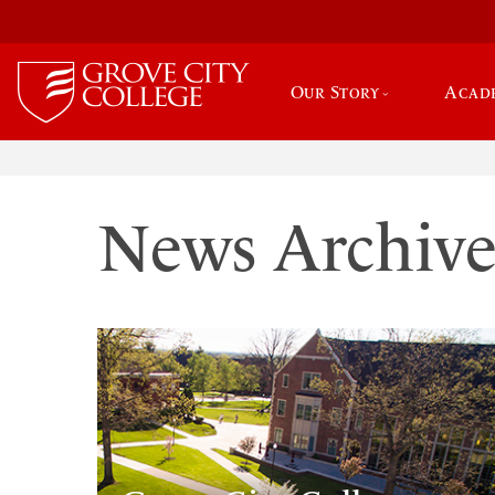
Our Story
Acad
News Archiv