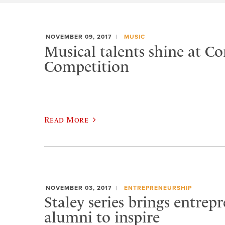
NOVEMBER 09, 2017
MUSIC
Musical talents shine at C
Competition
Read More
NOVEMBER 03, 2017
ENTREPRENEURSHIP
Staley series brings entrep
alumni to inspire