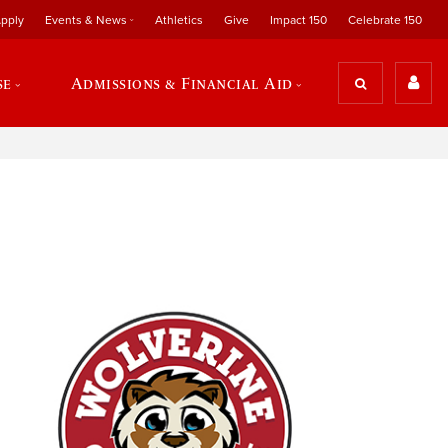
pply
Events & News
Athletics
Give
Impact 150
Celebrate 150
se
Admissions & Financial Aid