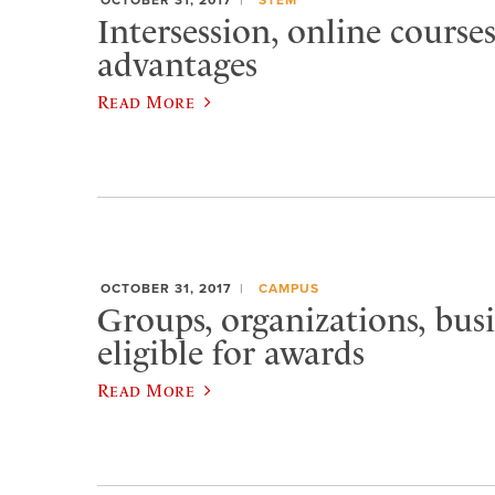
Intersession, online courses
advantages
Read More
OCTOBER 31, 2017
CAMPUS
Groups, organizations, bus
eligible for awards
Read More