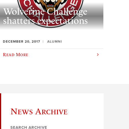
Wolverine Challenge
shatters expectations
DECEMBER 20, 2017
ALUMNI
Read More
News Archive
SEARCH ARCHIVE