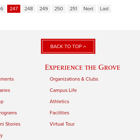
46
247
248
249
250
251
Next
Last
BACK TO TOP
Experience the Grove
tments
Organizations & Clubs
aries
Campus Life
ep
Athletics
rograms
Facilities
i Stories
Virtual Tour
ry