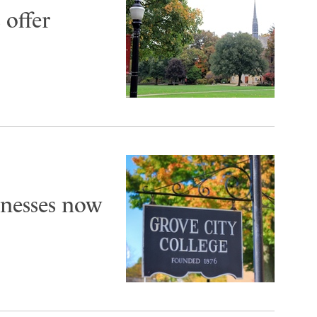
 offer
inesses now