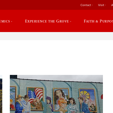
Contact
Visit
A
emics
Experience the Grove
Faith & Purpo
e