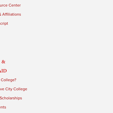
urce Center
 Affiliations
cript
 &
Aid
 College?
ve City College
 Scholarships
ents