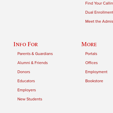
Find Your Calli
Dual Enrollmen
Meet the Admiss
Info For
More
Parents & Guardians
Portals
Alumni & Friends
Offices
Donors
Employment
Educators
Bookstore
Employers
New Students