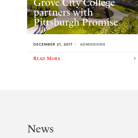
Grove City College
partners with
Pittsburgh Promise
DECEMBER 21, 2017
ADMISSIONS
Read More
News