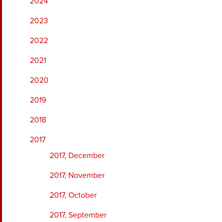
2024
2023
2022
2021
2020
2019
2018
2017
2017, December
2017, November
2017, October
2017, September