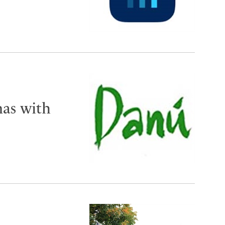
mas with