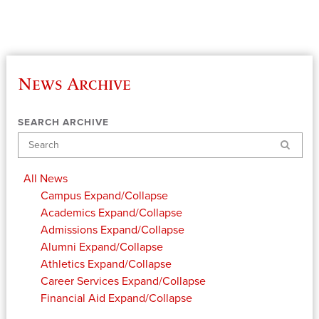
News Archive
SEARCH ARCHIVE
Search
All News
Campus
Expand/Collapse
Academics
Expand/Collapse
Admissions
Expand/Collapse
Alumni
Expand/Collapse
Athletics
Expand/Collapse
Career Services
Expand/Collapse
Financial Aid
Expand/Collapse