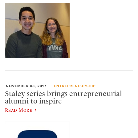
NOVEMBER 03, 2017
ENTREPRENEURSHIP
Staley series brings entrepreneurial
alumni to inspire
Read More