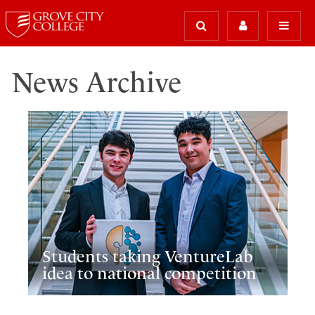
News Archive
Students taking VentureLab
idea to national competition