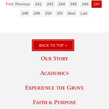
First
Previous
242
243
244
245
246
247
248
249
250
251
Next
Last
BACK TO TOP
Our Story
Academics
Experience the Grove
Faith & Purpose