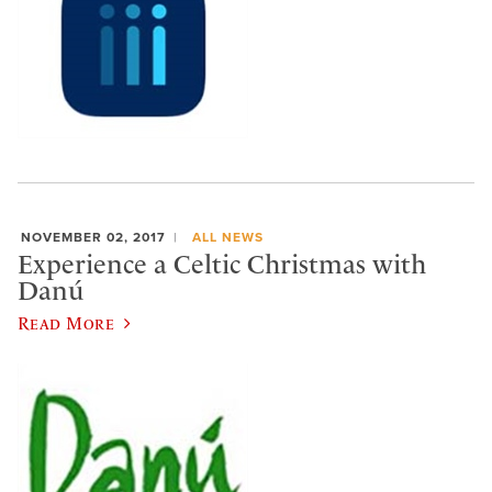
NOVEMBER 02, 2017
ALL NEWS
Experience a Celtic Christmas with
Danú
Read More