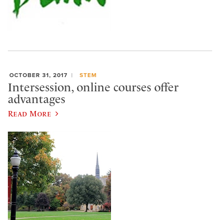
OCTOBER 31, 2017
STEM
Intersession, online courses offer
advantages
Read More