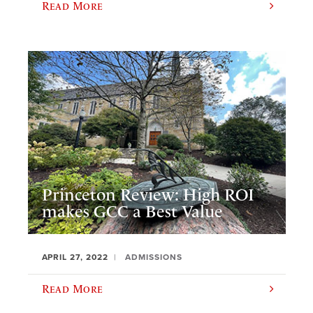
Read More
Princeton Review: High ROI
makes GCC a Best Value
APRIL 27, 2022
ADMISSIONS
Read More