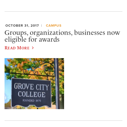
OCTOBER 31, 2017
CAMPUS
Groups, organizations, businesses now
eligible for awards
Read More