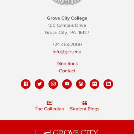
Grove City College
100 Campus Drive
Grove City,
PA
16127
724.458.2000
info@gcc.edu
Directions
Contact
The Collegian
Student Blogs