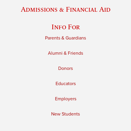
Admissions & Financial Aid
Info For
Parents & Guardians
Alumni & Friends
Donors
Educators
Employers
New Students