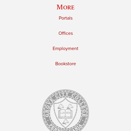
More
Portals
Offices
Employment
Bookstore