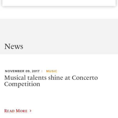
News
NOVEMBER 09, 2017
MUSIC
Musical talents shine at Concerto
Competition
Read More