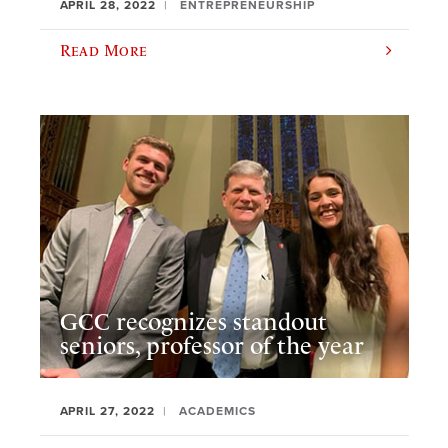
APRIL 28, 2022
ENTREPRENEURSHIP
Read More
GCC recognizes standout
seniors, professor of the year
APRIL 27, 2022
ACADEMICS