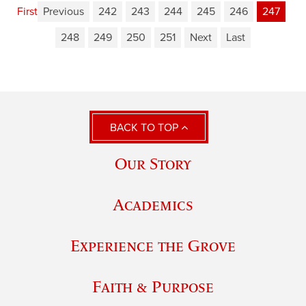
First
Previous
242
243
244
245
246
247
248
249
250
251
Next
Last
BACK TO TOP
Our Story
Academics
Experience the Grove
Faith & Purpose