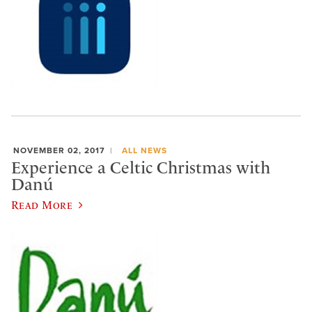
NOVEMBER 02, 2017
ALL NEWS
Experience a Celtic Christmas with
Danú
Read More