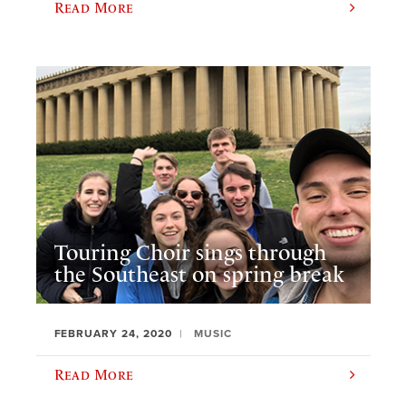
Read More
Touring Choir sings through
the Southeast on spring break
FEBRUARY 24, 2020
MUSIC
Read More