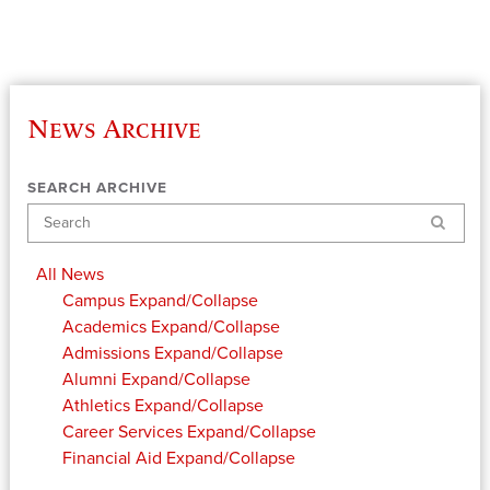
News Archive
SEARCH ARCHIVE
Search
All News
Campus
Expand/Collapse
Academics
Expand/Collapse
Admissions
Expand/Collapse
Alumni
Expand/Collapse
Athletics
Expand/Collapse
Career Services
Expand/Collapse
Financial Aid
Expand/Collapse