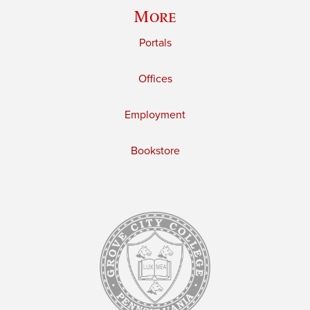
More
Portals
Offices
Employment
Bookstore