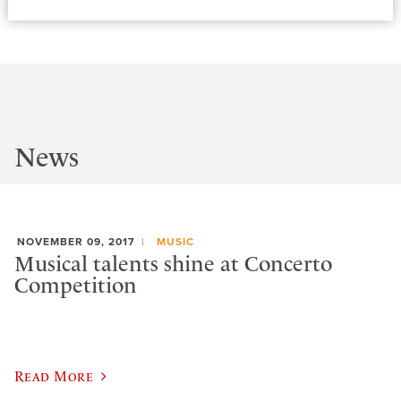
News
NOVEMBER 09, 2017
MUSIC
Musical talents shine at Concerto
Competition
Read More