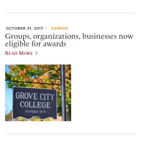
OCTOBER 31, 2017
CAMPUS
Groups, organizations, businesses now
eligible for awards
Read More