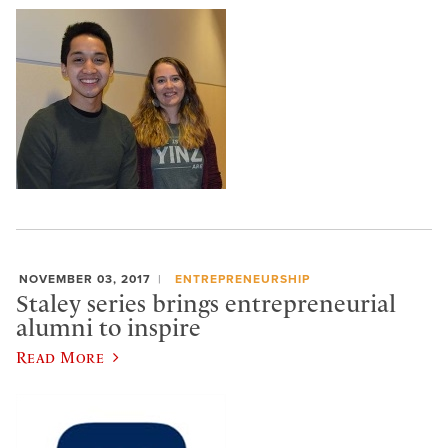
NOVEMBER 03, 2017
ENTREPRENEURSHIP
Staley series brings entrepreneurial
alumni to inspire
Read More