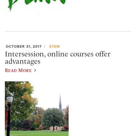
OCTOBER 31, 2017
STEM
Intersession, online courses offer
advantages
Read More