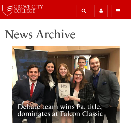
News Archive
Debate team wins Pa. title,
dominates at Falcon Classic