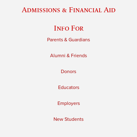
Admissions & Financial Aid
Info For
Parents & Guardians
Alumni & Friends
Donors
Educators
Employers
New Students