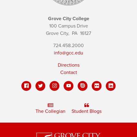
Grove City College
100 Campus Drive
Grove City,
PA
16127
724.458.2000
info@gcc.edu
Directions
Contact
The Collegian
Student Blogs