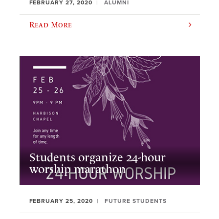
FEBRUARY 27, 2020
ALUMNI
Read More
Students organize 24-hour
worship marathon
FEBRUARY 25, 2020
FUTURE STUDENTS