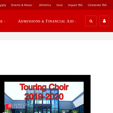
pply
Events & News
Athletics
Give
Impact 150
Celebrate 150
se
Admissions & Financial Aid