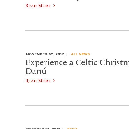
Read More
NOVEMBER 02, 2017
ALL NEWS
Experience a Celtic Christ
Danú
Read More