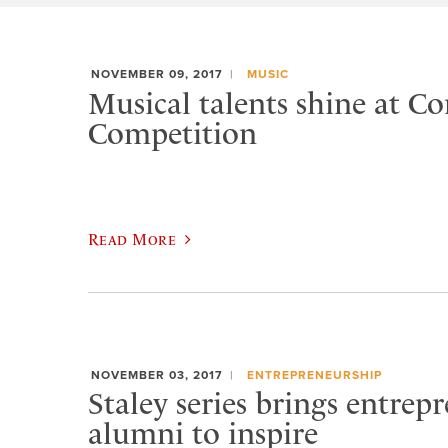
NOVEMBER 09, 2017
MUSIC
Musical talents shine at C
Competition
Read More
NOVEMBER 03, 2017
ENTREPRENEURSHIP
Staley series brings entrep
alumni to inspire