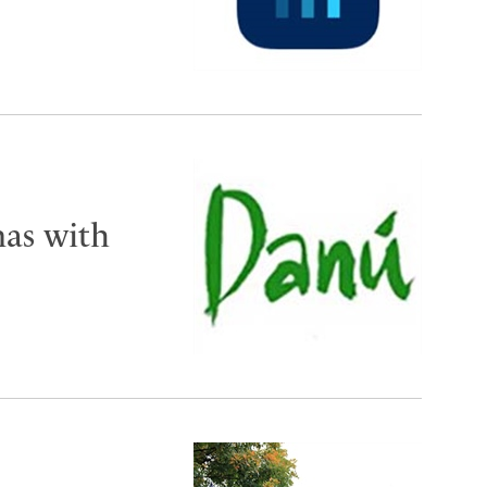
mas with