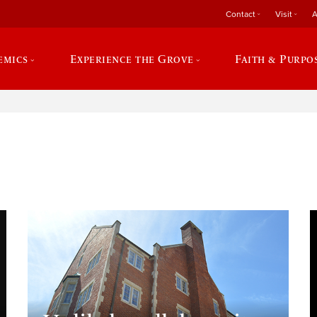
Contact
Visit
A
emics
Experience the Grove
Faith & Purpo
e