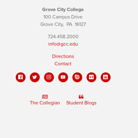
Grove City College
100 Campus Drive
Grove City,
PA
16127
724.458.2000
info@gcc.edu
Directions
Contact
The Collegian
Student Blogs