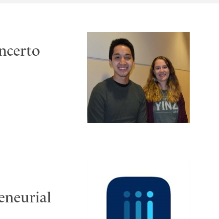
oncerto
reneurial