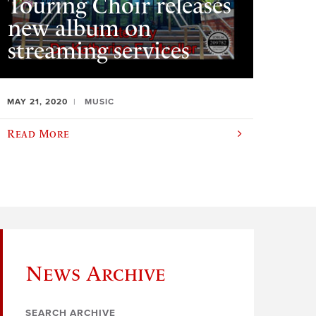
Touring Choir releases
new album on
streaming services
MAY 21, 2020
MUSIC
Read More
News Archive
SEARCH ARCHIVE