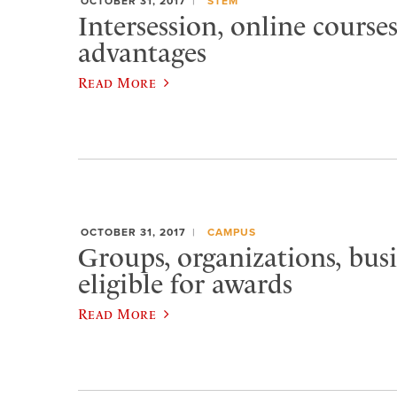
OCTOBER 31, 2017
STEM
Intersession, online courses
advantages
Read More
OCTOBER 31, 2017
CAMPUS
Groups, organizations, bus
eligible for awards
Read More