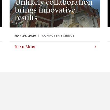
Unlikely collaboration
brings innovative
results
MAY 26, 2020
COMPUTER SCIENCE
Read More