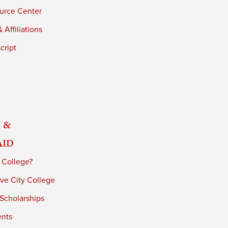
urce Center
 Affiliations
cript
 &
Aid
 College?
ve City College
 Scholarships
ents