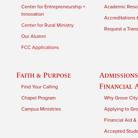
Center for Entrepreneurship +
Academic Reso
Innovation
Accreditations &
Center for Rural Ministry
Request a Trans
Our Alumni
FCC Applications
Faith & Purpose
Admissions
Financial 
Find Your Calling
Chapel Program
Why Grove City
Campus Ministries
Applying to Gro
Financial Aid &
Accepted Stud