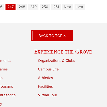
46
247
248
249
250
251
Next
Last
BACK TO TOP
Experience the Grove
tments
Organizations & Clubs
aries
Campus Life
ep
Athletics
rograms
Facilities
i Stories
Virtual Tour
ry