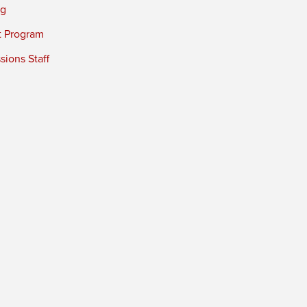
ng
t Program
ions Staff