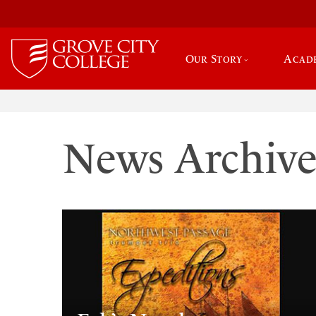
Our Story
Acad
News Archiv