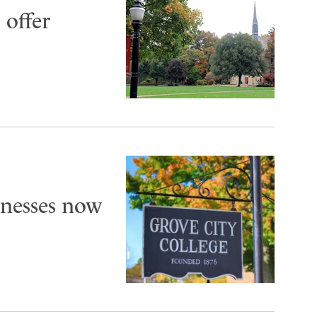
 offer
inesses now