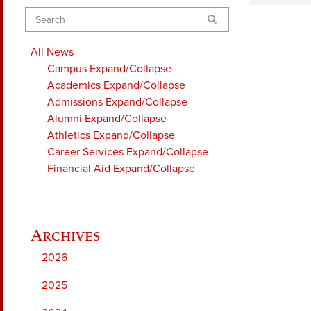
Search
All News
Campus
Expand/Collapse
Academics
Expand/Collapse
Admissions
Expand/Collapse
Alumni
Expand/Collapse
Athletics
Expand/Collapse
Career Services
Expand/Collapse
Financial Aid
Expand/Collapse
2026
2025