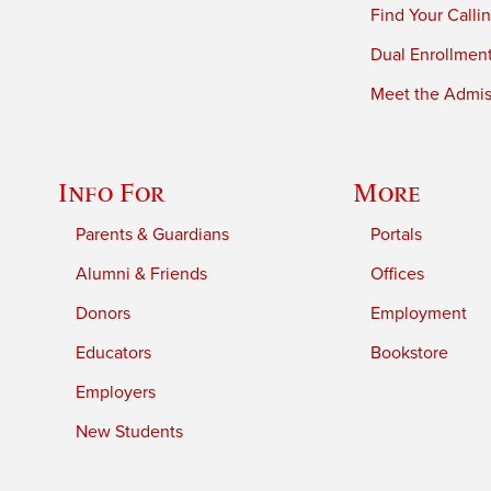
Find Your Calli
Dual Enrollmen
Meet the Admiss
Info For
More
Parents & Guardians
Portals
Alumni & Friends
Offices
Donors
Employment
Educators
Bookstore
Employers
New Students