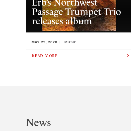
Erb’s Northwest
Passage Trumpet Trio
releases album
MAY 29, 2020
MUSIC
Read More
News