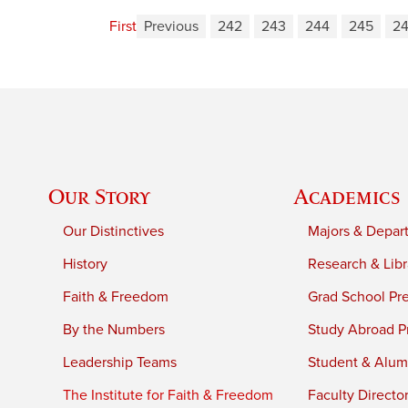
First
Previous
242
243
244
245
2
Our Story
Academics
Our Distinctives
Majors & Depar
History
Research & Libr
Faith & Freedom
Grad School Pr
By the Numbers
Study Abroad P
Leadership Teams
Student & Alumn
The Institute for Faith & Freedom
Faculty Directo