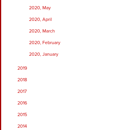
2020, May
2020, April
2020, March
2020, February
2020, January
2019
2018
2017
2016
2015
2014