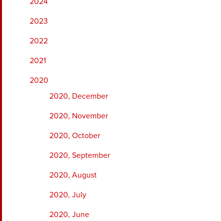
2024
2023
2022
2021
2020
2020, December
2020, November
2020, October
2020, September
2020, August
2020, July
2020, June