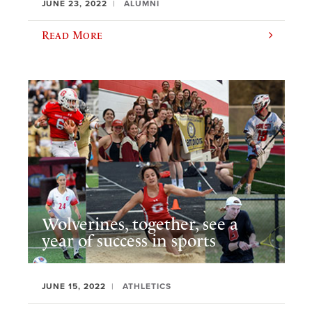
JUNE 23, 2022
ALUMNI
Read More
Wolverines, together, see a
year of success in sports
JUNE 15, 2022
ATHLETICS