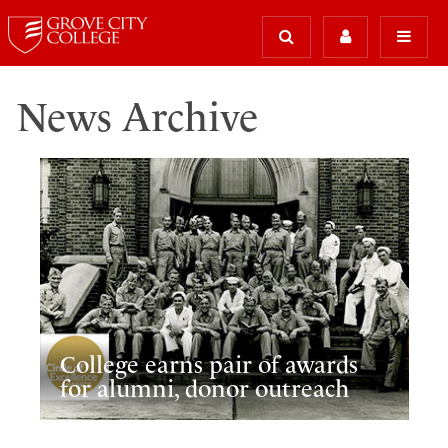
News Archive
College earns pair of awards
for alumni, donor outreach