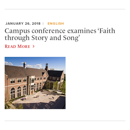
JANUARY 26, 2018
ENGLISH
Campus conference examines ‘Faith
through Story and Song’
Read More