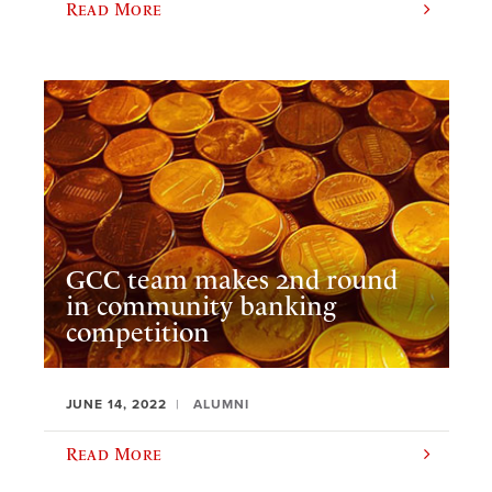
Read More
GCC team makes 2nd round
in community banking
competition
JUNE 14, 2022
ALUMNI
Read More