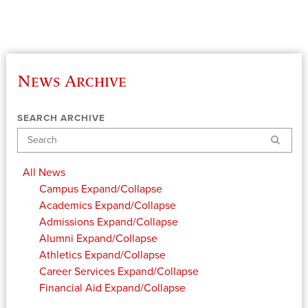
News Archive
SEARCH ARCHIVE
Search
All News
Campus
Expand/Collapse
Academics
Expand/Collapse
Admissions
Expand/Collapse
Alumni
Expand/Collapse
Athletics
Expand/Collapse
Career Services
Expand/Collapse
Financial Aid
Expand/Collapse