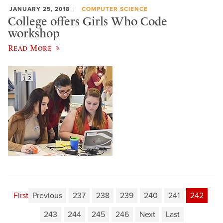
JANUARY 25, 2018
COMPUTER SCIENCE
College offers Girls Who Code
workshop
Read More
First
Previous
237
238
239
240
241
242
243
244
245
246
Next
Last