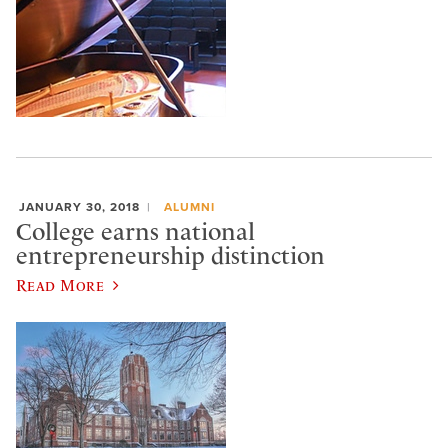
JANUARY 30, 2018
ALUMNI
College earns national
entrepreneurship distinction
Read More