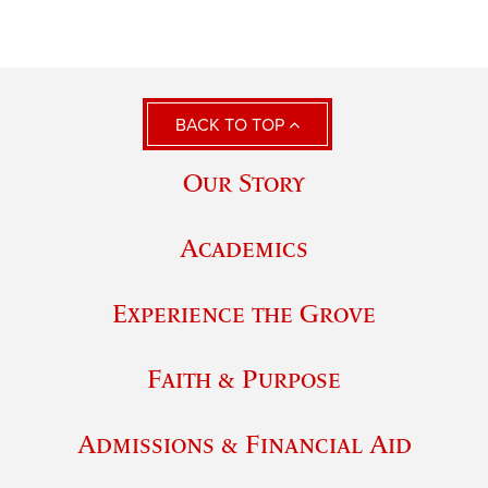
BACK TO TOP
Our Story
Academics
Experience the Grove
Faith & Purpose
Admissions & Financial Aid