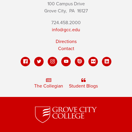
100 Campus Drive
Grove City,
PA
16127
724.458.2000
info@gcc.edu
Directions
Contact
The Collegian
Student Blogs