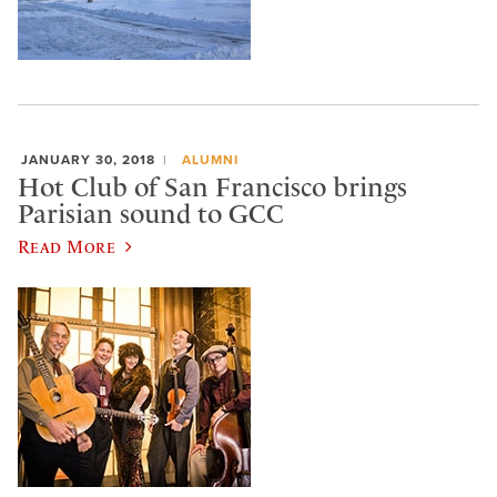
JANUARY 30, 2018
ALUMNI
Hot Club of San Francisco brings
Parisian sound to GCC
Read More