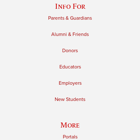
Info For
Parents & Guardians
Alumni & Friends
Donors
Educators
Employers
New Students
More
Portals