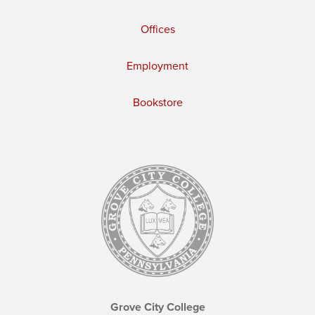
Offices
Employment
Bookstore
Grove City College