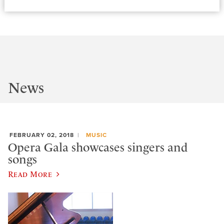
News
FEBRUARY 02, 2018
MUSIC
Opera Gala showcases singers and
songs
Read More