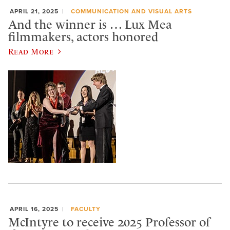
APRIL 21, 2025
COMMUNICATION AND VISUAL ARTS
And the winner is … Lux Mea
filmmakers, actors honored
Read More
APRIL 16, 2025
FACULTY
McIntyre to receive 2025 Professor of