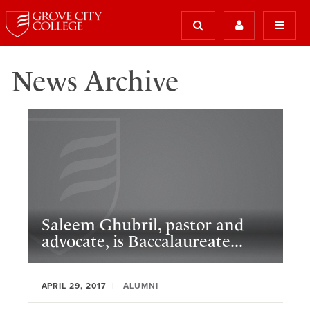
News Archive
Saleem Ghubril, pastor and
advocate, is Baccalaureate...
APRIL 29, 2017
ALUMNI