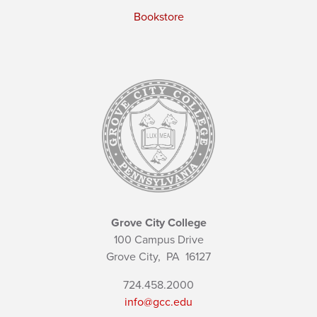
Bookstore
Grove City College
100 Campus Drive
Grove City,
PA
16127
724.458.2000
info@gcc.edu