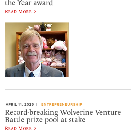
the Year award
Read More
APRIL 11, 2025
ENTREPRENEURSHIP
Record-breaking Wolverine Venture
Battle prize pool at stake
Read More