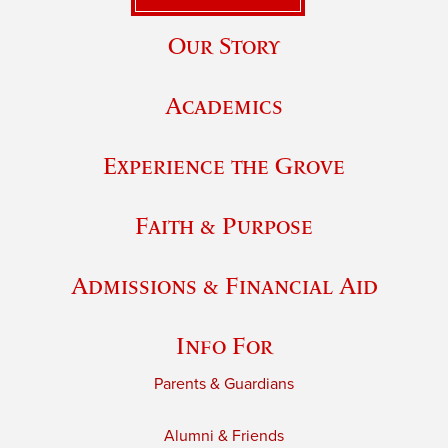
Our Story
Academics
Experience the Grove
Faith & Purpose
Admissions & Financial Aid
Info For
Parents & Guardians
Alumni & Friends