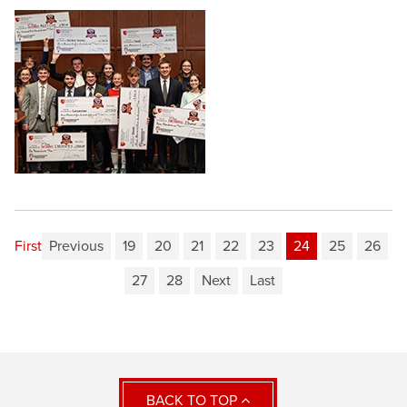
First
Previous
19
20
21
22
23
24
25
26
27
28
Next
Last
BACK TO TOP