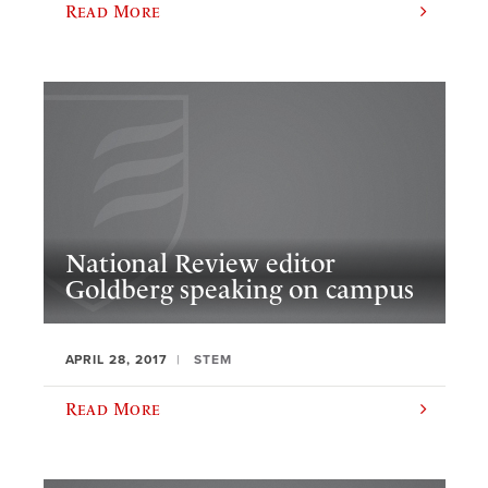
Read More
National Review editor
Goldberg speaking on campus
APRIL 28, 2017
STEM
Read More