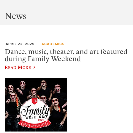
News
APRIL 22, 2025
ACADEMICS
Dance, music, theater, and art featured
during Family Weekend
Read More