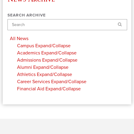
SEARCH ARCHIVE
Search
All News
Campus
Expand/Collapse
Academics
Expand/Collapse
Admissions
Expand/Collapse
Alumni
Expand/Collapse
Athletics
Expand/Collapse
Career Services
Expand/Collapse
Financial Aid
Expand/Collapse