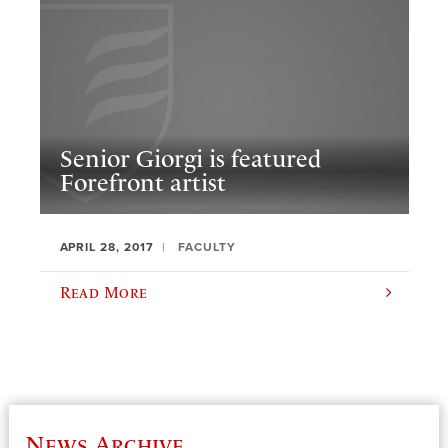
Senior Giorgi is featured
Forefront artist
APRIL 28, 2017
FACULTY
Read More
News Archive