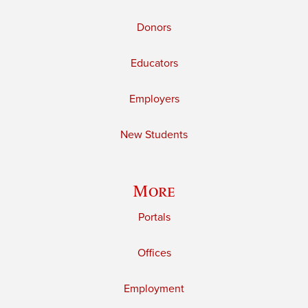
Donors
Educators
Employers
New Students
More
Portals
Offices
Employment