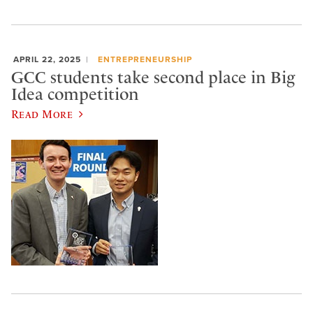
APRIL 22, 2025
ENTREPRENEURSHIP
GCC students take second place in Big
Idea competition
Read More