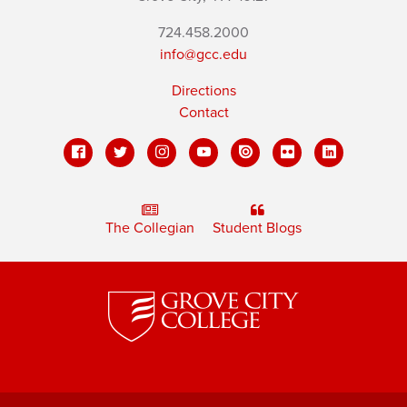
724.458.2000
info@gcc.edu
Directions
Contact
The Collegian
Student Blogs