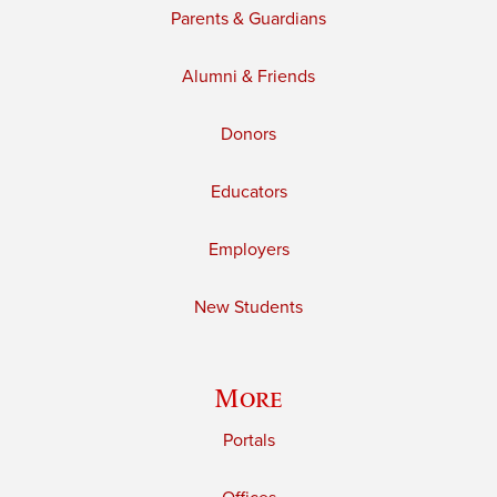
Parents & Guardians
Alumni & Friends
Donors
Educators
Employers
New Students
More
Portals