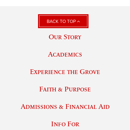
BACK TO TOP
Our Story
Academics
Experience the Grove
Faith & Purpose
Admissions & Financial Aid
Info For