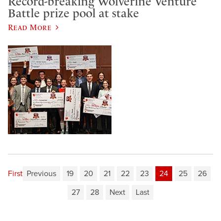
Record-breaking Wolverine Venture
Battle prize pool at stake
Read More
First
Previous
19
20
21
22
23
24
25
26
27
28
Next
Last