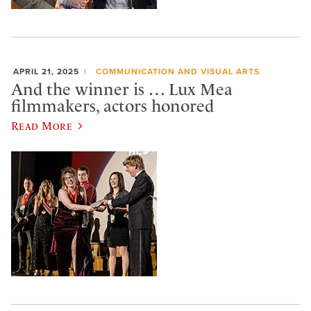
APRIL 21, 2025
COMMUNICATION AND VISUAL ARTS
And the winner is … Lux Mea
filmmakers, actors honored
Read More