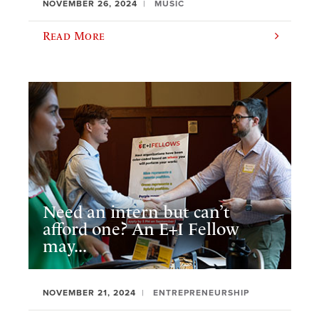
NOVEMBER 26, 2024
MUSIC
Read More
Need an intern but can’t
afford one? An E+I Fellow
may...
NOVEMBER 21, 2024
ENTREPRENEURSHIP