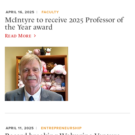
APRIL 16, 2025
FACULTY
McIntyre to receive 2025 Professor of
the Year award
Read More
APRIL 11, 2025
ENTREPRENEURSHIP