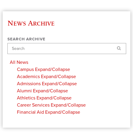
News Archive
SEARCH ARCHIVE
Search
All News
Campus
Expand/Collapse
Academics
Expand/Collapse
Admissions
Expand/Collapse
Alumni
Expand/Collapse
Athletics
Expand/Collapse
Career Services
Expand/Collapse
Financial Aid
Expand/Collapse