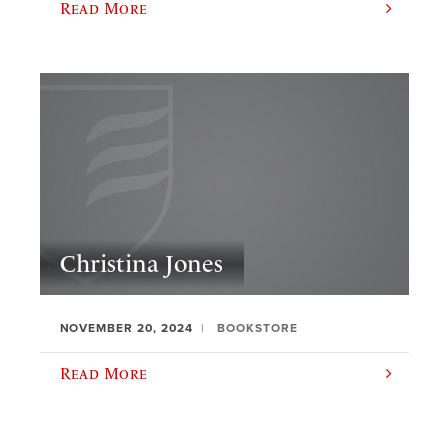
Read More
Christina Jones
NOVEMBER 20, 2024
BOOKSTORE
Read More