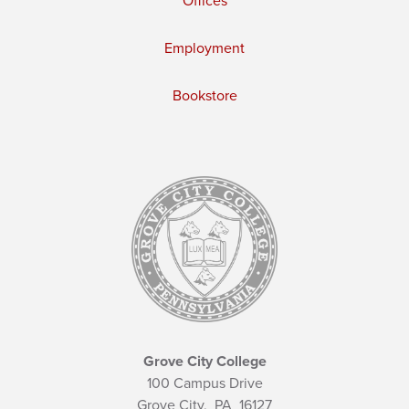
Offices
Employment
Bookstore
Grove City College
100 Campus Drive
Grove City,
PA
16127