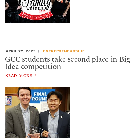
APRIL 22, 2025
ENTREPRENEURSHIP
GCC students take second place in Big
Idea competition
Read More