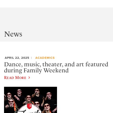
News
APRIL 22, 2025
ACADEMICS
Dance, music, theater, and art featured
during Family Weekend
Read More