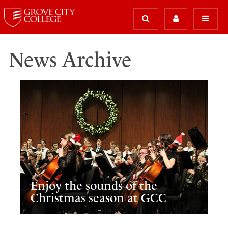
News Archive
Enjoy the sounds of the
Christmas season at GCC