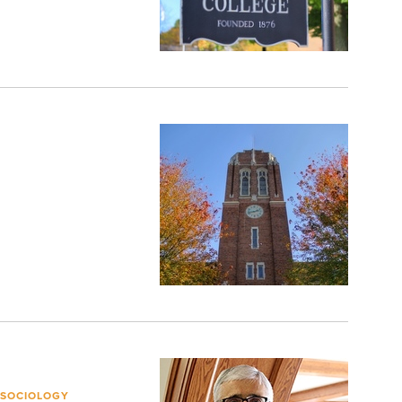
 SOCIOLOGY