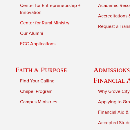
Center for Entrepreneurship +
Academic Reso
Innovation
Accreditations &
Center for Rural Ministry
Request a Trans
Our Alumni
FCC Applications
Faith & Purpose
Admissions
Financial 
Find Your Calling
Chapel Program
Why Grove City
Campus Ministries
Applying to Gro
Financial Aid &
Accepted Stud