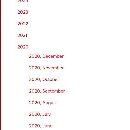
2024
2023
2022
2021
2020
2020, December
2020, November
2020, October
2020, September
2020, August
2020, July
2020, June