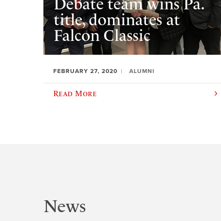
Debate team wins Pa.
title, dominates at
Falcon Classic
FEBRUARY 27, 2020
ALUMNI
Read More
News