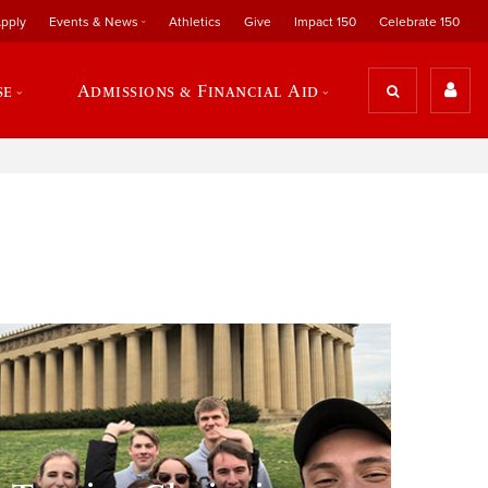
pply
Events & News
Athletics
Give
Impact 150
Celebrate 150
se
Admissions & Financial Aid