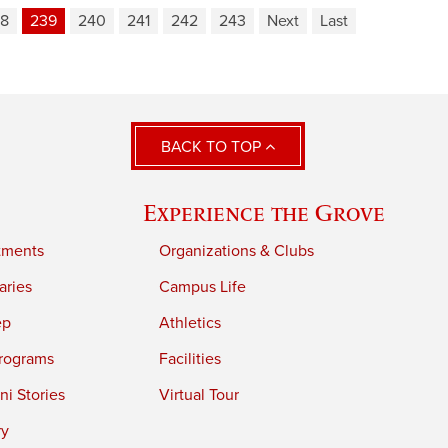
8
239
240
241
242
243
Next
Last
BACK TO TOP
Experience the Grove
tments
Organizations & Clubs
aries
Campus Life
ep
Athletics
rograms
Facilities
i Stories
Virtual Tour
ry