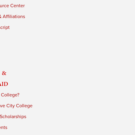
urce Center
 Affiliations
cript
 &
Aid
 College?
ve City College
 Scholarships
ents