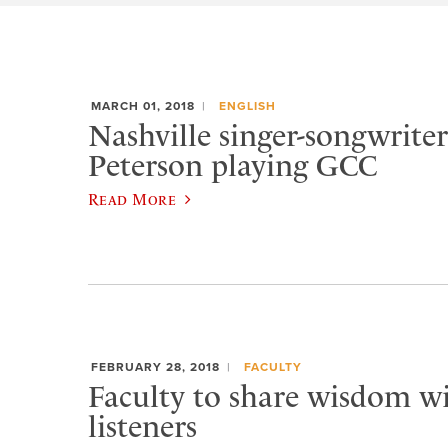
MARCH 01, 2018
ENGLISH
Nashville singer-songwrit
Peterson playing GCC
Read More
FEBRUARY 28, 2018
FACULTY
Faculty to share wisdom wi
listeners