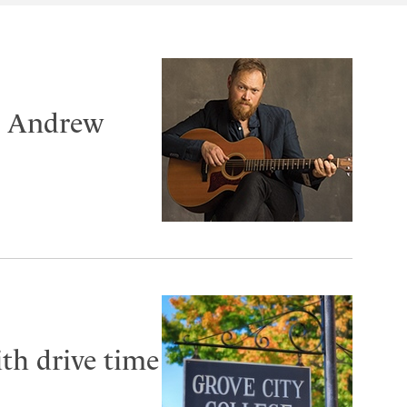
er Andrew
th drive time