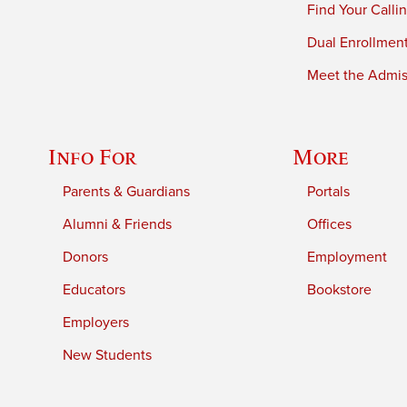
Find Your Calli
Dual Enrollmen
Meet the Admiss
Info For
More
Parents & Guardians
Portals
Alumni & Friends
Offices
Donors
Employment
Educators
Bookstore
Employers
New Students