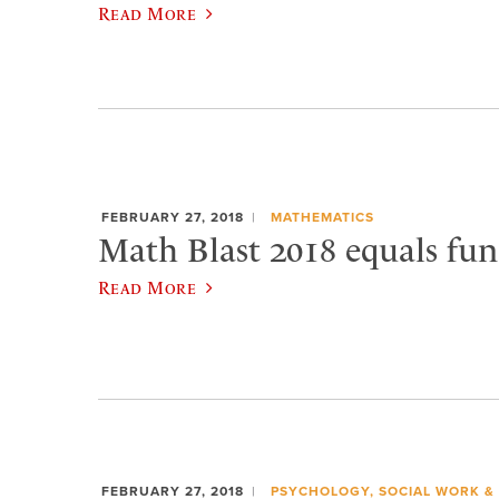
Read More
FEBRUARY 27, 2018
MATHEMATICS
Math Blast 2018 equals fun
Read More
FEBRUARY 27, 2018
PSYCHOLOGY, SOCIAL WORK &