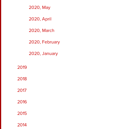
2020, May
2020, April
2020, March
2020, February
2020, January
2019
2018
2017
2016
2015
2014