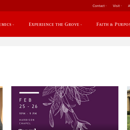
Contact
Visit
A
emics
Experience the Grove
Faith & Purpo
e