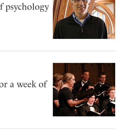
f psychology
or a week of