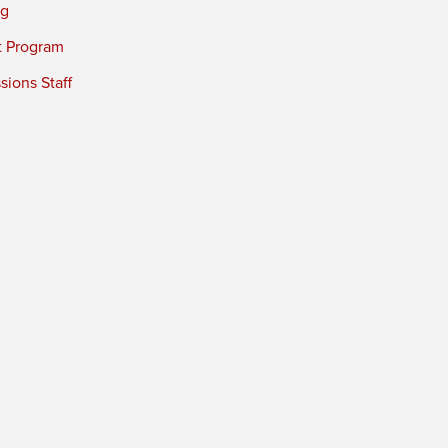
ng
t Program
ions Staff