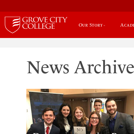
Our Story
Acad
News Archiv