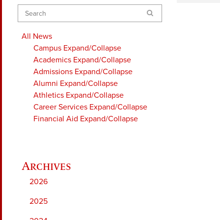
Search
All News
Campus
Expand/Collapse
Academics
Expand/Collapse
Admissions
Expand/Collapse
Alumni
Expand/Collapse
Athletics
Expand/Collapse
Career Services
Expand/Collapse
Financial Aid
Expand/Collapse
2026
2025