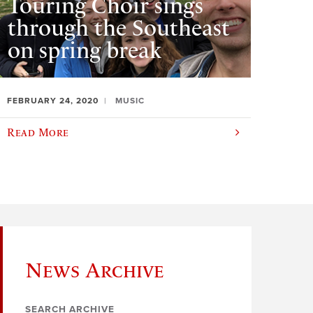
Touring Choir sings
through the Southeast
on spring break
FEBRUARY 24, 2020
MUSIC
Read More
News Archive
SEARCH ARCHIVE