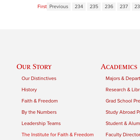
First
Previous
234
235
236
237
23
Our Story
Academics
Our Distinctives
Majors & Depar
History
Research & Libr
Faith & Freedom
Grad School Pr
By the Numbers
Study Abroad P
Leadership Teams
Student & Alumn
The Institute for Faith & Freedom
Faculty Directo