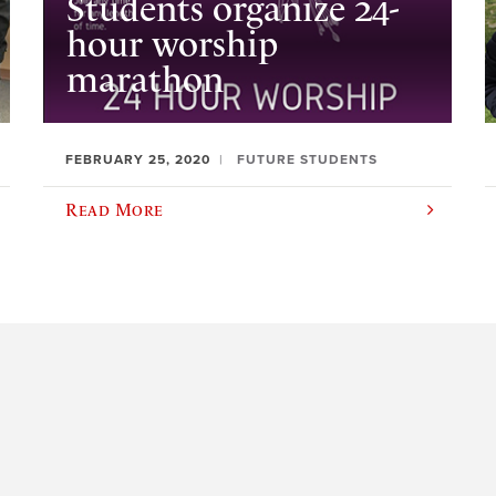
Students organize 24-
hour worship
marathon
FEBRUARY 25, 2020
FUTURE STUDENTS
Read More