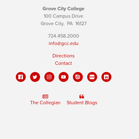
Grove City College
100 Campus Drive
Grove City,
PA
16127
724.458.2000
info@gcc.edu
Directions
Contact
The Collegian
Student Blogs