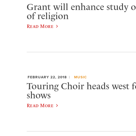
Grant will enhance study o
of religion
Read More
FEBRUARY 22, 2018
MUSIC
Touring Choir heads west f
shows
Read More