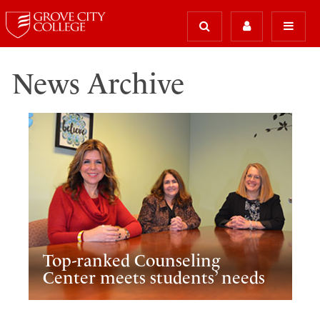
News Archive
Top-ranked Counseling
Center meets students’ needs