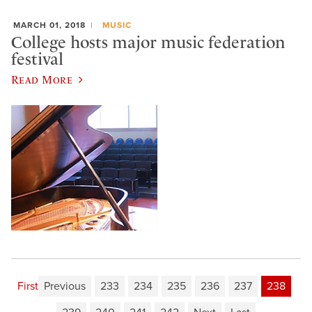
MARCH 01, 2018
MUSIC
College hosts major music federation
festival
Read More
First
Previous
233
234
235
236
237
238