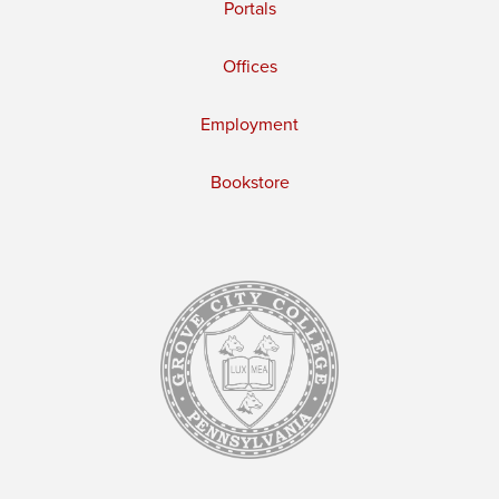
Portals
Offices
Employment
Bookstore