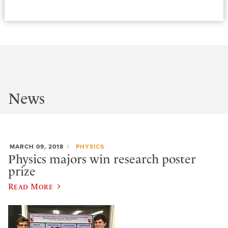
News
MARCH 09, 2018
PHYSICS
Physics majors win research poster
prize
Read More