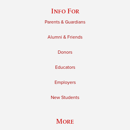
Info For
Parents & Guardians
Alumni & Friends
Donors
Educators
Employers
New Students
More