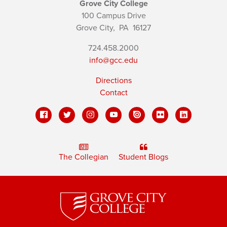
Grove City College
100 Campus Drive
Grove City,
PA
16127
724.458.2000
info@gcc.edu
Directions
Contact
The Collegian
Student Blogs