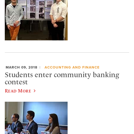
MARCH 09, 2018
ACCOUNTING AND FINANCE
Students enter community banking
contest
Read More