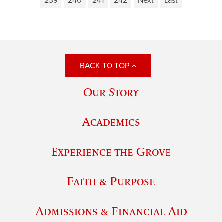
239
240
241
242
Next
Last
BACK TO TOP
Our Story
Academics
Experience the Grove
Faith & Purpose
Admissions & Financial Aid