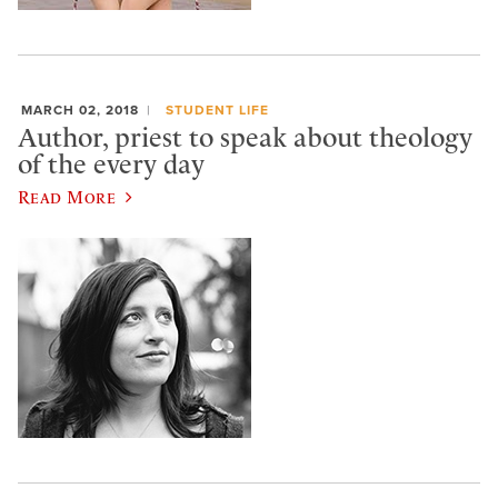
MARCH 02, 2018
STUDENT LIFE
Author, priest to speak about theology
of the every day
Read More