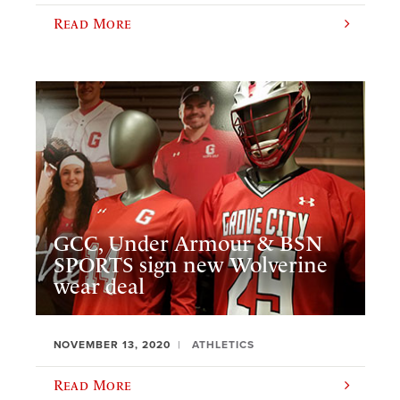
Read More
GCC, Under Armour & BSN
SPORTS sign new Wolverine
wear deal
NOVEMBER 13, 2020
ATHLETICS
Read More