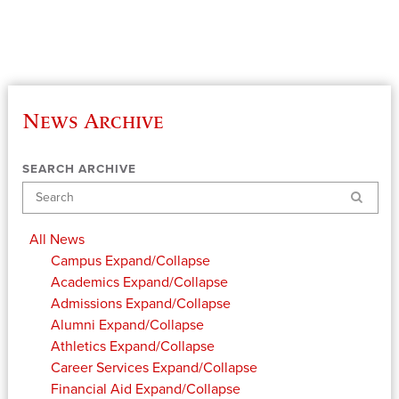
News Archive
SEARCH ARCHIVE
Search
All News
Campus
Expand/Collapse
Academics
Expand/Collapse
Admissions
Expand/Collapse
Alumni
Expand/Collapse
Athletics
Expand/Collapse
Career Services
Expand/Collapse
Financial Aid
Expand/Collapse