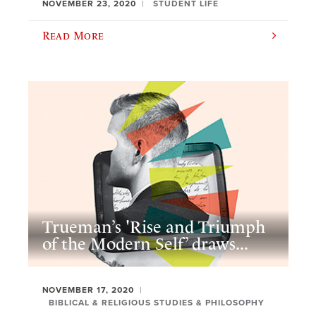
NOVEMBER 23, 2020
STUDENT LIFE
Read More
Trueman’s 'Rise and Triumph
of the Modern Self’ draws...
NOVEMBER 17, 2020
BIBLICAL & RELIGIOUS STUDIES & PHILOSOPHY