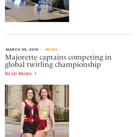
MARCH 05, 2018
MUSIC
Majorette captains competing in
global twirling championship
Read More