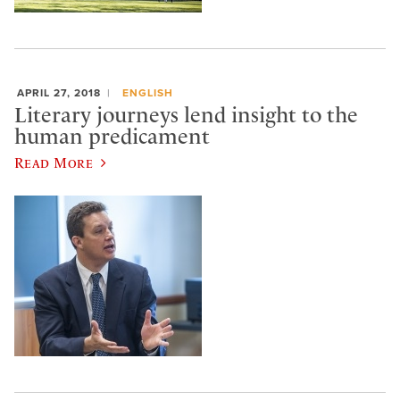
APRIL 27, 2018
ENGLISH
Literary journeys lend insight to the
human predicament
Read More