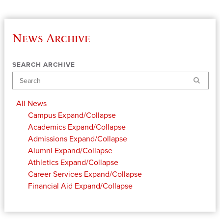
News Archive
SEARCH ARCHIVE
Search
All News
Campus
Expand/Collapse
Academics
Expand/Collapse
Admissions
Expand/Collapse
Alumni
Expand/Collapse
Athletics
Expand/Collapse
Career Services
Expand/Collapse
Financial Aid
Expand/Collapse