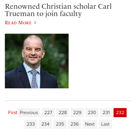
Renowned Christian scholar Carl
Trueman to join faculty
Read More
First
Previous
227
228
229
230
231
232
233
234
235
236
Next
Last