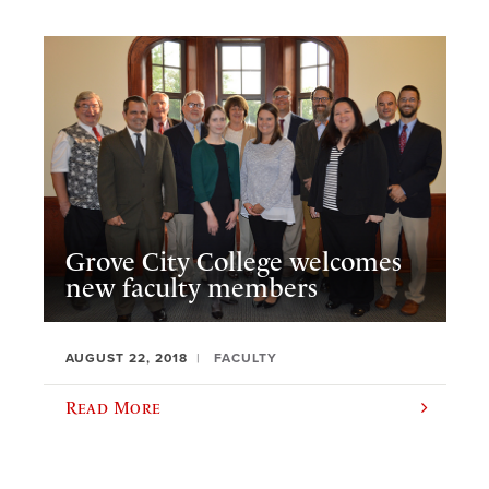
Grove City College welcomes
new faculty members
AUGUST 22, 2018
FACULTY
Read More