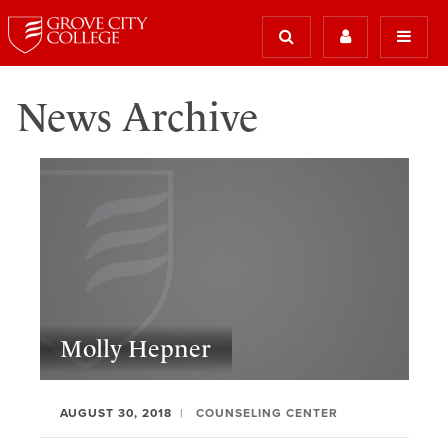
News Archive
Molly Hepner
AUGUST 30, 2018
COUNSELING CENTER