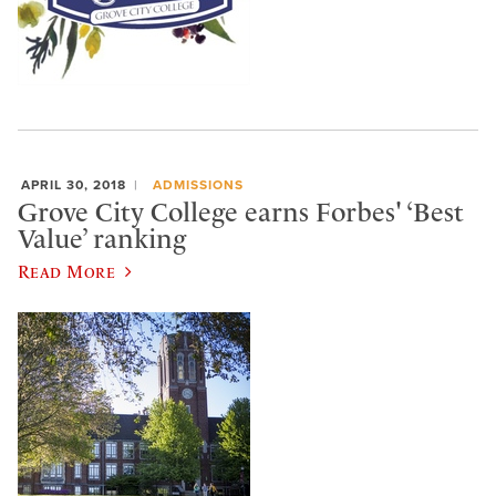
APRIL 30, 2018
ADMISSIONS
Grove City College earns Forbes' ‘Best
Value’ ranking
Read More