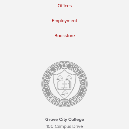
Offices
Employment
Bookstore
Grove City College
100 Campus Drive