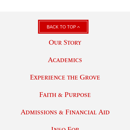
BACK TO TOP
Our Story
Academics
Experience the Grove
Faith & Purpose
Admissions & Financial Aid
Info For