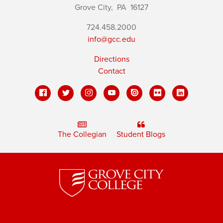
Grove City,
PA
16127
724.458.2000
info@gcc.edu
Directions
Contact
The Collegian
Student Blogs