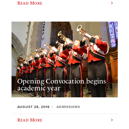
Read More
Opening Convocation begins
academic year
AUGUST 28, 2018
ADMISSIONS
Read More