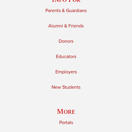
Parents & Guardians
Alumni & Friends
Donors
Educators
Employers
New Students
More
Portals