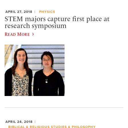
APRIL 27, 2018
PHYSICS
STEM majors capture first place at
research symposium
Read More
APRIL 24, 2018
BIBLICAL & RELIGIOUS STUDIES & PHILOSOPHY