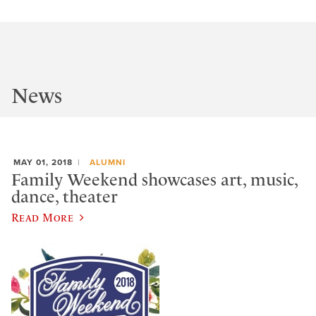
News
MAY 01, 2018
ALUMNI
Family Weekend showcases art, music,
dance, theater
Read More