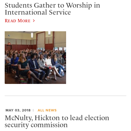
Students Gather to Worship in
International Service
Read More
MAY 03, 2018
ALL NEWS
McNulty, Hickton to lead election
security commission