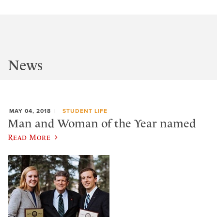
News
MAY 04, 2018
STUDENT LIFE
Man and Woman of the Year named
Read More