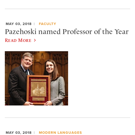
MAY 03, 2018
FACULTY
Pazehoski named Professor of the Year
Read More
MAY 03, 2018
MODERN LANGUAGES