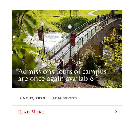
Admissions tours of campus
are once again available
JUNE 17, 2020
ADMISSIONS
Read More