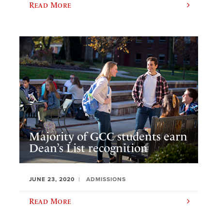
Read More
Majority of GCC students earn
Dean’s List recognition
JUNE 23, 2020
ADMISSIONS
Read More