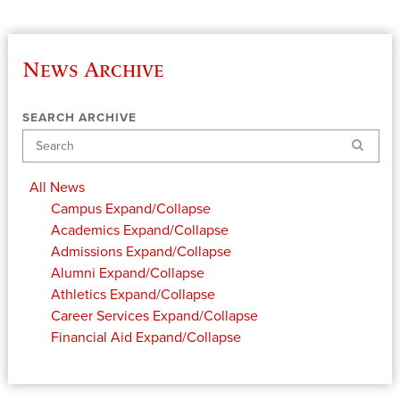
News Archive
SEARCH ARCHIVE
Search
All News
Campus
Expand/Collapse
Academics
Expand/Collapse
Admissions
Expand/Collapse
Alumni
Expand/Collapse
Athletics
Expand/Collapse
Career Services
Expand/Collapse
Financial Aid
Expand/Collapse