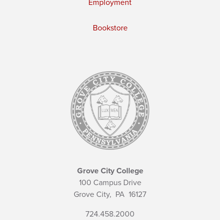
Employment
Bookstore
Grove City College
100 Campus Drive
Grove City,
PA
16127
724.458.2000