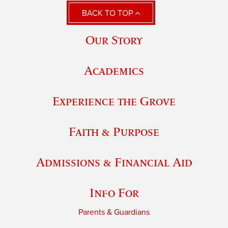
BACK TO TOP
Our Story
Academics
Experience the Grove
Faith & Purpose
Admissions & Financial Aid
Info For
Parents & Guardians