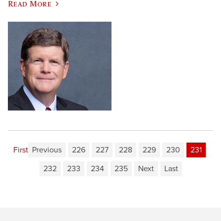
Read More
First
Previous
226
227
228
229
230
231
232
233
234
235
Next
Last