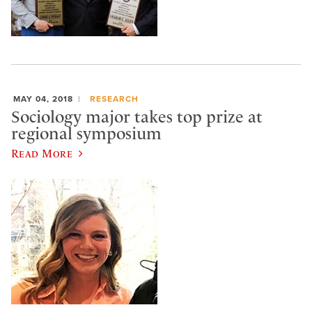
MAY 04, 2018
RESEARCH
Sociology major takes top prize at
regional symposium
Read More