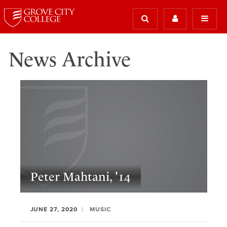
News Archive
Peter Mahtani, '14
JUNE 27, 2020
MUSIC