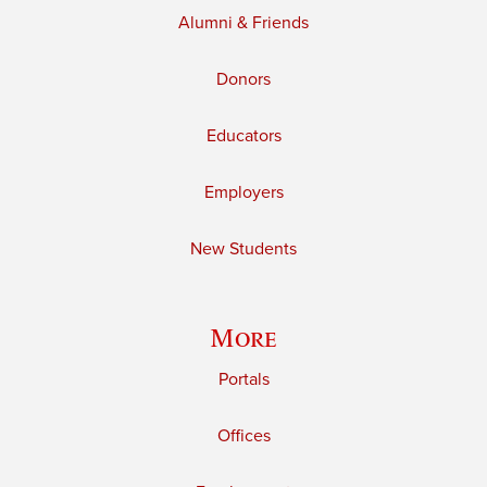
Alumni & Friends
Donors
Educators
Employers
New Students
More
Portals
Offices