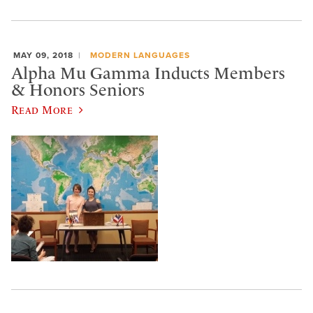
MAY 09, 2018
MODERN LANGUAGES
Alpha Mu Gamma Inducts Members
& Honors Seniors
Read More