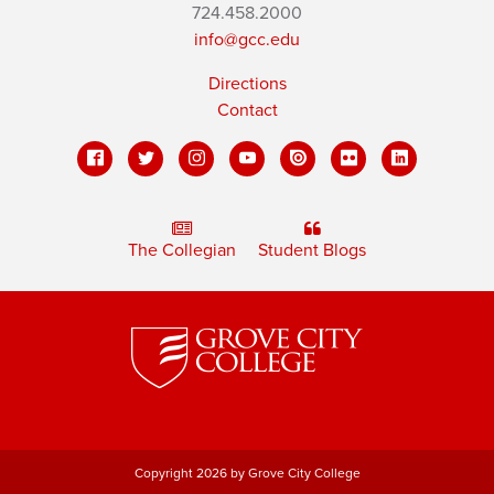
724.458.2000
info@gcc.edu
Directions
Contact
The Collegian
Student Blogs
Copyright 2026 by Grove City College