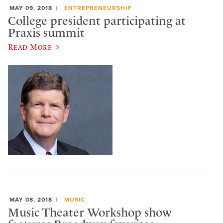
MAY 09, 2018
ENTREPRENEURSHIP
College president participating at
Praxis summit
Read More
MAY 08, 2018
MUSIC
Music Theater Workshop show