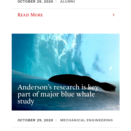
OCTOBER 29, 2020
ALUMNI
Read More
Anderson’s research is key
part of major blue whale
study
OCTOBER 29, 2020
MECHANICAL ENGINEERING