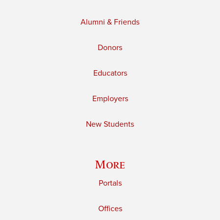
Alumni & Friends
Donors
Educators
Employers
New Students
More
Portals
Offices