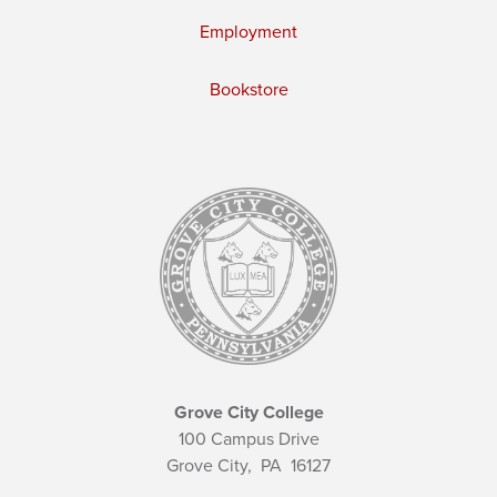
Employment
Bookstore
Grove City College
100 Campus Drive
Grove City,
PA
16127