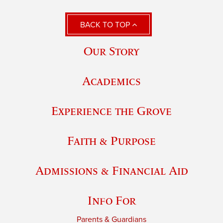
BACK TO TOP
Our Story
Academics
Experience the Grove
Faith & Purpose
Admissions & Financial Aid
Info For
Parents & Guardians