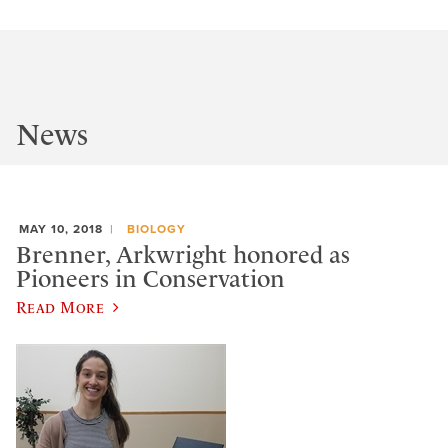
News
MAY 10, 2018
BIOLOGY
Brenner, Arkwright honored as
Pioneers in Conservation
Read More