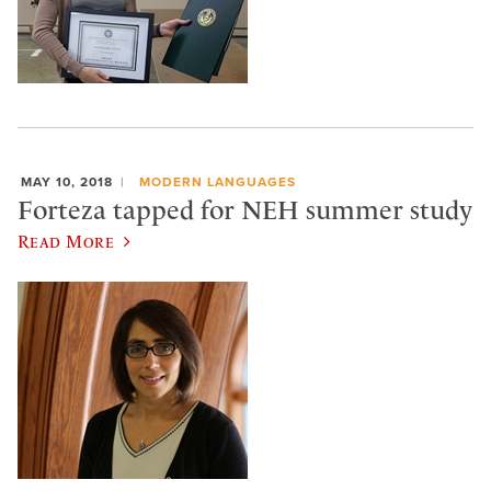
MAY 10, 2018
MODERN LANGUAGES
Forteza tapped for NEH summer study
Read More