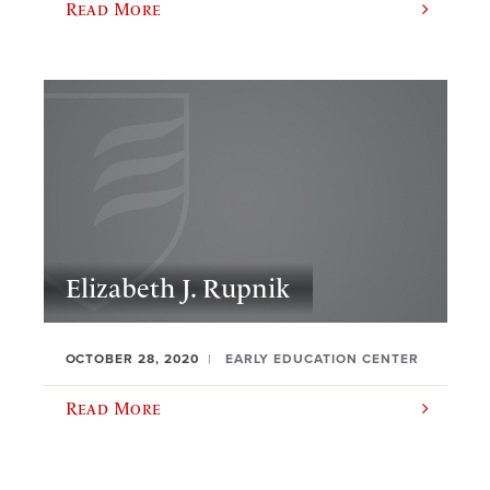
Read More
Elizabeth J. Rupnik
OCTOBER 28, 2020
EARLY EDUCATION CENTER
Read More