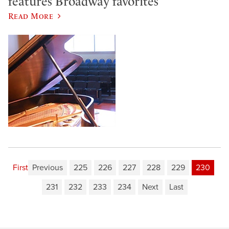
features Broadway favorites
Read More
First
Previous
225
226
227
228
229
230
231
232
233
234
Next
Last