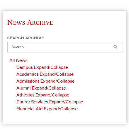
News Archive
SEARCH ARCHIVE
Search
All News
Campus
Expand/Collapse
Academics
Expand/Collapse
Admissions
Expand/Collapse
Alumni
Expand/Collapse
Athletics
Expand/Collapse
Career Services
Expand/Collapse
Financial Aid
Expand/Collapse