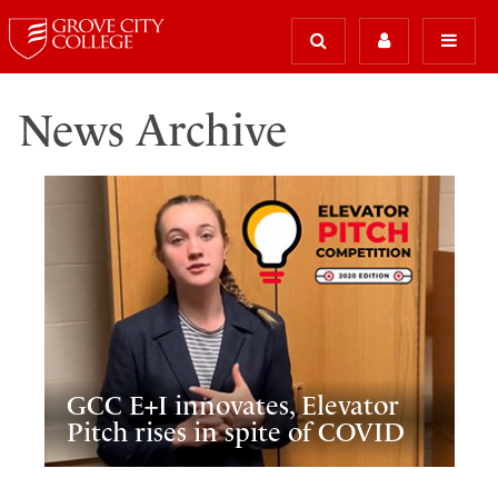
News Archive
GCC E+I innovates, Elevator
Pitch rises in spite of COVID