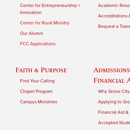
Center for Entrepreneurship +
Academic Reso
Innovation
Accreditations &
Center for Rural Ministry
Request a Trans
Our Alumni
FCC Applications
Faith & Purpose
Admissions
Financial 
Find Your Calling
Chapel Program
Why Grove City
Campus Ministries
Applying to Gro
Financial Aid &
Accepted Stud