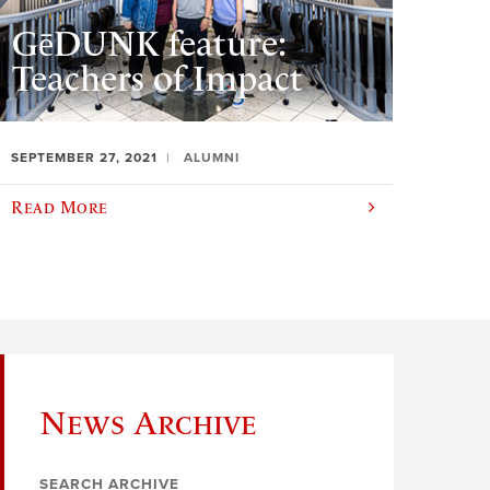
GēDUNK feature:
Teachers of Impact
SEPTEMBER 27, 2021
ALUMNI
Read More
News Archive
SEARCH ARCHIVE