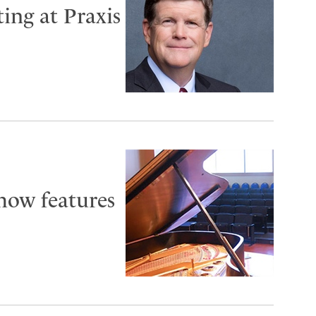
ting at Praxis
how features