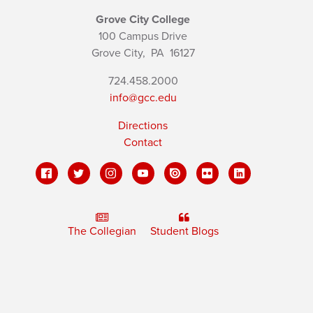
Grove City College
100 Campus Drive
Grove City,
PA
16127
724.458.2000
info@gcc.edu
Directions
Contact
The Collegian
Student Blogs