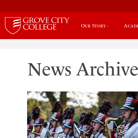
Our Story
Acad
News Archiv