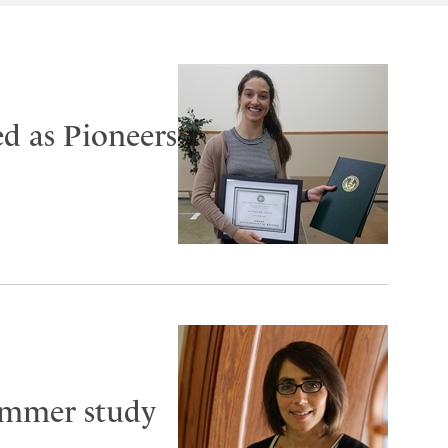
d as Pioneers
ummer study