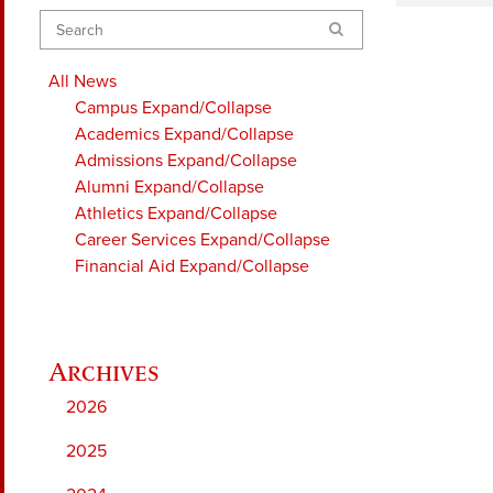
Search
All News
Campus
Expand/Collapse
Academics
Expand/Collapse
Admissions
Expand/Collapse
Alumni
Expand/Collapse
Athletics
Expand/Collapse
Career Services
Expand/Collapse
Financial Aid
Expand/Collapse
2026
2025