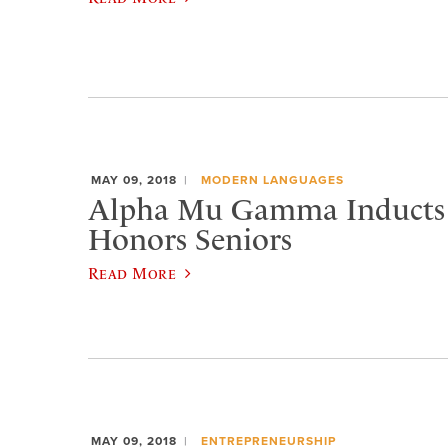
MAY 09, 2018
MODERN LANGUAGES
Alpha Mu Gamma Inducts
Honors Seniors
Read More
MAY 09, 2018
ENTREPRENEURSHIP