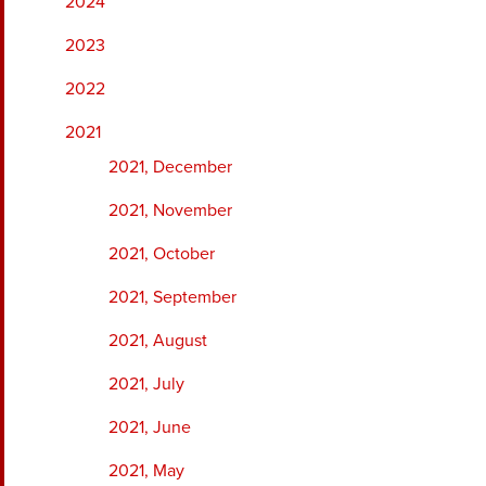
2024
2023
2022
2021
2021, December
2021, November
2021, October
2021, September
2021, August
2021, July
2021, June
2021, May