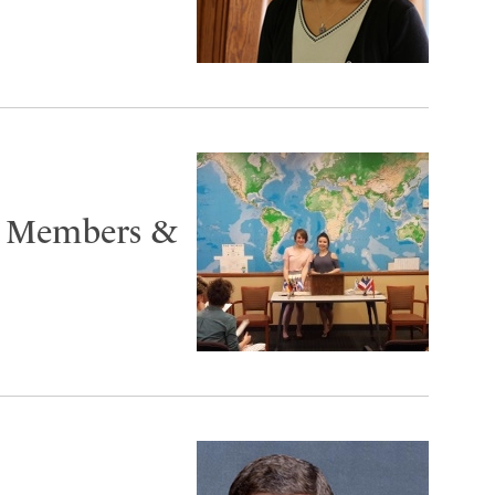
 Members &