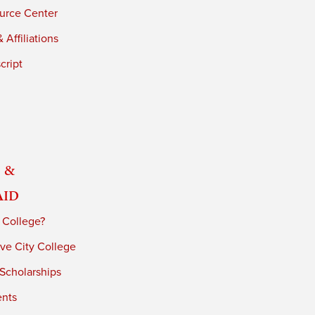
urce Center
 Affiliations
cript
 &
Aid
 College?
ve City College
 Scholarships
ents