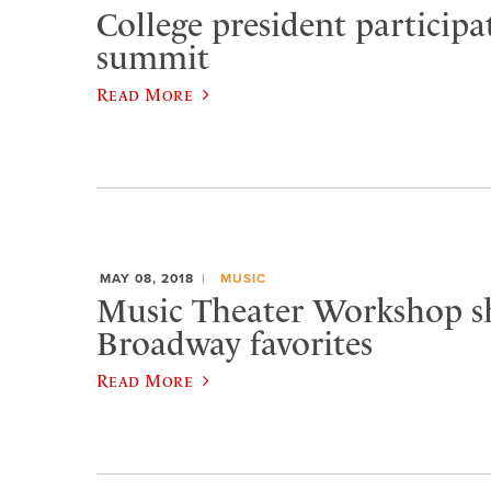
College president participa
summit
Read More
MAY 08, 2018
MUSIC
Music Theater Workshop s
Broadway favorites
Read More