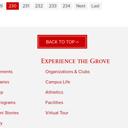
9
230
231
232
233
234
Next
Last
BACK TO TOP
Experience the Grove
tments
Organizations & Clubs
aries
Campus Life
ep
Athletics
rograms
Facilities
i Stories
Virtual Tour
ry