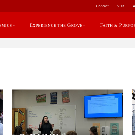
Contact
Visit
A
emics
Experience the Grove
Faith & Purpo
e