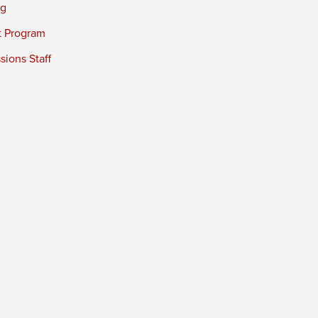
ng
t Program
ions Staff