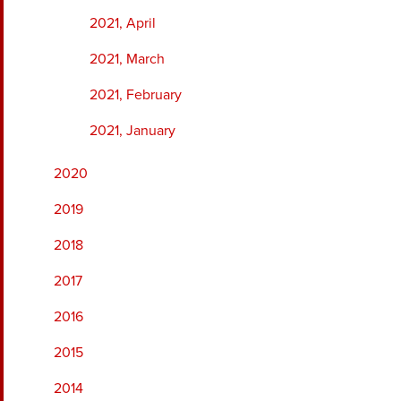
2021, April
2021, March
2021, February
2021, January
2020
2019
2018
2017
2016
2015
2014