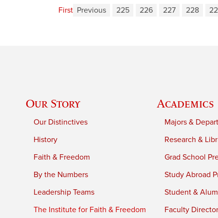
First
Previous
225
226
227
228
22
Our Story
Academics
Our Distinctives
Majors & Depar
History
Research & Libr
Faith & Freedom
Grad School Pr
By the Numbers
Study Abroad P
Leadership Teams
Student & Alumn
The Institute for Faith & Freedom
Faculty Directo