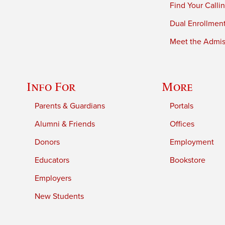
Find Your Calli
Dual Enrollmen
Meet the Admiss
Info For
More
Parents & Guardians
Portals
Alumni & Friends
Offices
Donors
Employment
Educators
Bookstore
Employers
New Students