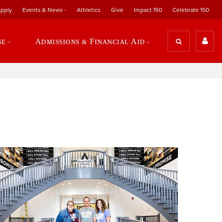
pply
Events & News
Athletics
Give
Impact 150
Celebrate 150
se
Admissions & Financial Aid