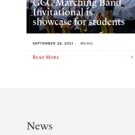
GCC Marching Band
Invitational is
showcase for students
SEPTEMBER 28, 2021
MUSIC
Read More
News