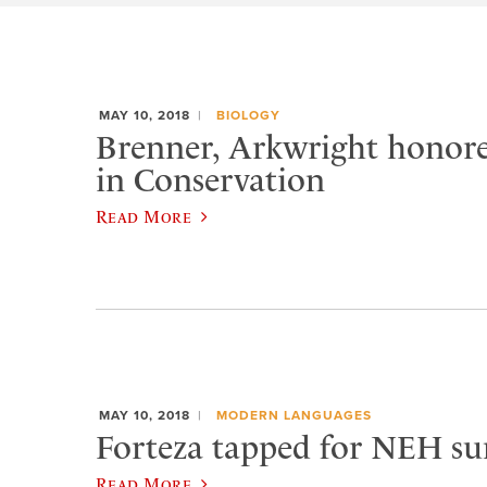
MAY 10, 2018
BIOLOGY
Brenner, Arkwright honore
in Conservation
Read More
MAY 10, 2018
MODERN LANGUAGES
Forteza tapped for NEH s
Read More