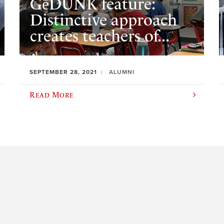
GēDUNK feature:
Distinctive approach
creates teachers of...
SEPTEMBER 28, 2021
ALUMNI
Read More