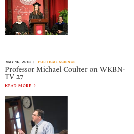
MAY 16, 2018
POLITICAL SCIENCE
Professor Michael Coulter on WKBN-
TV 27
Read More