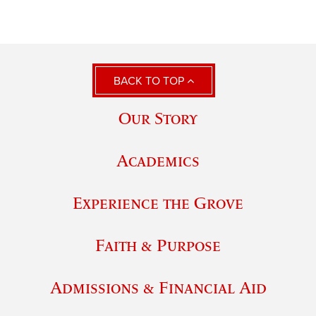
BACK TO TOP
Our Story
Academics
Experience the Grove
Faith & Purpose
Admissions & Financial Aid