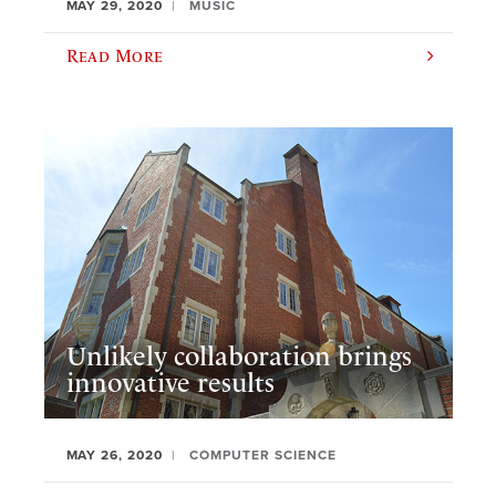
MAY 29, 2020
MUSIC
Read More
Unlikely collaboration brings
innovative results
MAY 26, 2020
COMPUTER SCIENCE