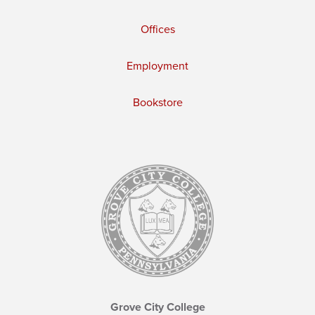
Offices
Employment
Bookstore
Grove City College