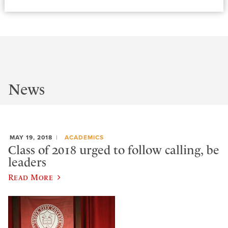
News
MAY 19, 2018
ACADEMICS
Class of 2018 urged to follow calling, be
leaders
Read More