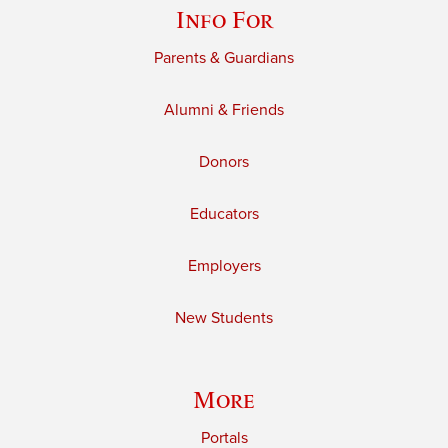
Info For
Parents & Guardians
Alumni & Friends
Donors
Educators
Employers
New Students
More
Portals