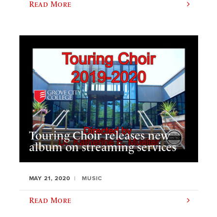
Read More
Touring Choir releases new
album on streaming services
MAY 21, 2020
MUSIC
Read More