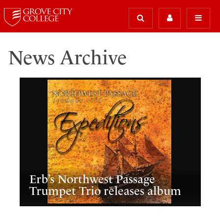
News Archive
Erb’s Northwest Passage
Trumpet Trio releases album