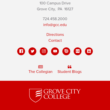
100 Campus Drive
Grove City,
PA
16127
724.458.2000
info@gcc.edu
Directions
Contact
The Collegian
Student Blogs