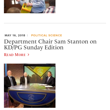
MAY 16, 2018
POLITICAL SCIENCE
Department Chair Sam Stanton on
KD/PG Sunday Edition
Read More