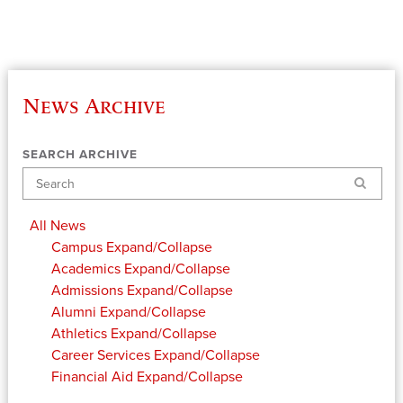
News Archive
SEARCH ARCHIVE
Search
All News
Campus
Expand/Collapse
Academics
Expand/Collapse
Admissions
Expand/Collapse
Alumni
Expand/Collapse
Athletics
Expand/Collapse
Career Services
Expand/Collapse
Financial Aid
Expand/Collapse