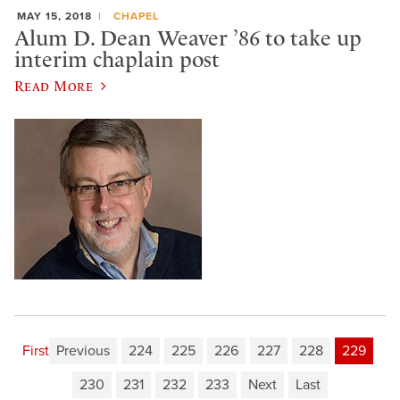
MAY 15, 2018
CHAPEL
Alum D. Dean Weaver ’86 to take up
interim chaplain post
Read More
First
Previous
224
225
226
227
228
229
230
231
232
233
Next
Last