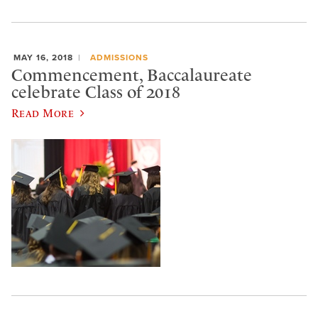
MAY 16, 2018
ADMISSIONS
Commencement, Baccalaureate
celebrate Class of 2018
Read More