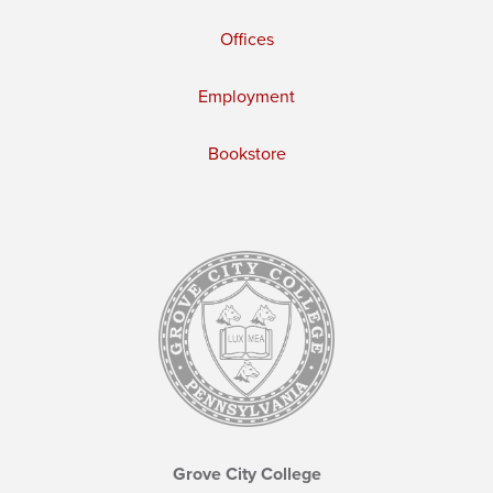
Offices
Employment
Bookstore
Grove City College