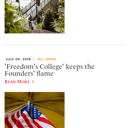
JULY 04, 2018
ALL NEWS
'Freedom's College' keeps the
Founders' flame
Read More