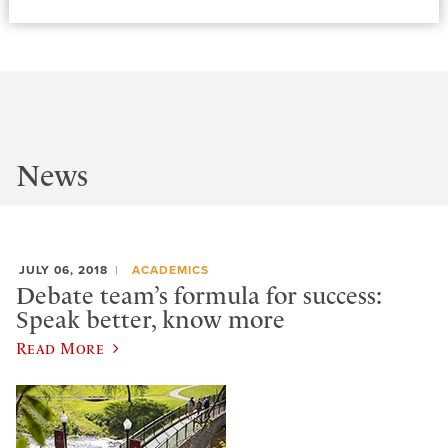
News
JULY 06, 2018
ACADEMICS
Debate team’s formula for success:
Speak better, know more
Read More