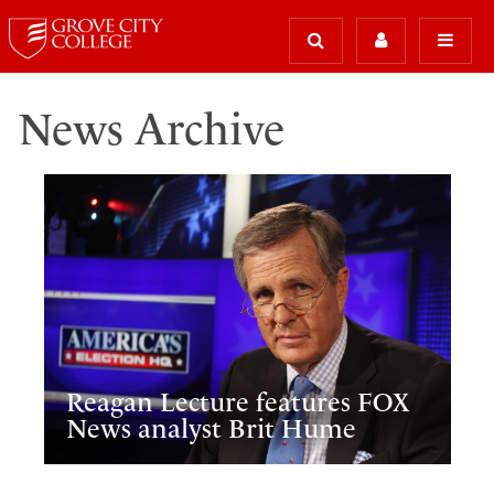
News Archive
Reagan Lecture features FOX
News analyst Brit Hume