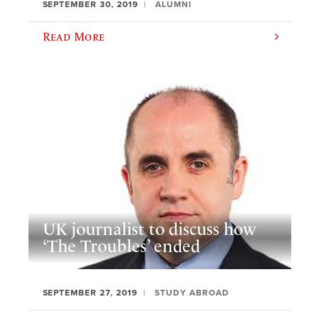
SEPTEMBER 30, 2019
ALUMNI
Read More
UK journalist to discuss how
‘The Troubles’ ended
SEPTEMBER 27, 2019
STUDY ABROAD