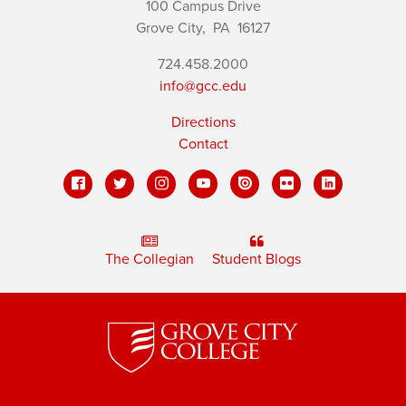
100 Campus Drive
Grove City,
PA
16127
724.458.2000
info@gcc.edu
Directions
Contact
The Collegian
Student Blogs