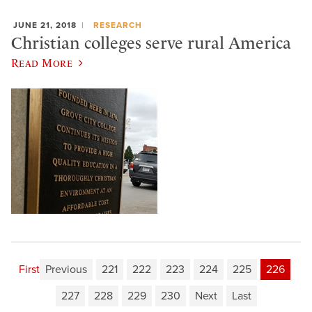
JUNE 21, 2018
RESEARCH
Christian colleges serve rural America
Read More
First
Previous
221
222
223
224
225
226
227
228
229
230
Next
Last