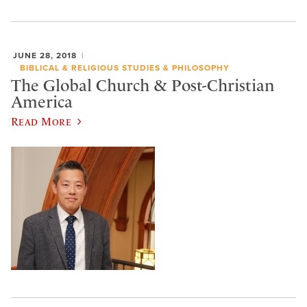
JUNE 28, 2018
BIBLICAL & RELIGIOUS STUDIES & PHILOSOPHY
The Global Church & Post-Christian
America
Read More