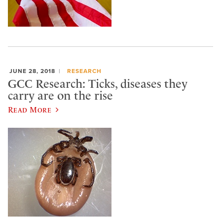
JUNE 28, 2018
RESEARCH
GCC Research: Ticks, diseases they
carry are on the rise
Read More