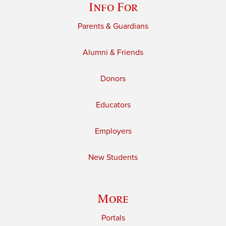
Info For
Parents & Guardians
Alumni & Friends
Donors
Educators
Employers
New Students
More
Portals