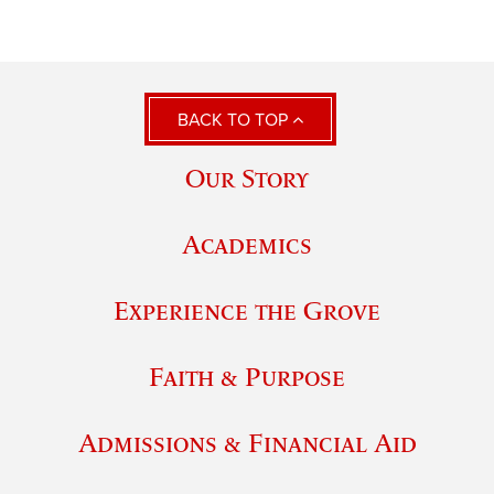
BACK TO TOP
Our Story
Academics
Experience the Grove
Faith & Purpose
Admissions & Financial Aid