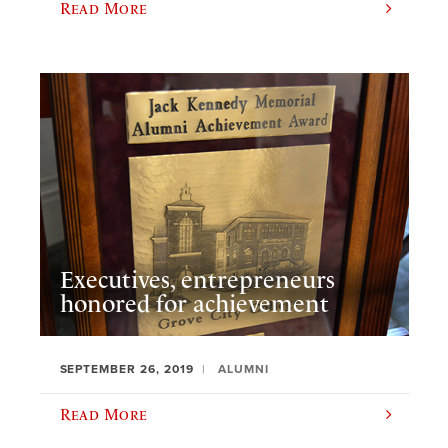
Read More
Executives, entrepreneurs
honored for achievement
SEPTEMBER 26, 2019
ALUMNI
Read More