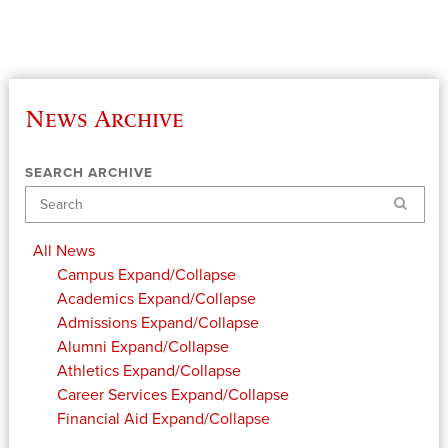
News Archive
SEARCH ARCHIVE
Search
All News
Campus
Expand/Collapse
Academics
Expand/Collapse
Admissions
Expand/Collapse
Alumni
Expand/Collapse
Athletics
Expand/Collapse
Career Services
Expand/Collapse
Financial Aid
Expand/Collapse