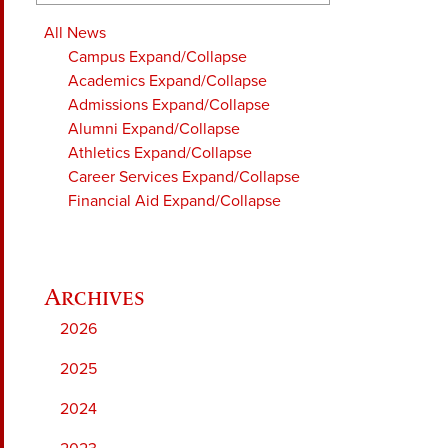
All News
Campus
Expand/Collapse
Academics
Expand/Collapse
Admissions
Expand/Collapse
Alumni
Expand/Collapse
Athletics
Expand/Collapse
Career Services
Expand/Collapse
Financial Aid
Expand/Collapse
2026
2025
2024