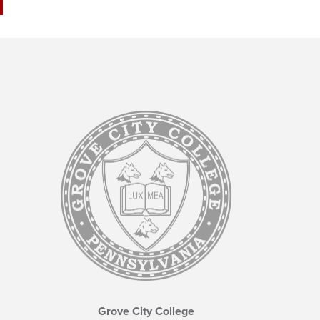
Grove City College