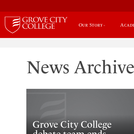
Our Story
Acad
News Archiv
Grove City College