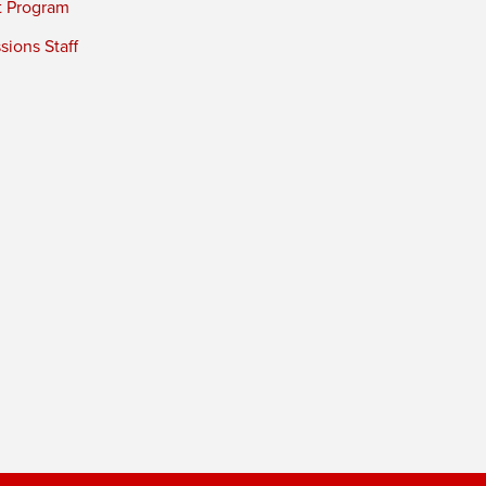
t Program
ions Staff