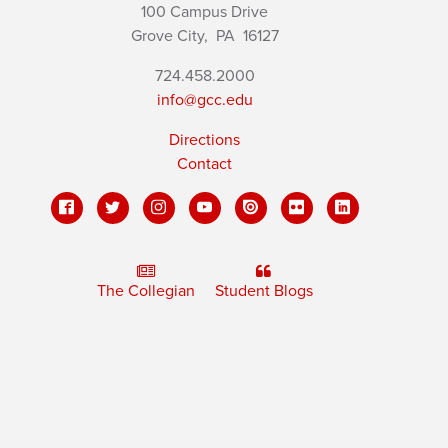
100 Campus Drive
Grove City,
PA
16127
724.458.2000
info@gcc.edu
Directions
Contact
The Collegian
Student Blogs