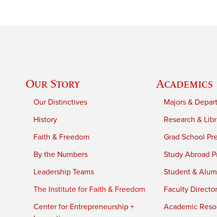
Our Story
Academics
Our Distinctives
Majors & Depar
History
Research & Libr
Faith & Freedom
Grad School Pr
By the Numbers
Study Abroad P
Leadership Teams
Student & Alumn
The Institute for Faith & Freedom
Faculty Directo
Center for Entrepreneurship +
Academic Reso