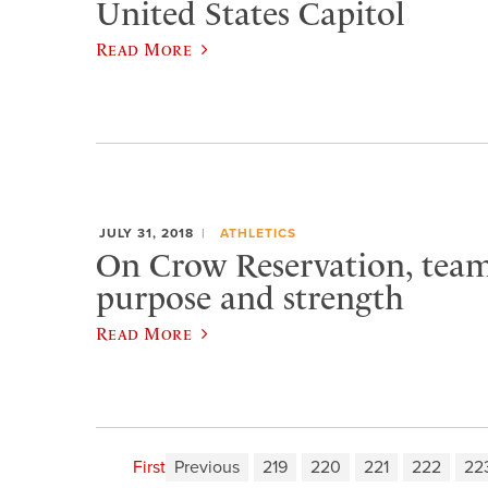
United States Capitol
Read More
JULY 31, 2018
ATHLETICS
On Crow Reservation, team 
purpose and strength
Read More
First
Previous
219
220
221
222
22