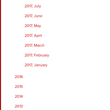
2017, July
2017, June
2017, May
2017, April
2017, March
2017, February
2017, January
2016
2015
2014
2013