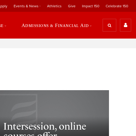
pply
Events & News
Athletics
Give
Impact 150
Celebrate 150
se
Admissions & Financial Aid
Intersession, online