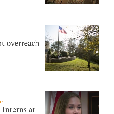
t overreach
TS
 Interns at