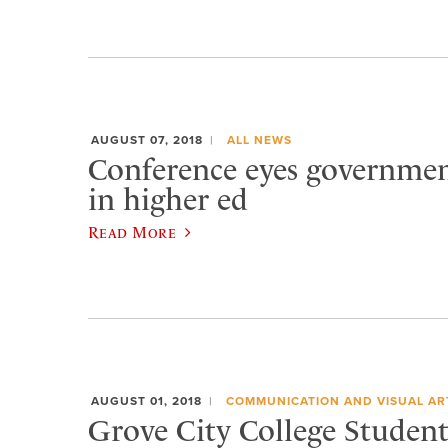
AUGUST 07, 2018
ALL NEWS
Conference eyes governmen
in higher ed
Read More
AUGUST 01, 2018
COMMUNICATION AND VISUAL AR
Grove City College Student