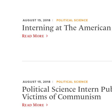
AUGUST 15, 2018
POLITICAL SCIENCE
Interning at The American
Read More
AUGUST 15, 2018
POLITICAL SCIENCE
Political Science Intern Pu
Victims of Communism
Read More