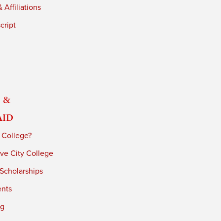
 Affiliations
cript
 &
Aid
 College?
ve City College
 Scholarships
ents
ng