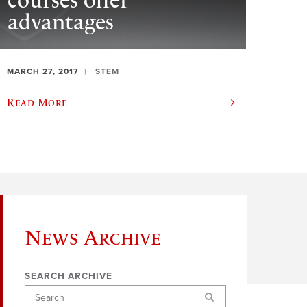
courses offer
advantages
MARCH 27, 2017
STEM
Read More
News Archive
SEARCH ARCHIVE
Search