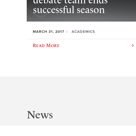
debate team ends
successful season
MARCH 31, 2017
ACADEMICS
Read More
News