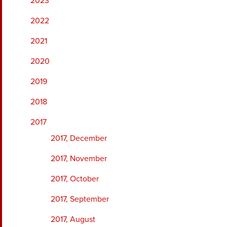
2023
2022
2021
2020
2019
2018
2017
2017, December
2017, November
2017, October
2017, September
2017, August