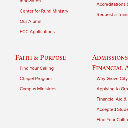
Innovation
Accreditations &
Center for Rural Ministry
Request a Trans
Our Alumni
FCC Applications
Faith & Purpose
Admissions
Financial 
Find Your Calling
Chapel Program
Why Grove City
Campus Ministries
Applying to Gro
Financial Aid &
Accepted Stud
Find Your Calli