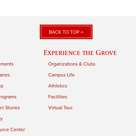
BACK TO TOP
Experience the Grove
tments
Organizations & Clubs
aries
Campus Life
ep
Athletics
rograms
Facilities
i Stories
Virtual Tour
ry
urce Center