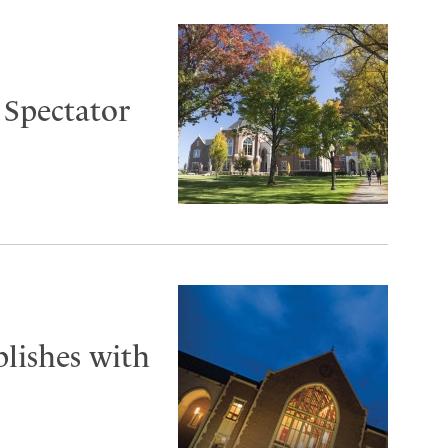
 Spectator
blishes with