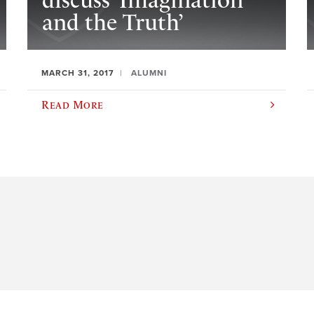
discuss ‘Imagination
and the Truth’
MARCH 31, 2017
ALUMNI
Read More