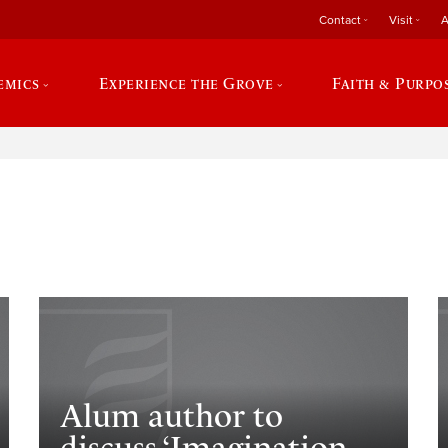
Contact
Visit
A
emics
Experience the Grove
Faith & Purpo
e
Alum author to