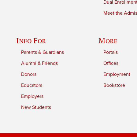
Dual Enrollmen
Meet the Admiss
Info For
More
Parents & Guardians
Portals
Alumni & Friends
Offices
Donors
Employment
Educators
Bookstore
Employers
New Students