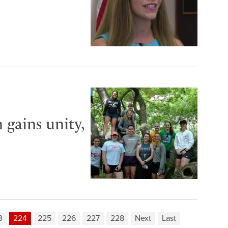
gains unity,
3
224
225
226
227
228
Next
Last