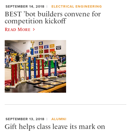
SEPTEMBER 14, 2018
ELECTRICAL ENGINEERING
BEST ’bot builders convene for
competition kickoff
Read More
SEPTEMBER 13, 2018
ALUMNI
Gift helps class leave its mark on