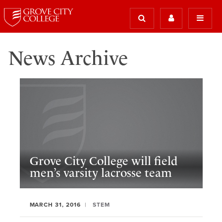
News Archive
Grove City College will field
men’s varsity lacrosse team
MARCH 31, 2016
STEM