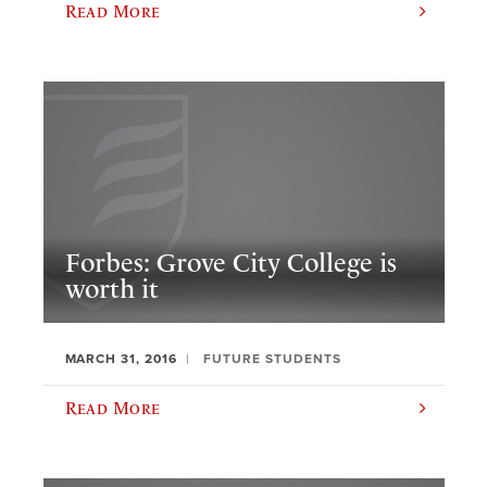
Read More
Forbes: Grove City College is
worth it
MARCH 31, 2016
FUTURE STUDENTS
Read More