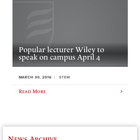
Popular lecturer Wiley to
speak on campus April 4
MARCH 30, 2016
STEM
Read More
News Archive