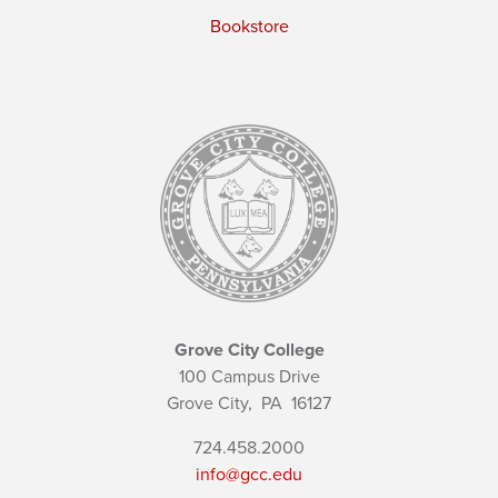
Bookstore
Grove City College
100 Campus Drive
Grove City,
PA
16127
724.458.2000
info@gcc.edu