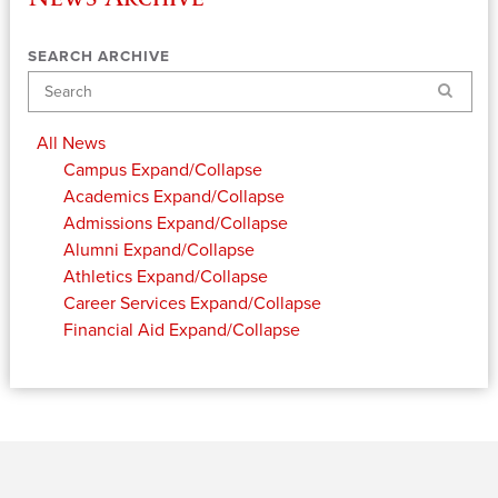
SEARCH ARCHIVE
Search
All News
Campus
Expand/Collapse
Academics
Expand/Collapse
Admissions
Expand/Collapse
Alumni
Expand/Collapse
Athletics
Expand/Collapse
Career Services
Expand/Collapse
Financial Aid
Expand/Collapse