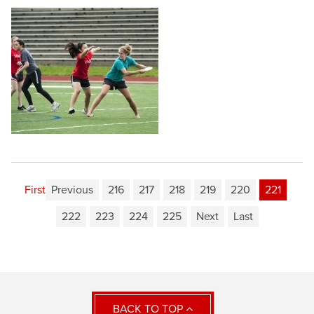
First
Previous
216
217
218
219
220
221
222
223
224
225
Next
Last
BACK TO TOP