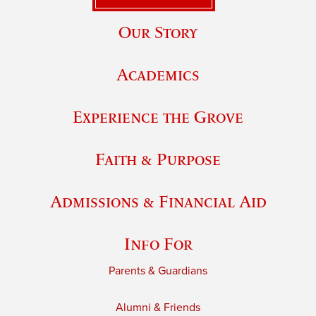
Our Story
Academics
Experience the Grove
Faith & Purpose
Admissions & Financial Aid
Info For
Parents & Guardians
Alumni & Friends