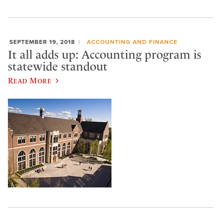
SEPTEMBER 19, 2018
ACCOUNTING AND FINANCE
It all adds up: Accounting program is
statewide standout
Read More