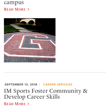
campus
Read More
SEPTEMBER 13, 2018
CAREER SERVICES
IM Sports Foster Community &
Develop Career Skills
Read More