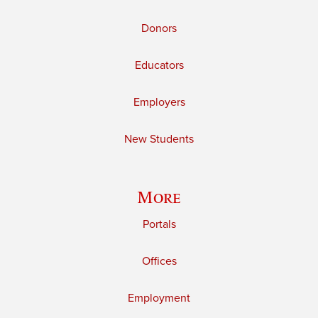
Donors
Educators
Employers
New Students
More
Portals
Offices
Employment