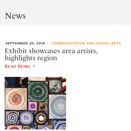
News
SEPTEMBER 20, 2018
COMMUNICATION AND VISUAL ARTS
Exhibit showcases area artists,
highlights region
Read More