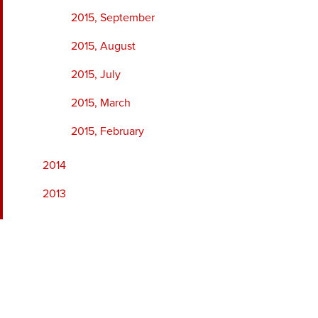
2015, September
2015, August
2015, July
2015, March
2015, February
2014
2013