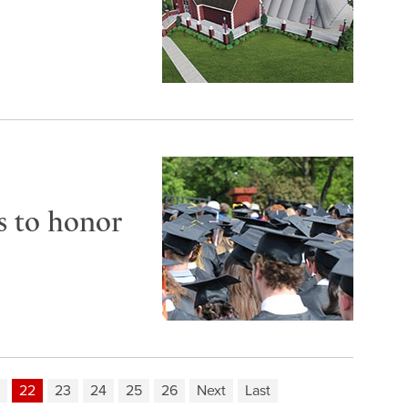
s to honor
22
23
24
25
26
Next
Last