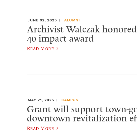
JUNE 02, 2025
ALUMNI
Archivist Walczak honore
40 impact award
Read More
MAY 21, 2025
CAMPUS
Grant will support town-
downtown revitalization ef
Read More