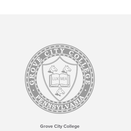
Grove City College