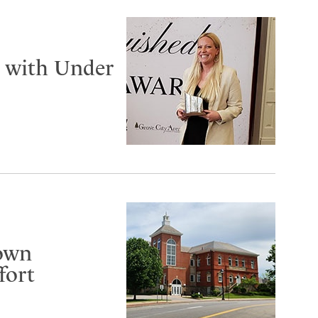
d with Under
gown
fort