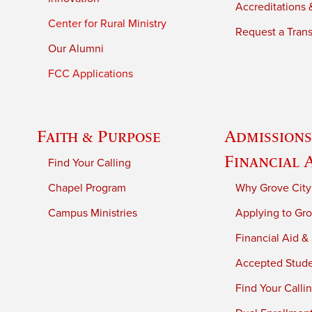
Accreditations &
Center for Rural Ministry
Request a Trans
Our Alumni
FCC Applications
Faith & Purpose
Admissions
Financial 
Find Your Calling
Chapel Program
Why Grove City
Campus Ministries
Applying to Gro
Financial Aid &
Accepted Stud
Find Your Calli