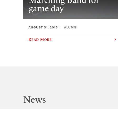
Marching Band for
game day
AUGUST 31, 2015
ALUMNI
Read More
News