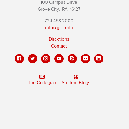
100 Campus Drive
Grove City,
PA
16127
724.458.2000
info@gcc.edu
Directions
Contact
The Collegian
Student Blogs