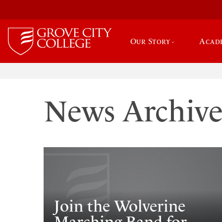
Our Story
Acad
News Archiv
Join the Wolverine