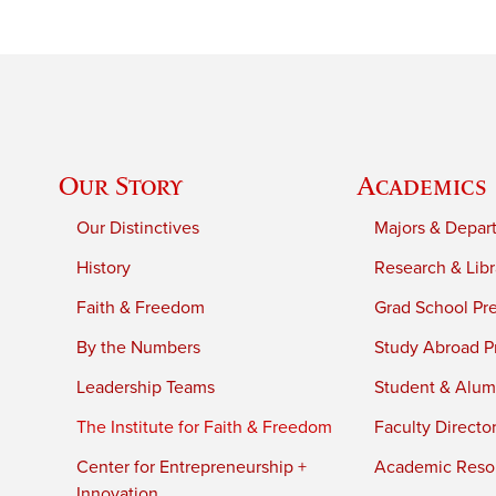
Our Story
Academics
Our Distinctives
Majors & Depar
History
Research & Libr
Faith & Freedom
Grad School Pr
By the Numbers
Study Abroad P
Leadership Teams
Student & Alumn
The Institute for Faith & Freedom
Faculty Directo
Center for Entrepreneurship +
Academic Reso
Innovation