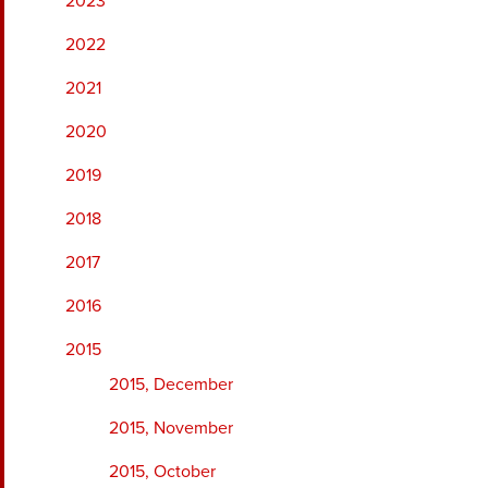
2023
2022
2021
2020
2019
2018
2017
2016
2015
2015, December
2015, November
2015, October