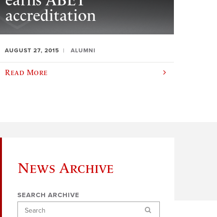
earns ABET
accreditation
AUGUST 27, 2015
ALUMNI
Read More
News Archive
SEARCH ARCHIVE
Search