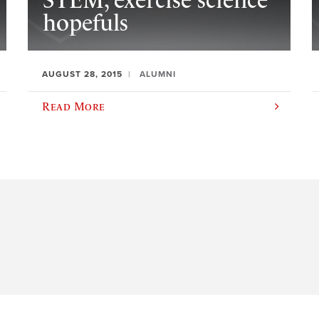
STEM, exercise science
hopefuls
AUGUST 28, 2015
ALUMNI
Read More