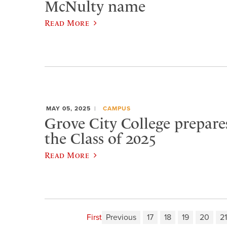
McNulty name
Read More
MAY 05, 2025
CAMPUS
Grove City College prepare
the Class of 2025
Read More
First
Previous
17
18
19
20
21