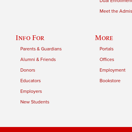
Dual Enrollmen
Meet the Admiss
Info For
More
Parents & Guardians
Portals
Alumni & Friends
Offices
Donors
Employment
Educators
Bookstore
Employers
New Students