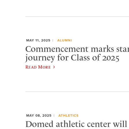
MAY 11, 2025
ALUMNI
Commencement marks star
journey for Class of 2025
Read More
MAY 08, 2025
ATHLETICS
Domed athletic center will