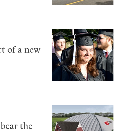
t of a new
 bear the