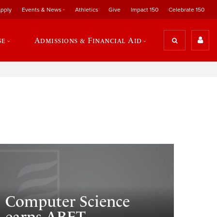
pply
Events & News
Athletics
Give
Impact 150
Celebrate 150
se
Admissions & Financial Aid
Computer Science