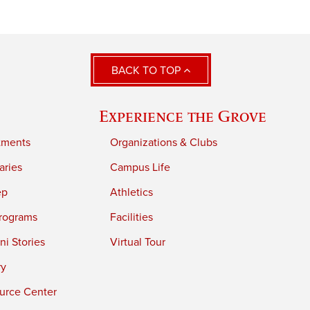
BACK TO TOP
Experience the Grove
tments
Organizations & Clubs
aries
Campus Life
ep
Athletics
rograms
Facilities
i Stories
Virtual Tour
ry
urce Center