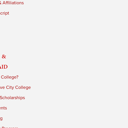
 Affiliations
cript
 &
Aid
 College?
ve City College
 Scholarships
ents
ng