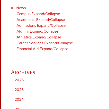
All News
Campus
Expand/Collapse
Academics
Expand/Collapse
Admissions
Expand/Collapse
Alumni
Expand/Collapse
Athletics
Expand/Collapse
Career Services
Expand/Collapse
Financial Aid
Expand/Collapse
2026
2025
2024