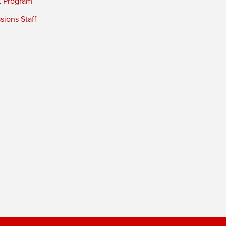
t Program
ions Staff