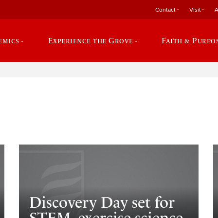
Contact
Visit
A
emics
Experience the Grove
Faith & Purpo
e
Discovery Day set for