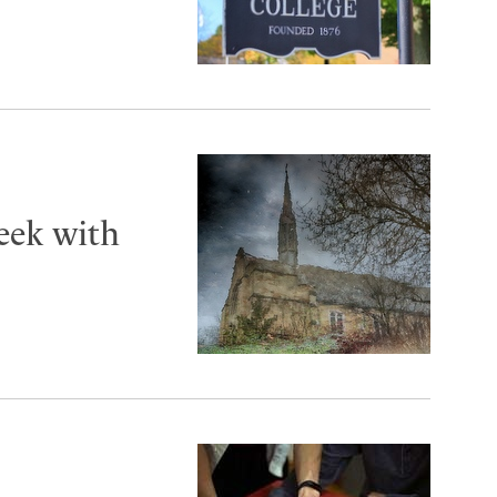
eek with