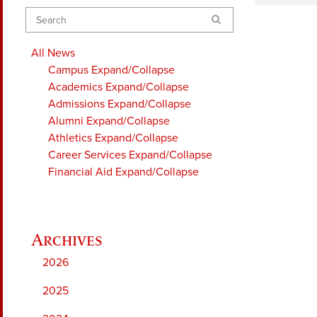
Search
All News
Campus
Expand/Collapse
Academics
Expand/Collapse
Admissions
Expand/Collapse
Alumni
Expand/Collapse
Athletics
Expand/Collapse
Career Services
Expand/Collapse
Financial Aid
Expand/Collapse
2026
2025