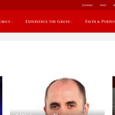
Contact
Visit
A
emics
Experience the Grove
Faith & Purpo
e