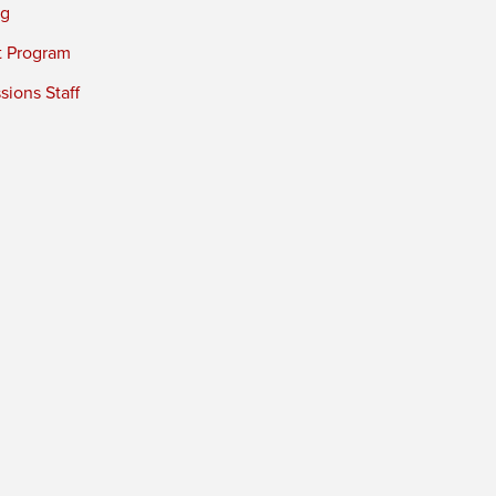
ng
t Program
ions Staff