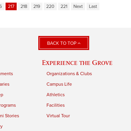
6
217
218
219
220
221
Next
Last
BACK TO TOP
Experience the Grove
tments
Organizations & Clubs
aries
Campus Life
ep
Athletics
rograms
Facilities
i Stories
Virtual Tour
ry