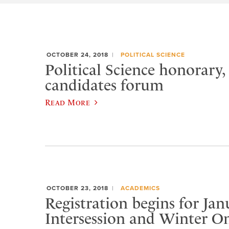
OCTOBER 24, 2018
POLITICAL SCIENCE
Political Science honorary
candidates forum
Read More
OCTOBER 23, 2018
ACADEMICS
Registration begins for Jan
Intersession and Winter On