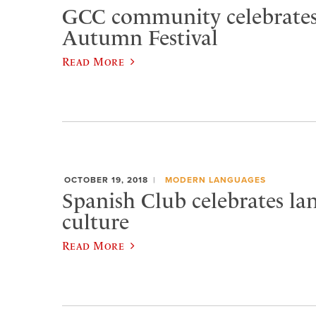
GCC community celebrates
Autumn Festival
Read More
OCTOBER 19, 2018
MODERN LANGUAGES
Spanish Club celebrates la
culture
Read More