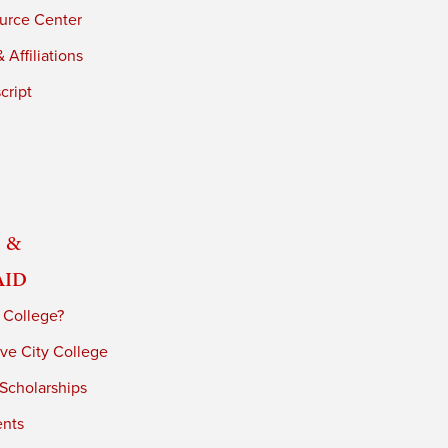
urce Center
 Affiliations
cript
 &
Aid
 College?
ve City College
 Scholarships
ents