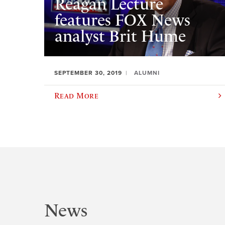
Reagan Lecture
features FOX News
analyst Brit Hume
SEPTEMBER 30, 2019
ALUMNI
Read More
News