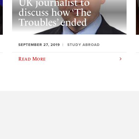
UK journalist to
discuss how ‘The
Troubles’ ended
SEPTEMBER 27, 2019
STUDY ABROAD
Read More