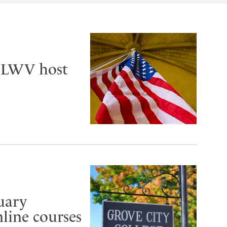
, LWV host
uary
line courses