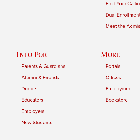
Find Your Calli
Dual Enrollmen
Meet the Admiss
Info For
More
Parents & Guardians
Portals
Alumni & Friends
Offices
Donors
Employment
Educators
Bookstore
Employers
New Students