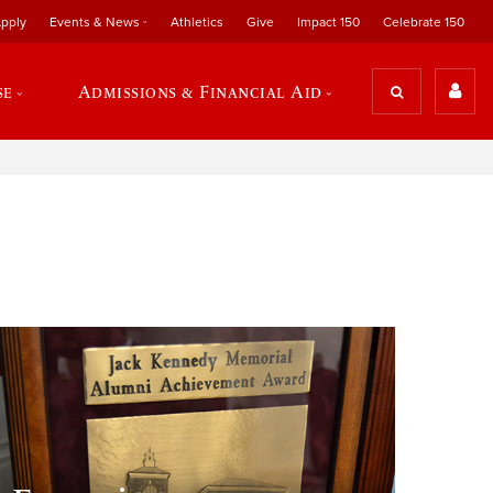
pply
Events & News
Athletics
Give
Impact 150
Celebrate 150
se
Admissions & Financial Aid