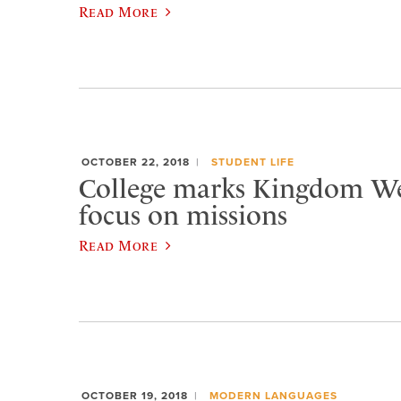
Read More
OCTOBER 22, 2018
STUDENT LIFE
College marks Kingdom W
focus on missions
Read More
OCTOBER 19, 2018
MODERN LANGUAGES