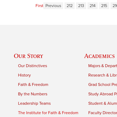
First
Previous
212
213
214
215
21
Our Story
Academics
Our Distinctives
Majors & Depar
History
Research & Libr
Faith & Freedom
Grad School Pr
By the Numbers
Study Abroad P
Leadership Teams
Student & Alumn
The Institute for Faith & Freedom
Faculty Directo