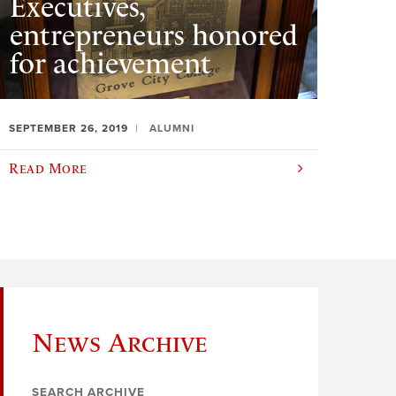
Executives,
entrepreneurs honored
for achievement
SEPTEMBER 26, 2019
ALUMNI
Read More
News Archive
SEARCH ARCHIVE