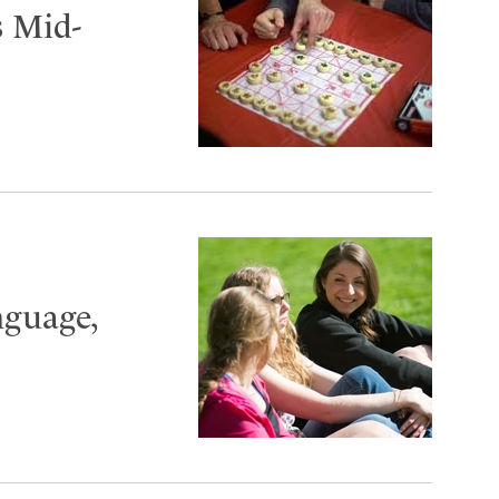
 Mid-
nguage,