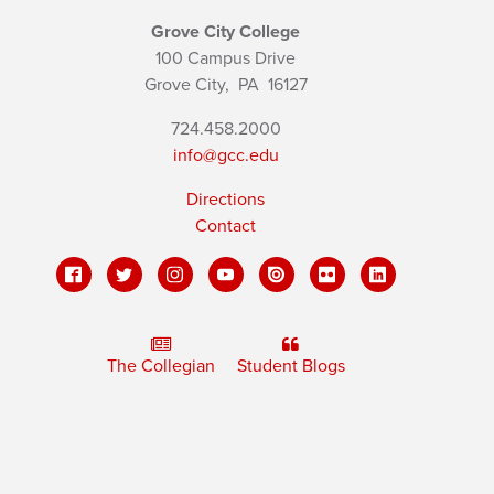
Grove City College
100 Campus Drive
Grove City,
PA
16127
724.458.2000
info@gcc.edu
Directions
Contact
The Collegian
Student Blogs