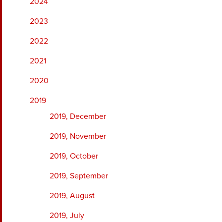
2024
2023
2022
2021
2020
2019
2019, December
2019, November
2019, October
2019, September
2019, August
2019, July