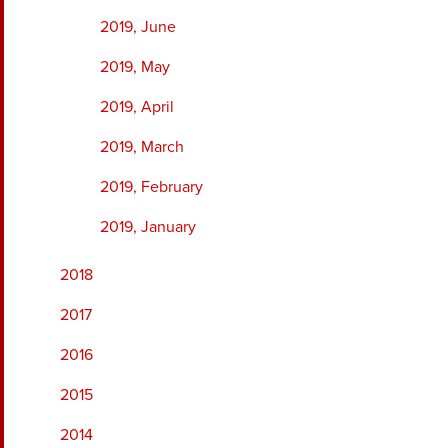
2019, June
2019, May
2019, April
2019, March
2019, February
2019, January
2018
2017
2016
2015
2014