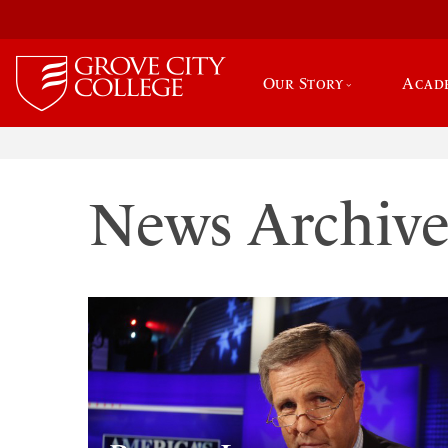
Our Story
Acad
News Archiv