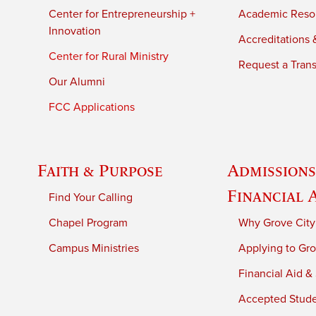
Center for Entrepreneurship +
Academic Reso
Innovation
Accreditations &
Center for Rural Ministry
Request a Trans
Our Alumni
FCC Applications
Faith & Purpose
Admissions
Financial 
Find Your Calling
Chapel Program
Why Grove City
Campus Ministries
Applying to Gro
Financial Aid &
Accepted Stud