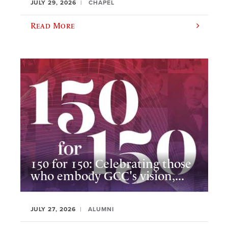
JULY 29, 2026
CHAPEL
Read More
150 for 150: Celebrating those
who embody GCC's vision,...
JULY 27, 2026
ALUMNI