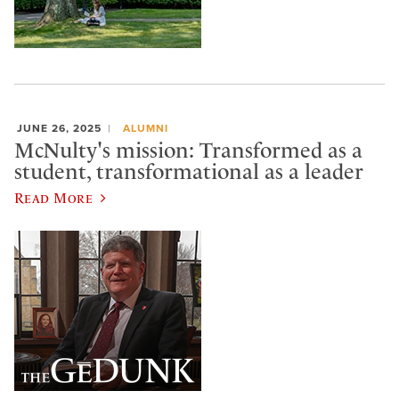
JUNE 26, 2025
ALUMNI
McNulty's mission: Transformed as a
student, transformational as a leader
Read More