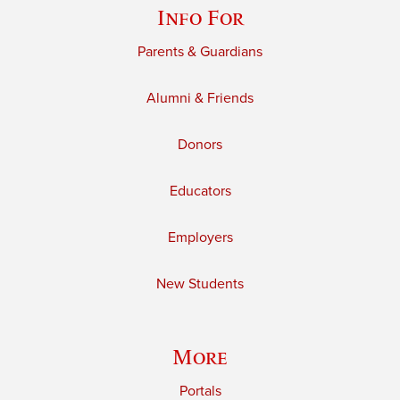
Info For
Parents & Guardians
Alumni & Friends
Donors
Educators
Employers
New Students
More
Portals