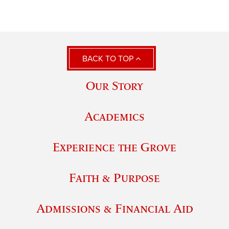
BACK TO TOP
Our Story
Academics
Experience the Grove
Faith & Purpose
Admissions & Financial Aid