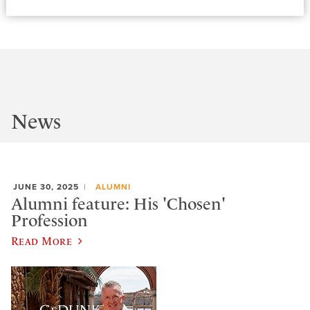
News
JUNE 30, 2025
ALUMNI
Alumni feature: His 'Chosen'
Profession
Read More