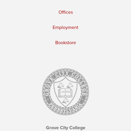
Offices
Employment
Bookstore
Grove City College