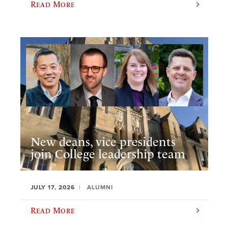
Read More
New deans, vice presidents
join College leadership team
JULY 17, 2026
ALUMNI
Read More