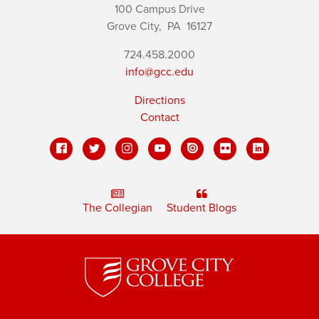
100 Campus Drive
Grove City,
PA
16127
724.458.2000
info@gcc.edu
Directions
Contact
The Collegian
Student Blogs