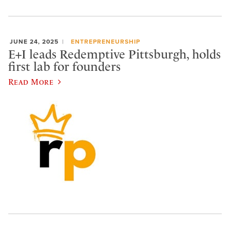
JUNE 24, 2025
ENTREPRENEURSHIP
E+I leads Redemptive Pittsburgh, holds
first lab for founders
Read More