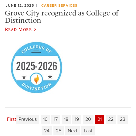
JUNE 12, 2025
CAREER SERVICES
Grove City recognized as College of
Distinction
Read More
First
Previous
16
17
18
19
20
21
22
23
24
25
Next
Last