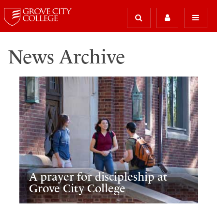
News Archive
A prayer for discipleship at
Grove City College