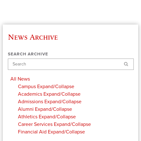
News Archive
SEARCH ARCHIVE
Search
All News
Campus
Expand/Collapse
Academics
Expand/Collapse
Admissions
Expand/Collapse
Alumni
Expand/Collapse
Athletics
Expand/Collapse
Career Services
Expand/Collapse
Financial Aid
Expand/Collapse