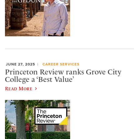
JUNE 27, 2025
CAREER SERVICES
Princeton Review ranks Grove City
College a ‘Best Value’
Read More