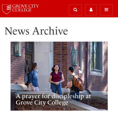
News Archive
A prayer for discipleship at
Grove City College