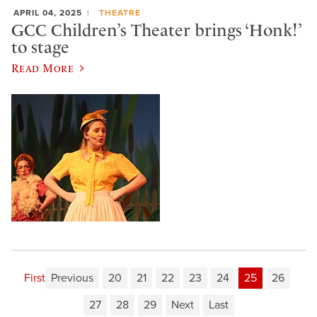
APRIL 04, 2025
THEATRE
GCC Children’s Theater brings ‘Honk!’
to stage
Read More
First
Previous
20
21
22
23
24
25
26
27
28
29
Next
Last