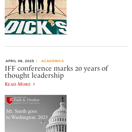
APRIL 08, 2025
ACADEMICS
IFF conference marks 20 years of
thought leadership
Read More