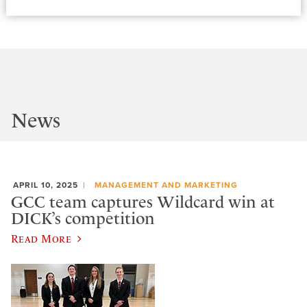
News
APRIL 10, 2025
MANAGEMENT AND MARKETING
GCC team captures Wildcard win at
DICK’s competition
Read More