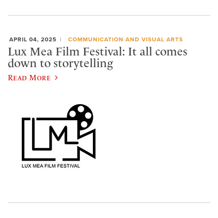
APRIL 04, 2025
COMMUNICATION AND VISUAL ARTS
Lux Mea Film Festival: It all comes
down to storytelling
Read More