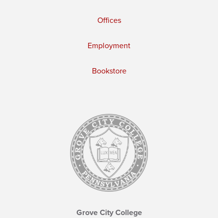
Offices
Employment
Bookstore
Grove City College