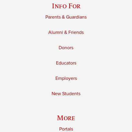
Info For
Parents & Guardians
Alumni & Friends
Donors
Educators
Employers
New Students
More
Portals