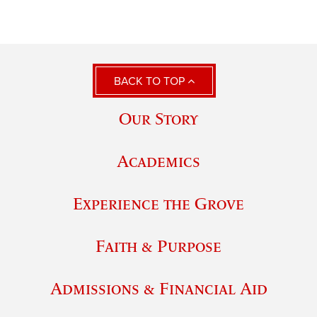
BACK TO TOP
Our Story
Academics
Experience the Grove
Faith & Purpose
Admissions & Financial Aid