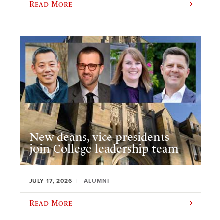
Read More
New deans, vice presidents
join College leadership team
JULY 17, 2026
ALUMNI
Read More