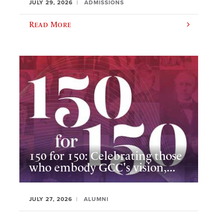
JULY 29, 2026
ADMISSIONS
Read More
150 for 150: Celebrating those
who embody GCC's vision,...
JULY 27, 2026
ALUMNI