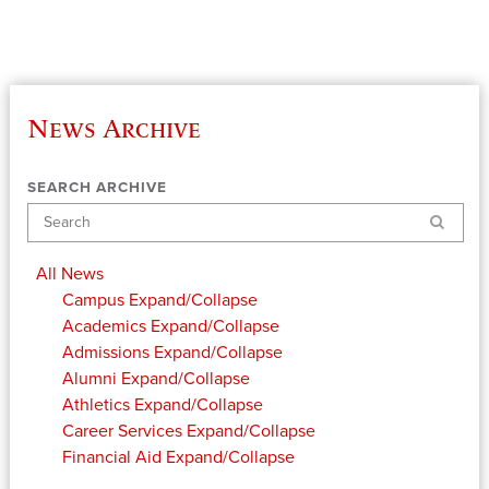
News Archive
SEARCH ARCHIVE
Search
All News
Campus
Expand/Collapse
Academics
Expand/Collapse
Admissions
Expand/Collapse
Alumni
Expand/Collapse
Athletics
Expand/Collapse
Career Services
Expand/Collapse
Financial Aid
Expand/Collapse