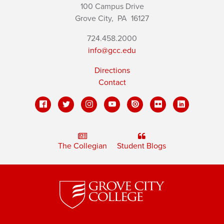
100 Campus Drive
Grove City,
PA
16127
724.458.2000
info@gcc.edu
Directions
Contact
The Collegian
Student Blogs