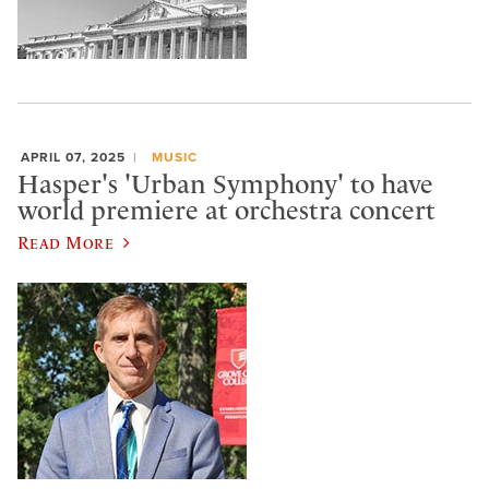
APRIL 07, 2025
MUSIC
Hasper's 'Urban Symphony' to have
world premiere at orchestra concert
Read More