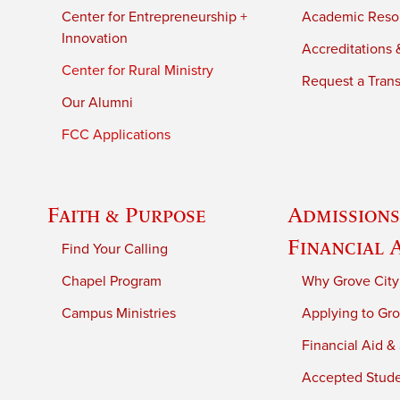
Center for Entrepreneurship +
Academic Reso
Innovation
Accreditations &
Center for Rural Ministry
Request a Trans
Our Alumni
FCC Applications
Faith & Purpose
Admissions
Financial 
Find Your Calling
Chapel Program
Why Grove City
Campus Ministries
Applying to Gro
Financial Aid &
Accepted Stud