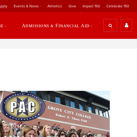
pply
Events & News
Athletics
Give
Impact 150
Celebrate 150
se
Admissions & Financial Aid