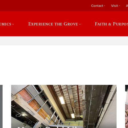
Contact
Visit
A
emics
Experience the Grove
Faith & Purpo
e