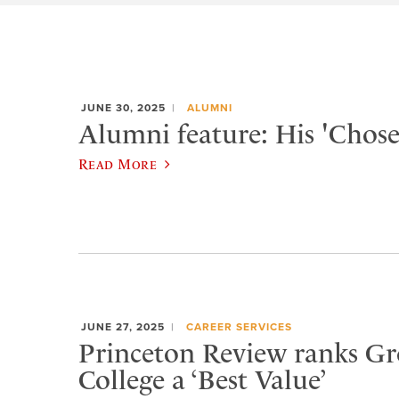
JUNE 30, 2025
ALUMNI
Alumni feature: His 'Chose
Read More
JUNE 27, 2025
CAREER SERVICES
Princeton Review ranks Gr
College a ‘Best Value’