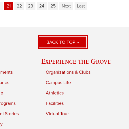
0
21
22
23
24
25
Next
Last
BACK TO TOP
Experience the Grove
tments
Organizations & Clubs
aries
Campus Life
ep
Athletics
rograms
Facilities
i Stories
Virtual Tour
ry