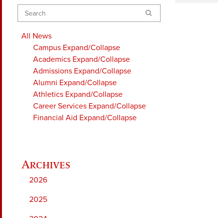
Search
All News
Campus
Expand/Collapse
Academics
Expand/Collapse
Admissions
Expand/Collapse
Alumni
Expand/Collapse
Athletics
Expand/Collapse
Career Services
Expand/Collapse
Financial Aid
Expand/Collapse
2026
2025