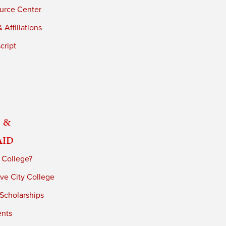
urce Center
 Affiliations
cript
 &
Aid
 College?
ve City College
 Scholarships
ents