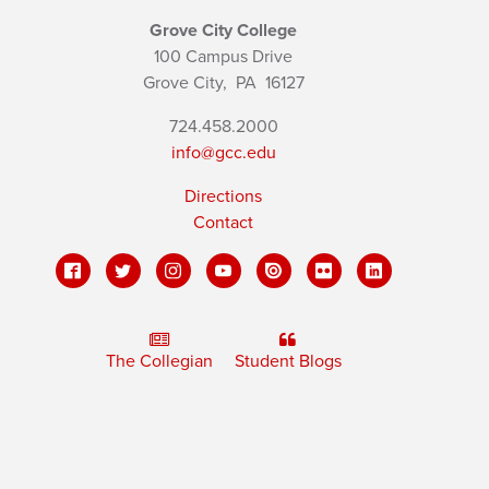
Grove City College
100 Campus Drive
Grove City,
PA
16127
724.458.2000
info@gcc.edu
Directions
Contact
The Collegian
Student Blogs