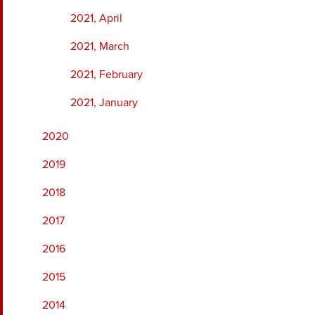
2021, April
2021, March
2021, February
2021, January
2020
2019
2018
2017
2016
2015
2014