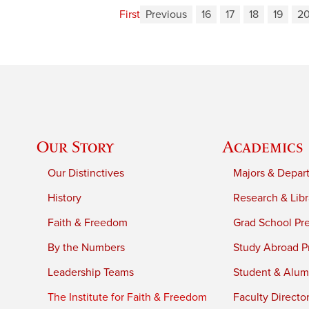
First
Previous
16
17
18
19
2
Our Story
Academics
Our Distinctives
Majors & Depar
History
Research & Libr
Faith & Freedom
Grad School Pr
By the Numbers
Study Abroad P
Leadership Teams
Student & Alumn
The Institute for Faith & Freedom
Faculty Directo