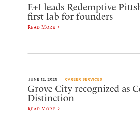
E+I leads Redemptive Pitts
first lab for founders
Read More
JUNE 12, 2025
CAREER SERVICES
Grove City recognized as C
Distinction
Read More