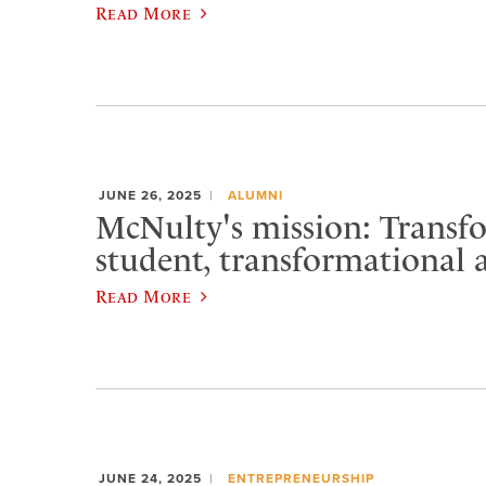
Read More
JUNE 26, 2025
ALUMNI
McNulty's mission: Transf
student, transformational a
Read More
JUNE 24, 2025
ENTREPRENEURSHIP