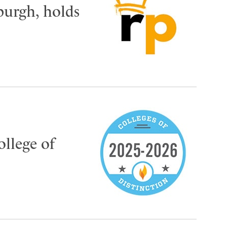
burgh, holds
ollege of