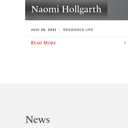
Naomi Hollgarth
JULY 26, 2021
RESIDENCE LIFE
Read More
News