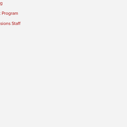
ng
t Program
ions Staff