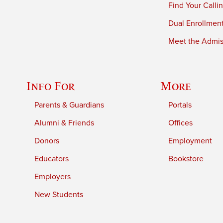
Find Your Calli
Dual Enrollmen
Meet the Admiss
Info For
More
Parents & Guardians
Portals
Alumni & Friends
Offices
Donors
Employment
Educators
Bookstore
Employers
New Students