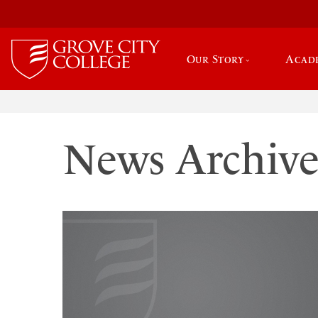
Our Story
Acad
News Archiv