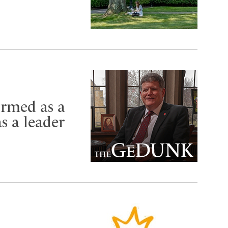
ormed as a
s a leader