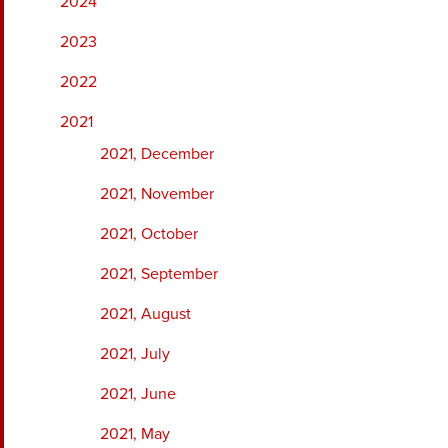
2024
2023
2022
2021
2021, December
2021, November
2021, October
2021, September
2021, August
2021, July
2021, June
2021, May