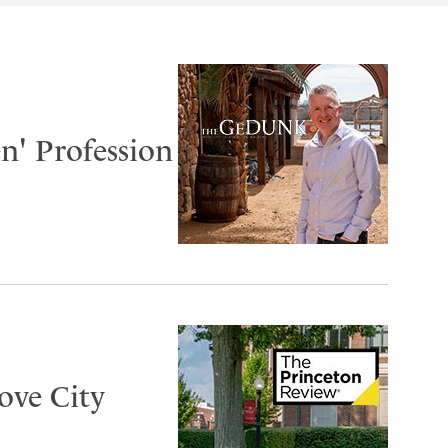
n' Profession
ove City