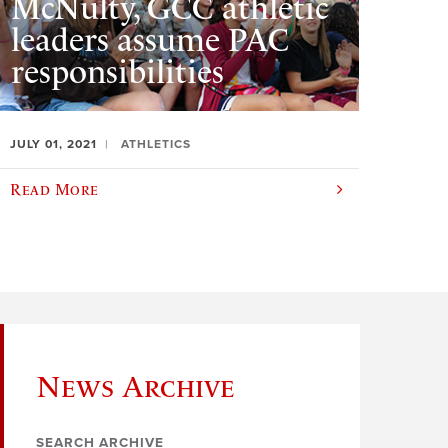
McNulty, GCC athletic
leaders assume PAC
responsibilities
JULY 01, 2021
ATHLETICS
Read More
News Archive
SEARCH ARCHIVE