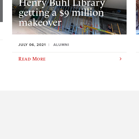
Henry Buhl Library
getting a $9 million
makeover
JULY 06, 2021
ALUMNI
Read More