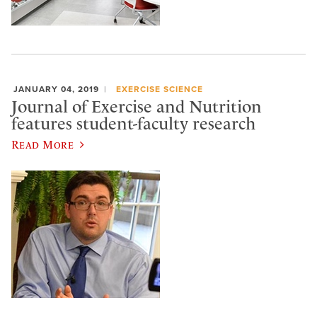
JANUARY 04, 2019
EXERCISE SCIENCE
Journal of Exercise and Nutrition
features student-faculty research
Read More