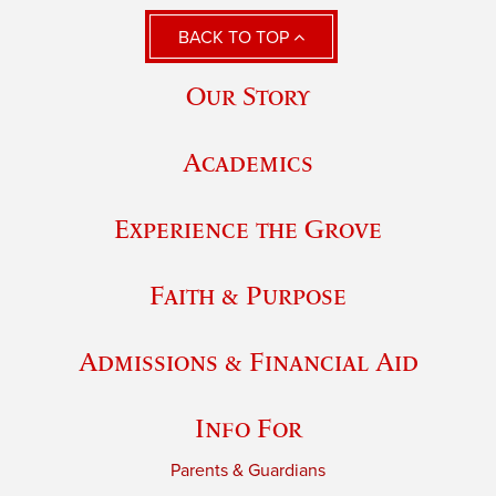
BACK TO TOP
Our Story
Academics
Experience the Grove
Faith & Purpose
Admissions & Financial Aid
Info For
Parents & Guardians