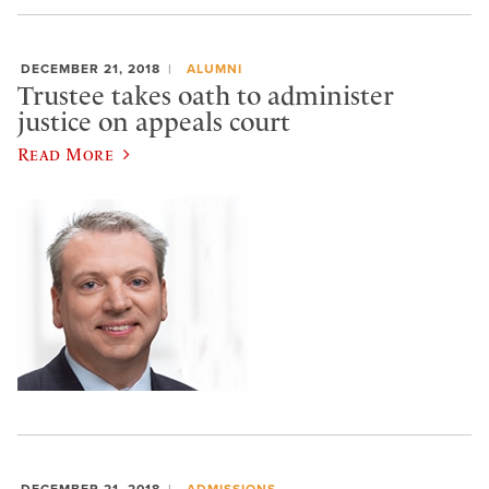
DECEMBER 21, 2018
ALUMNI
Trustee takes oath to administer
justice on appeals court
Read More
DECEMBER 21, 2018
ADMISSIONS