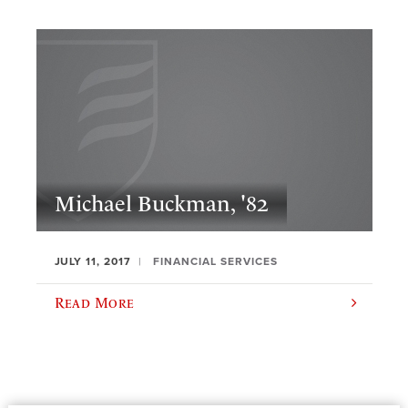
Michael Buckman, '82
JULY 11, 2017
FINANCIAL SERVICES
Read More