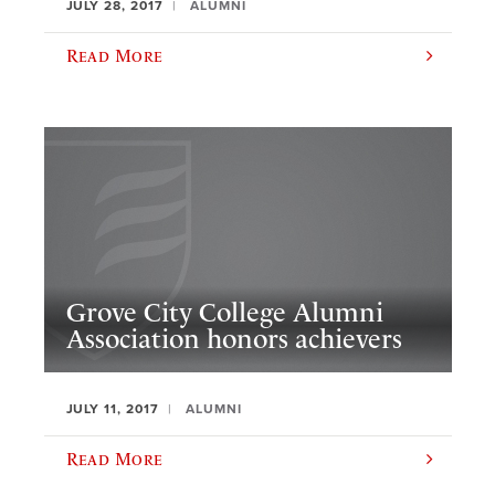
JULY 28, 2017
ALUMNI
Read More
Grove City College Alumni
Association honors achievers
JULY 11, 2017
ALUMNI
Read More