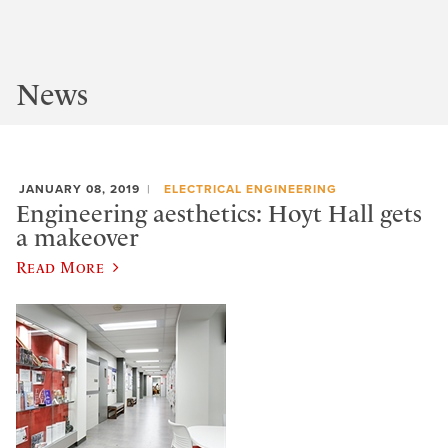
News
JANUARY 08, 2019
ELECTRICAL ENGINEERING
Engineering aesthetics: Hoyt Hall gets
a makeover
Read More