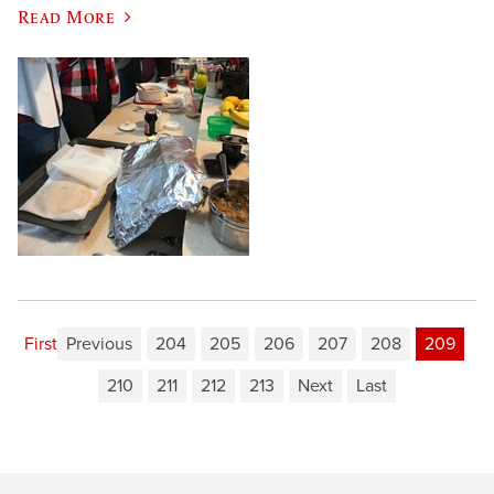
Read More
First
Previous
204
205
206
207
208
209
210
211
212
213
Next
Last