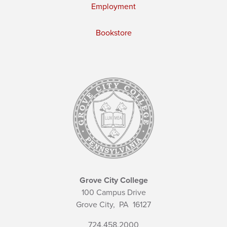
Employment
Bookstore
Grove City College
100 Campus Drive
Grove City,
PA
16127
724.458.2000