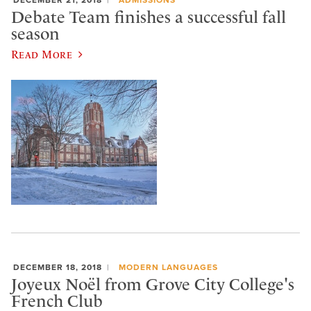
Debate Team finishes a successful fall
season
Read More
DECEMBER 18, 2018
MODERN LANGUAGES
Joyeux Noël from Grove City College's
French Club