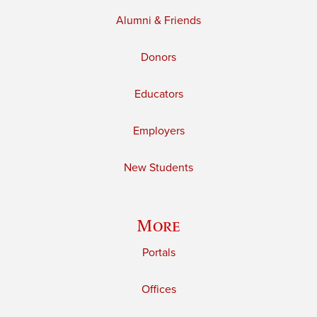
Alumni & Friends
Donors
Educators
Employers
New Students
More
Portals
Offices