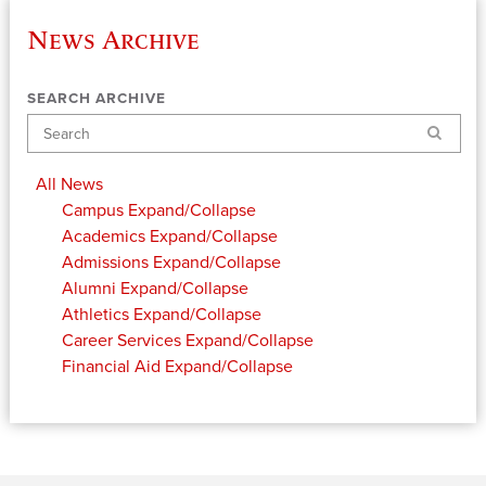
News Archive
SEARCH ARCHIVE
Search
All News
Campus
Expand/Collapse
Academics
Expand/Collapse
Admissions
Expand/Collapse
Alumni
Expand/Collapse
Athletics
Expand/Collapse
Career Services
Expand/Collapse
Financial Aid
Expand/Collapse