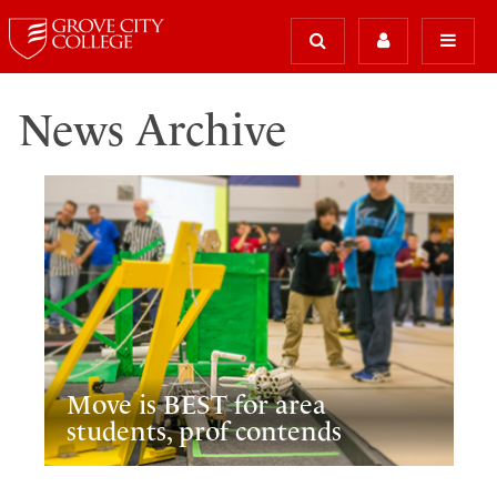
News Archive
Move is BEST for area
students, prof contends