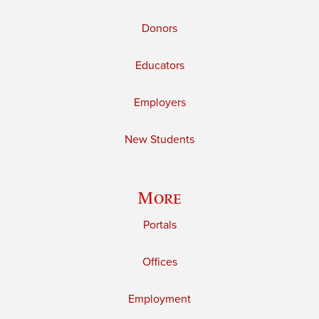
Donors
Educators
Employers
New Students
More
Portals
Offices
Employment