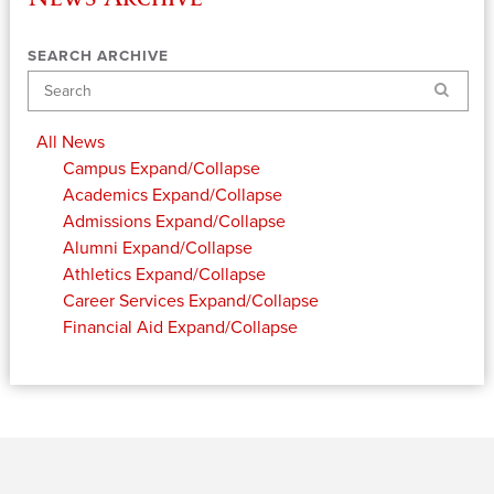
SEARCH ARCHIVE
Search
All News
Campus
Expand/Collapse
Academics
Expand/Collapse
Admissions
Expand/Collapse
Alumni
Expand/Collapse
Athletics
Expand/Collapse
Career Services
Expand/Collapse
Financial Aid
Expand/Collapse