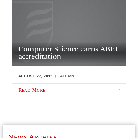
Computer Science earns ABET
accreditation
AUGUST 27, 2015
ALUMNI
Read More
News Archive