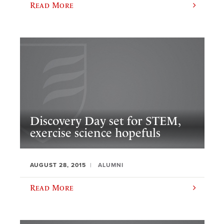
Read More
Discovery Day set for STEM,
exercise science hopefuls
AUGUST 28, 2015
ALUMNI
Read More