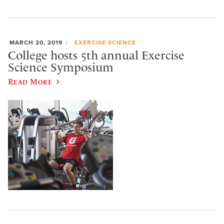
MARCH 20, 2019
EXERCISE SCIENCE
College hosts 5th annual Exercise
Science Symposium
Read More