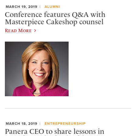
MARCH 19, 2019
ALUMNI
Conference features Q&A with
Masterpiece Cakeshop counsel
Read More
MARCH 18, 2019
ENTREPRENEURSHIP
Panera CEO to share lessons in