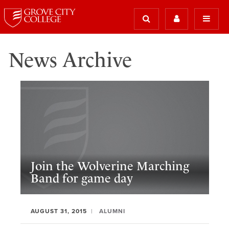
News Archive
Join the Wolverine Marching
Band for game day
AUGUST 31, 2015
ALUMNI