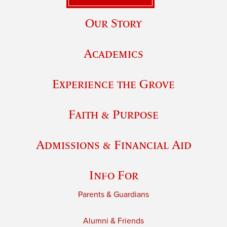
Our Story
Academics
Experience the Grove
Faith & Purpose
Admissions & Financial Aid
Info For
Parents & Guardians
Alumni & Friends