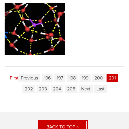
First
Previous
196
197
198
199
200
201
202
203
204
205
Next
Last
BACK TO TOP