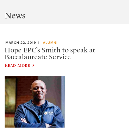
News
MARCH 22, 2019
ALUMNI
Hope EPC’s Smith to speak at
Baccalaureate Service
Read More