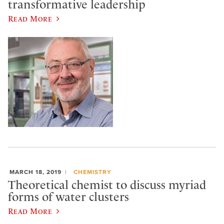
transformative leadership
Read More
MARCH 18, 2019
CHEMISTRY
Theoretical chemist to discuss myriad
forms of water clusters
Read More