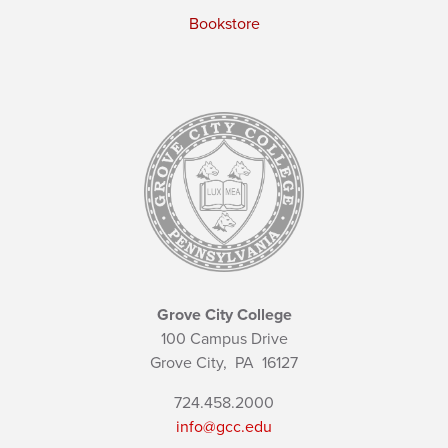
Bookstore
Grove City College
100 Campus Drive
Grove City,
PA
16127
724.458.2000
info@gcc.edu