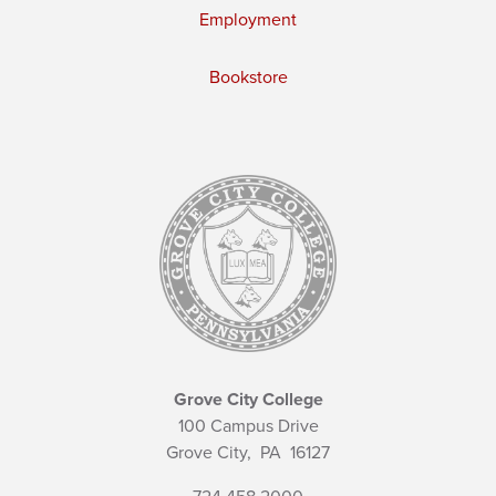
Employment
Bookstore
Grove City College
100 Campus Drive
Grove City,
PA
16127