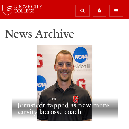
News Archive
Jernstedt tapped as new mens
varsity lacrosse coach