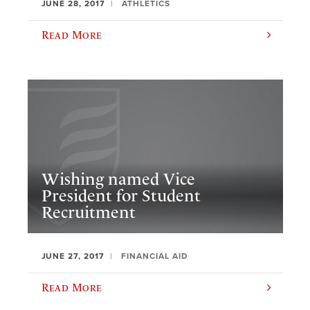
JUNE 28, 2017
ATHLETICS
Read More
​Wishing named Vice
President for Student
Recruitment
JUNE 27, 2017
FINANCIAL AID
Read More