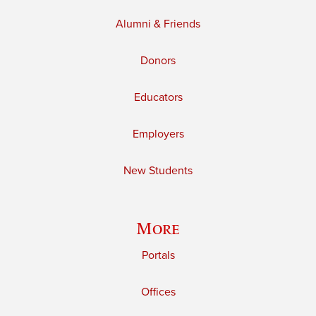
Alumni & Friends
Donors
Educators
Employers
New Students
More
Portals
Offices