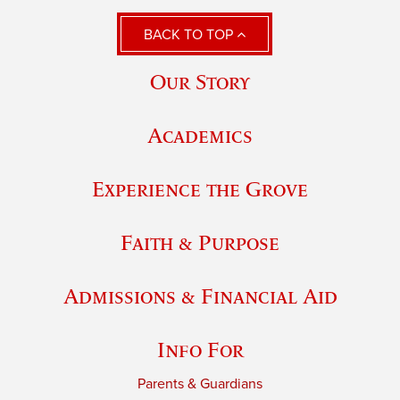
BACK TO TOP
Our Story
Academics
Experience the Grove
Faith & Purpose
Admissions & Financial Aid
Info For
Parents & Guardians