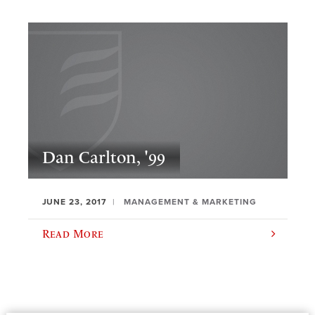
Dan Carlton, '99
JUNE 23, 2017
MANAGEMENT & MARKETING
Read More