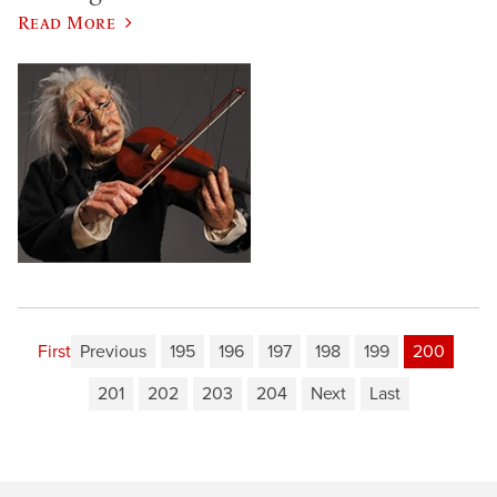
Read More
First
Previous
195
196
197
198
199
200
201
202
203
204
Next
Last