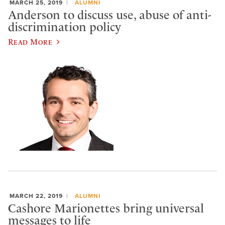
MARCH 25, 2019
ALUMNI
Anderson to discuss use, abuse of anti-
discrimination policy
Read More
MARCH 22, 2019
ALUMNI
Cashore Marionettes bring universal
messages to life