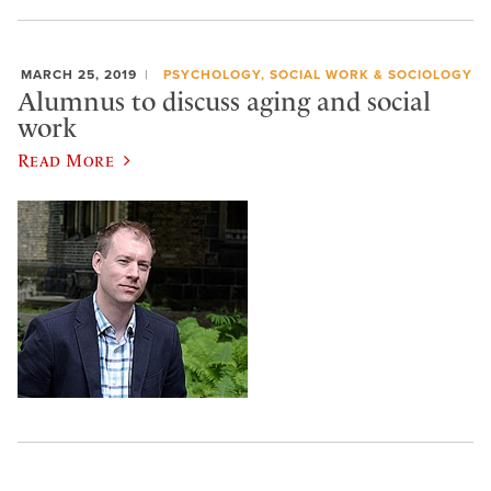
MARCH 25, 2019
PSYCHOLOGY, SOCIAL WORK & SOCIOLOGY
Alumnus to discuss aging and social
work
Read More