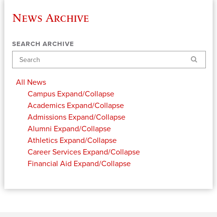
News Archive
SEARCH ARCHIVE
Search
All News
Campus
Expand/Collapse
Academics
Expand/Collapse
Admissions
Expand/Collapse
Alumni
Expand/Collapse
Athletics
Expand/Collapse
Career Services
Expand/Collapse
Financial Aid
Expand/Collapse