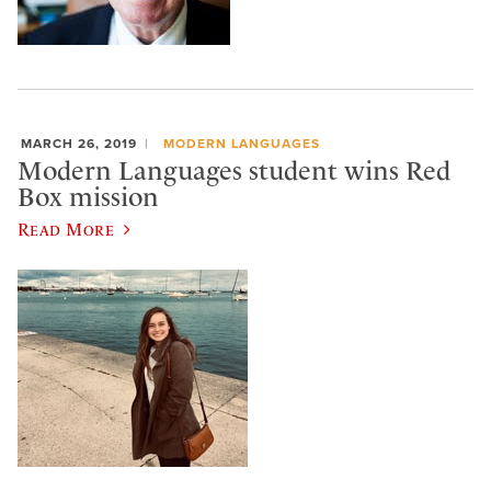
MARCH 26, 2019
MODERN LANGUAGES
Modern Languages student wins Red
Box mission
Read More