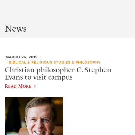
News
MARCH 26, 2019
BIBLICAL & RELIGIOUS STUDIES & PHILOSOPHY
Christian philosopher C. Stephen
Evans to visit campus
Read More