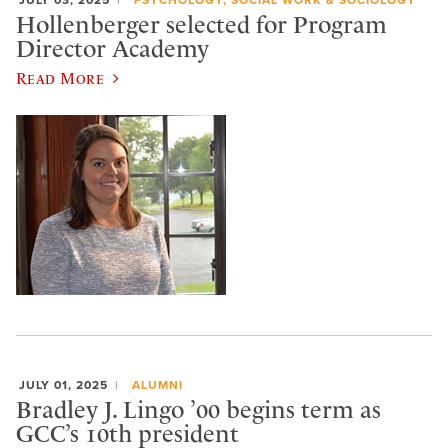
Hollenberger selected for Program
Director Academy
Read More
JULY 01, 2025
ALUMNI
Bradley J. Lingo ’00 begins term as
GCC’s 10th president