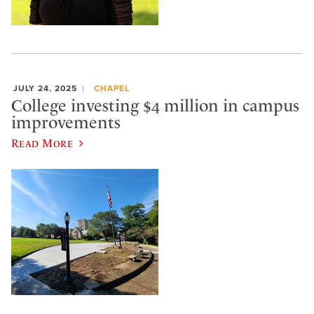
JULY 24, 2025
CHAPEL
College investing $4 million in campus
improvements
Read More