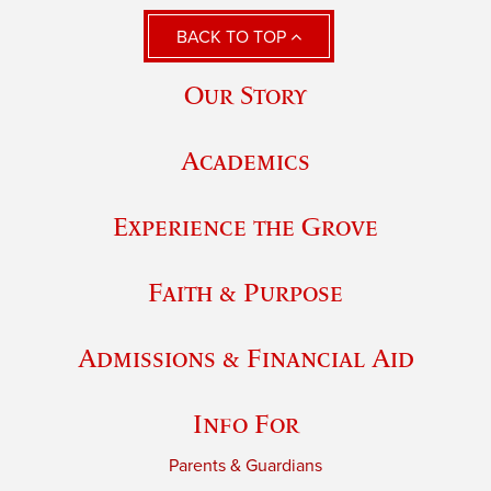
BACK TO TOP
Our Story
Academics
Experience the Grove
Faith & Purpose
Admissions & Financial Aid
Info For
Parents & Guardians