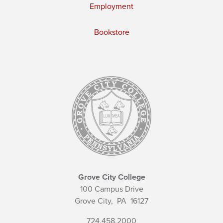
Employment
Bookstore
Grove City College
100 Campus Drive
Grove City,
PA
16127
724.458.2000