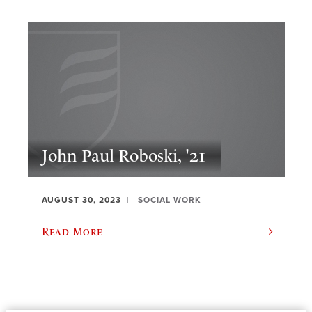
John Paul Roboski, '21
AUGUST 30, 2023
SOCIAL WORK
Read More