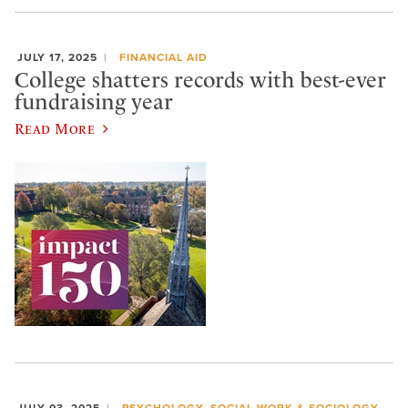
JULY 17, 2025
FINANCIAL AID
College shatters records with best-ever
fundraising year
Read More
JULY 03, 2025
PSYCHOLOGY, SOCIAL WORK & SOCIOLOGY