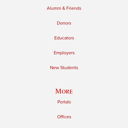
Alumni & Friends
Donors
Educators
Employers
New Students
More
Portals
Offices