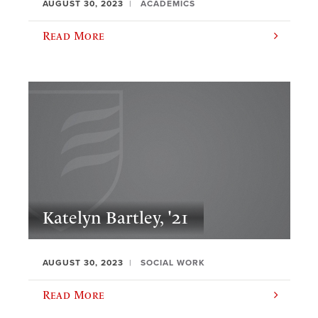
AUGUST 30, 2023
ACADEMICS
Read More
Katelyn Bartley, '21
AUGUST 30, 2023
SOCIAL WORK
Read More