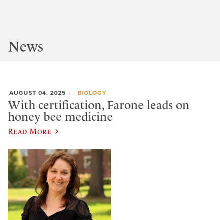
News
AUGUST 04, 2025
BIOLOGY
With certification, Farone leads on
honey bee medicine
Read More