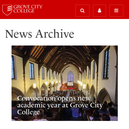
News Archive
Convocation opens new
academic year at Grove City
College