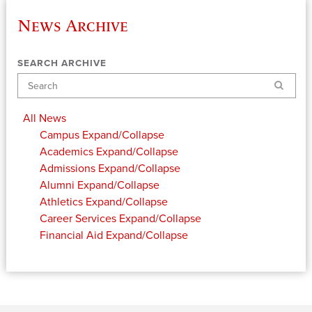
News Archive
SEARCH ARCHIVE
Search
All News
Campus
Expand/Collapse
Academics
Expand/Collapse
Admissions
Expand/Collapse
Alumni
Expand/Collapse
Athletics
Expand/Collapse
Career Services
Expand/Collapse
Financial Aid
Expand/Collapse