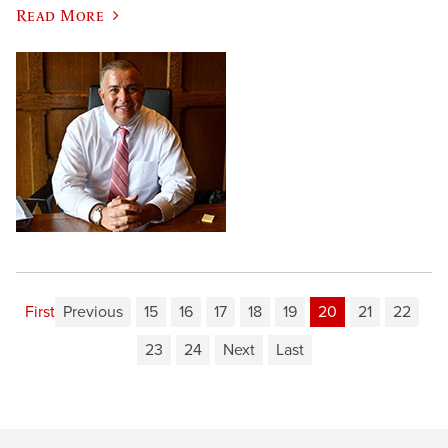
Read More
First
Previous
15
16
17
18
19
20
21
22
23
24
Next
Last