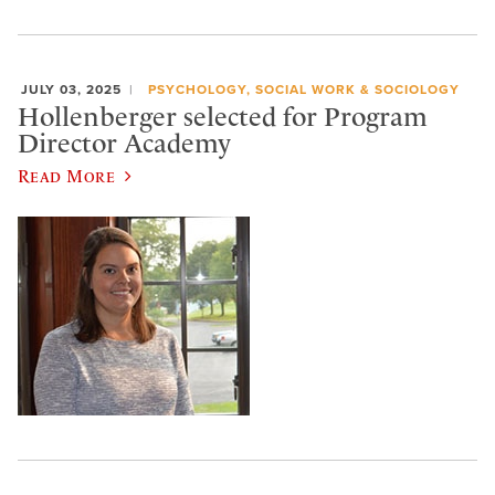
JULY 03, 2025
PSYCHOLOGY, SOCIAL WORK & SOCIOLOGY
Hollenberger selected for Program
Director Academy
Read More