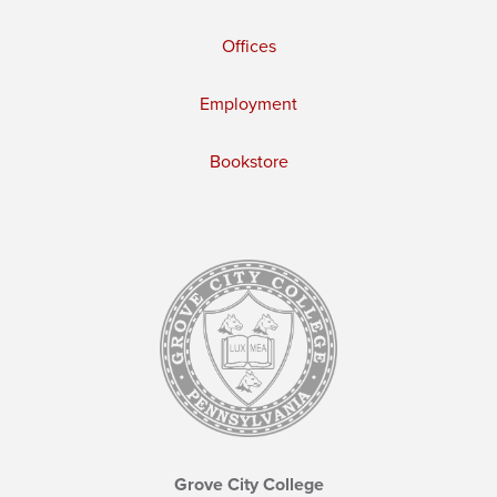
Offices
Employment
Bookstore
Grove City College