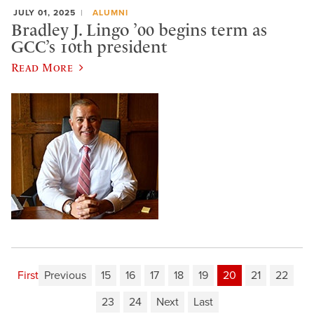
JULY 01, 2025
ALUMNI
Bradley J. Lingo ’00 begins term as
GCC’s 10th president
Read More
First
Previous
15
16
17
18
19
20
21
22
23
24
Next
Last