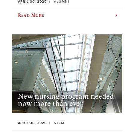
APRIL 30, 2020
ALUMNI
Read More
New nursing program needed
now more than ever
APRIL 30, 2020
STEM