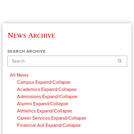
News Archive
SEARCH ARCHIVE
Search
All News
Campus
Expand/Collapse
Academics
Expand/Collapse
Admissions
Expand/Collapse
Alumni
Expand/Collapse
Athletics
Expand/Collapse
Career Services
Expand/Collapse
Financial Aid
Expand/Collapse