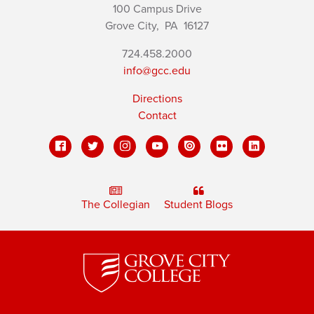
100 Campus Drive
Grove City,
PA
16127
724.458.2000
info@gcc.edu
Directions
Contact
The Collegian
Student Blogs