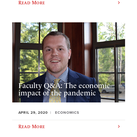
Read More
Faculty Q&A: The economic
impact of the pandemic
APRIL 29, 2020
ECONOMICS
Read More