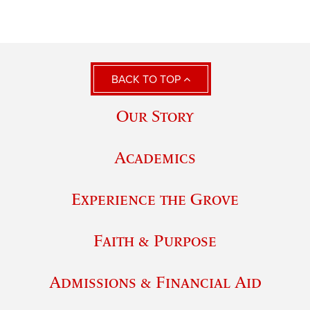
BACK TO TOP
Our Story
Academics
Experience the Grove
Faith & Purpose
Admissions & Financial Aid