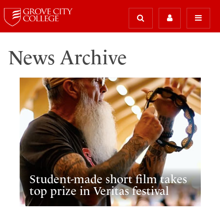
News Archive
Student-made short film takes
top prize in Veritas festival