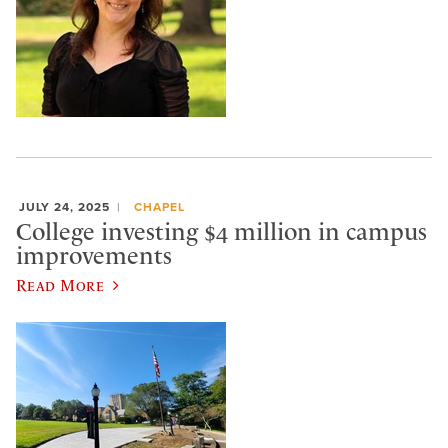
JULY 24, 2025
CHAPEL
College investing $4 million in campus
improvements
Read More