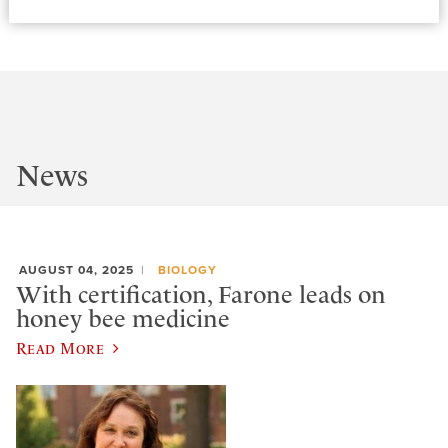
News
AUGUST 04, 2025
BIOLOGY
With certification, Farone leads on
honey bee medicine
Read More