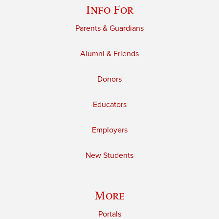
Info For
Parents & Guardians
Alumni & Friends
Donors
Educators
Employers
New Students
More
Portals