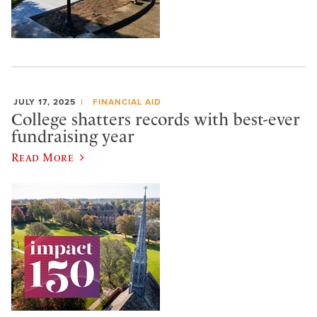
JULY 17, 2025
FINANCIAL AID
College shatters records with best-ever
fundraising year
Read More