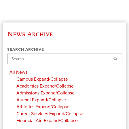
News Archive
SEARCH ARCHIVE
Search
All News
Campus
Expand/Collapse
Academics
Expand/Collapse
Admissions
Expand/Collapse
Alumni
Expand/Collapse
Athletics
Expand/Collapse
Career Services
Expand/Collapse
Financial Aid
Expand/Collapse