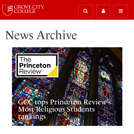
News Archive
GCC tops Princeton Review’s
Most Religious Students
rankings