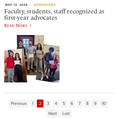
MAY 12, 2026
ADMISSIONS
Faculty, students, staff recognized as
first-year advocates
Read More
Previous
1
2
3
4
5
6
7
8
9
10
Next
Last