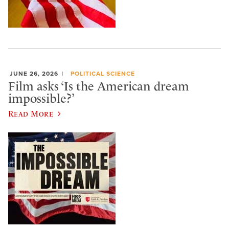
JUNE 26, 2026
POLITICAL SCIENCE
Film asks ‘Is the American dream
impossible?’
Read More