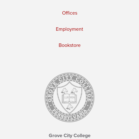
Offices
Employment
Bookstore
Grove City College