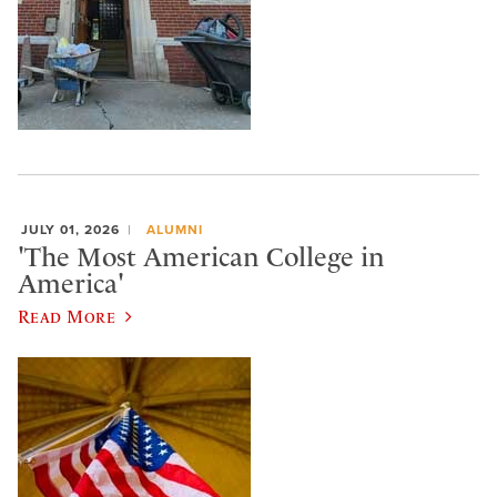
JULY 01, 2026
ALUMNI
'The Most American College in
America'
Read More