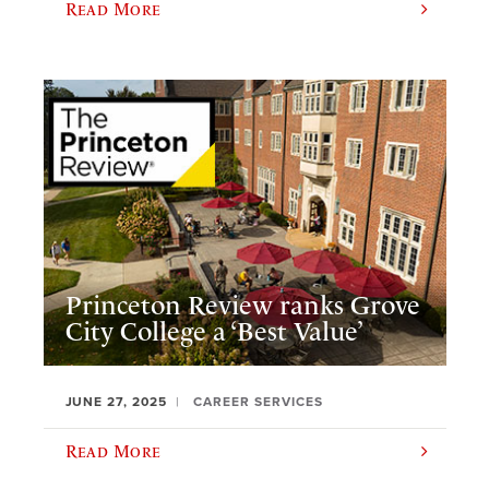
Read More
Princeton Review ranks Grove
City College a ‘Best Value’
JUNE 27, 2025
CAREER SERVICES
Read More