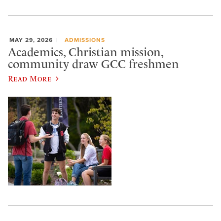
MAY 29, 2026
ADMISSIONS
Academics, Christian mission,
community draw GCC freshmen
Read More