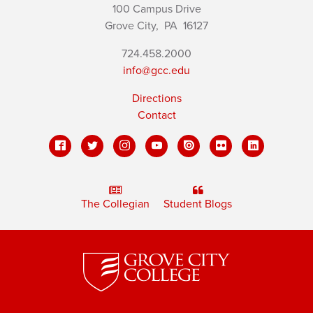
100 Campus Drive
Grove City,
PA
16127
724.458.2000
info@gcc.edu
Directions
Contact
The Collegian
Student Blogs