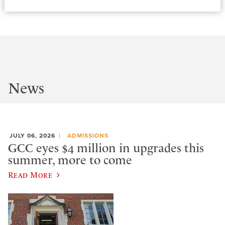
News
JULY 06, 2026
ADMISSIONS
GCC eyes $4 million in upgrades this
summer, more to come
Read More