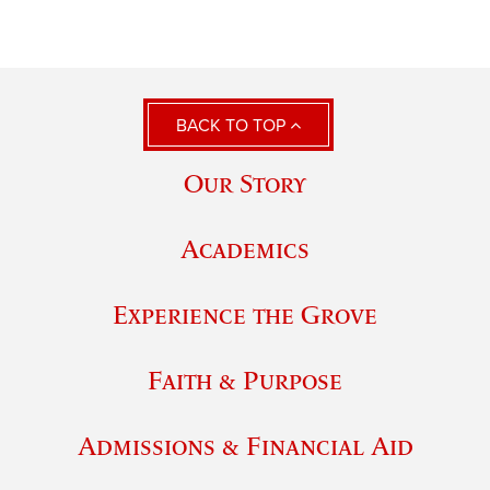
BACK TO TOP
Our Story
Academics
Experience the Grove
Faith & Purpose
Admissions & Financial Aid