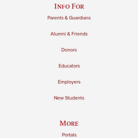
Info For
Parents & Guardians
Alumni & Friends
Donors
Educators
Employers
New Students
More
Portals