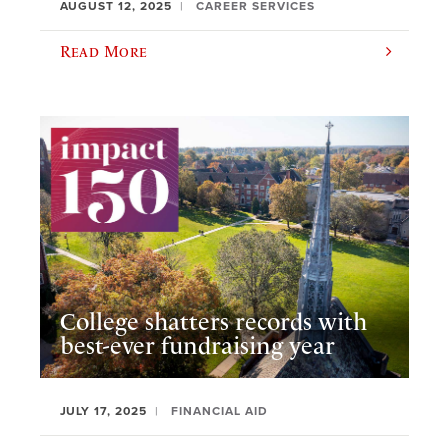
AUGUST 12, 2025
CAREER SERVICES
Read More
College shatters records with
best-ever fundraising year
JULY 17, 2025
FINANCIAL AID