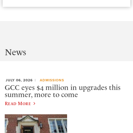
News
JULY 06, 2026
ADMISSIONS
GCC eyes $4 million in upgrades this
summer, more to come
Read More