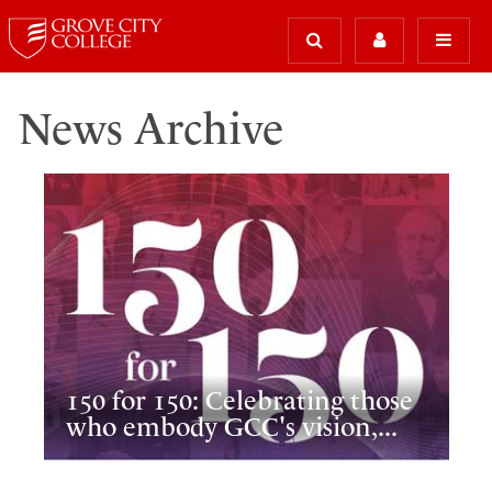
News Archive
150 for 150: Celebrating those
who embody GCC's vision,...