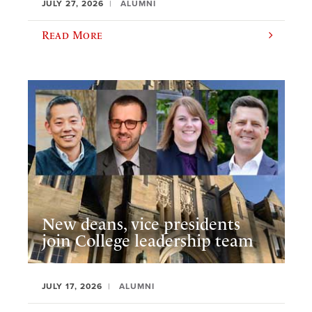
JULY 27, 2026
ALUMNI
Read More
New deans, vice presidents
join College leadership team
JULY 17, 2026
ALUMNI