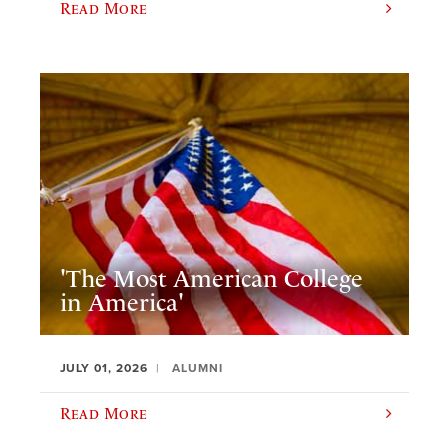
Read More
'The Most American College
in America'
JULY 01, 2026
ALUMNI
Read More