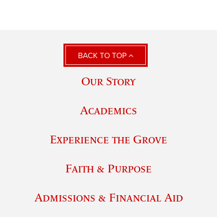
BACK TO TOP
Our Story
Academics
Experience the Grove
Faith & Purpose
Admissions & Financial Aid