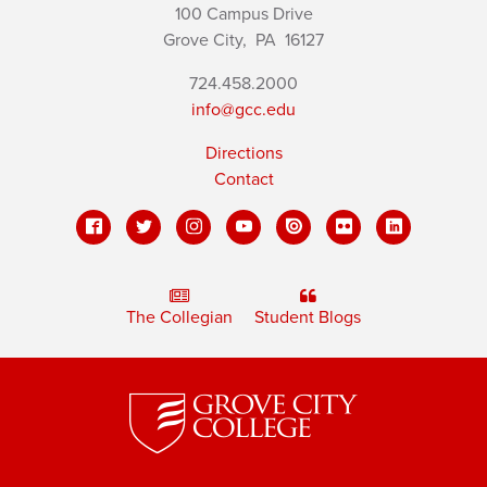
100 Campus Drive
Grove City,
PA
16127
724.458.2000
info@gcc.edu
Directions
Contact
The Collegian
Student Blogs