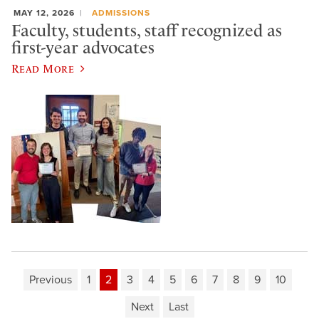
MAY 12, 2026
ADMISSIONS
Faculty, students, staff recognized as
first-year advocates
Read More
Previous
1
2
3
4
5
6
7
8
9
10
Next
Last