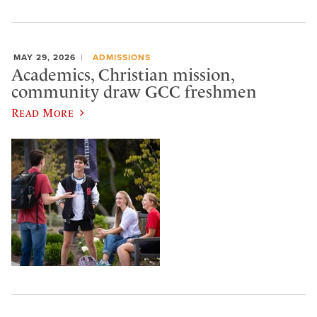
MAY 29, 2026
ADMISSIONS
Academics, Christian mission,
community draw GCC freshmen
Read More