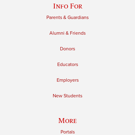
Info For
Parents & Guardians
Alumni & Friends
Donors
Educators
Employers
New Students
More
Portals