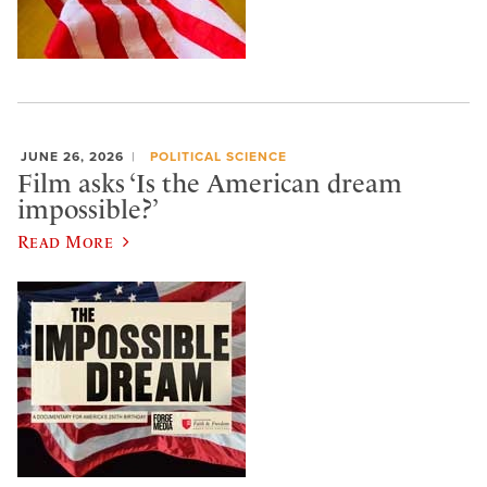
JUNE 26, 2026
POLITICAL SCIENCE
Film asks ‘Is the American dream
impossible?’
Read More