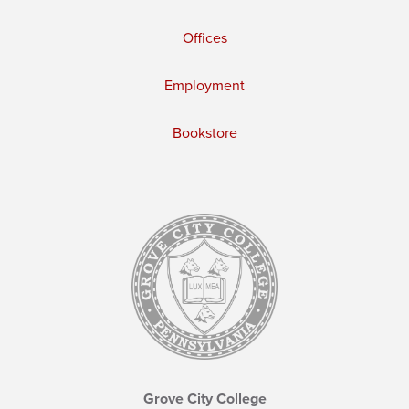
Offices
Employment
Bookstore
Grove City College