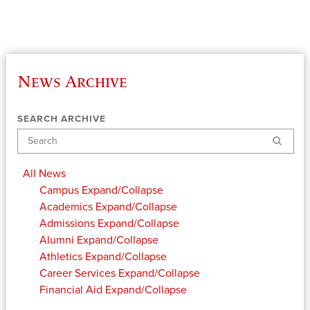
News Archive
SEARCH ARCHIVE
Search
All News
Campus
Expand/Collapse
Academics
Expand/Collapse
Admissions
Expand/Collapse
Alumni
Expand/Collapse
Athletics
Expand/Collapse
Career Services
Expand/Collapse
Financial Aid
Expand/Collapse