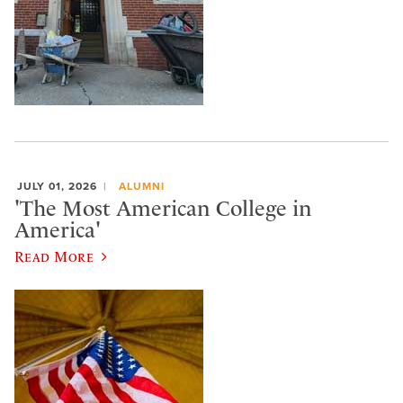
JULY 01, 2026
ALUMNI
'The Most American College in
America'
Read More