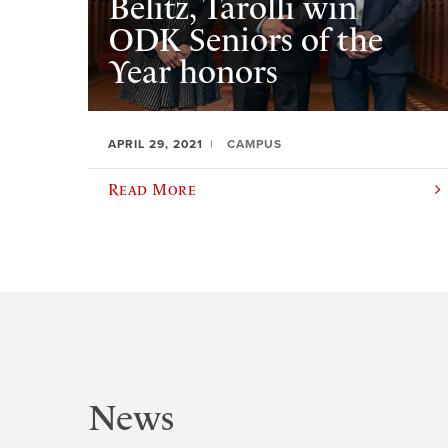
Belitz, Tarolli win
ODK Seniors of the
Year honors
APRIL 29, 2021
CAMPUS
Read More
News