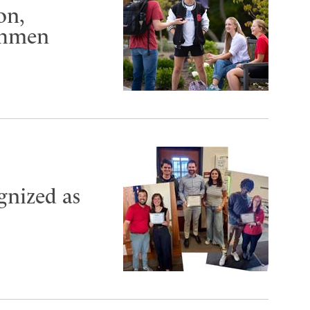
on,
shmen
ognized as