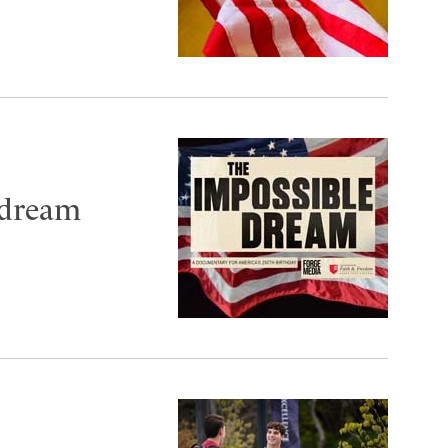
 dream