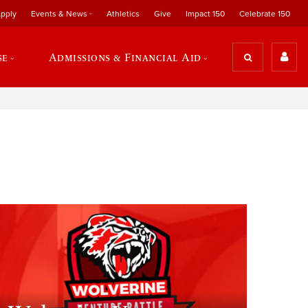
pply
Events & News
Athletics
Give
Impact 150
Celebrate 150
se
Admissions & Financial Aid