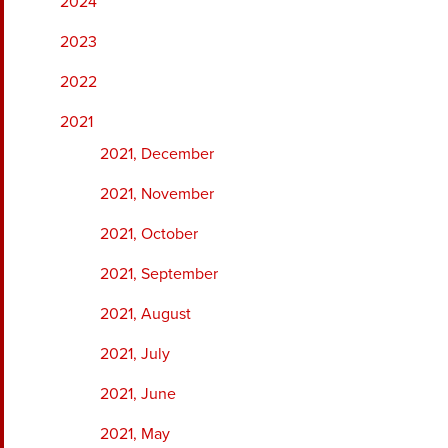
2024
2023
2022
2021
2021, December
2021, November
2021, October
2021, September
2021, August
2021, July
2021, June
2021, May