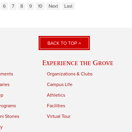
6
7
8
9
10
Next
Last
BACK TO TOP
Experience the Grove
tments
Organizations & Clubs
aries
Campus Life
ep
Athletics
rograms
Facilities
i Stories
Virtual Tour
ry