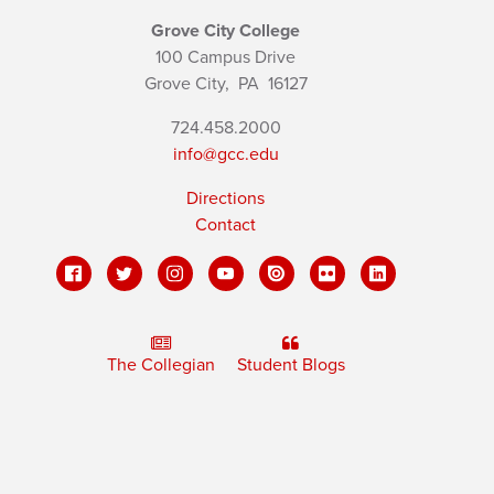
Grove City College
100 Campus Drive
Grove City,
PA
16127
724.458.2000
info@gcc.edu
Directions
Contact
The Collegian
Student Blogs