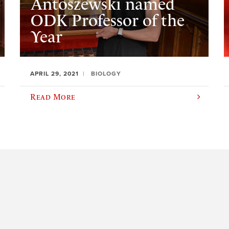
Antoszewski named
ODK Professor of the
Year
APRIL 29, 2021
BIOLOGY
Read More