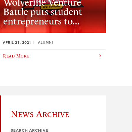
Wolverine Venture
Battle puts student
entrepreneurs to...
APRIL 28, 2021
ALUMNI
Read More
News Archive
SEARCH ARCHIVE