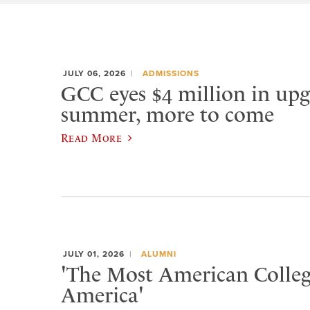
JULY 06, 2026
ADMISSIONS
GCC eyes $4 million in upg
summer, more to come
Read More
JULY 01, 2026
ALUMNI
'The Most American Colleg
America'