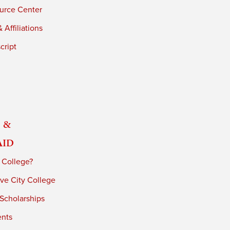
urce Center
 Affiliations
cript
 &
Aid
 College?
ve City College
 Scholarships
ents