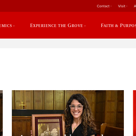
Contact
Visit
A
emics
Experience the Grove
Faith & Purpo
e