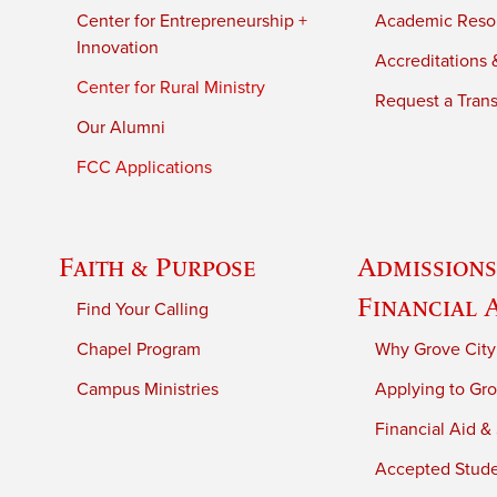
Center for Entrepreneurship +
Academic Reso
Innovation
Accreditations &
Center for Rural Ministry
Request a Trans
Our Alumni
FCC Applications
Faith & Purpose
Admissions
Financial 
Find Your Calling
Chapel Program
Why Grove City
Campus Ministries
Applying to Gro
Financial Aid &
Accepted Stud