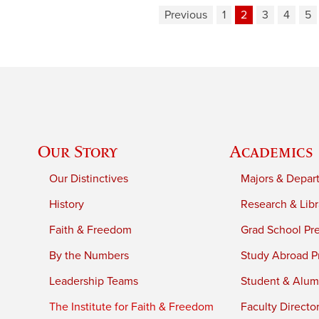
Previous
1
2
3
4
5
Our Story
Academics
Our Distinctives
Majors & Depar
History
Research & Libr
Faith & Freedom
Grad School Pr
By the Numbers
Study Abroad P
Leadership Teams
Student & Alumn
The Institute for Faith & Freedom
Faculty Directo