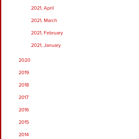
2021, April
2021, March
2021, February
2021, January
2020
2019
2018
2017
2016
2015
2014