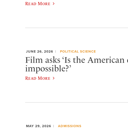
Read More
JUNE 26, 2026
POLITICAL SCIENCE
Film asks ‘Is the American
impossible?’
Read More
MAY 29, 2026
ADMISSIONS