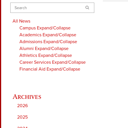
Search
All News
Campus
Expand/Collapse
Academics
Expand/Collapse
Admissions
Expand/Collapse
Alumni
Expand/Collapse
Athletics
Expand/Collapse
Career Services
Expand/Collapse
Financial Aid
Expand/Collapse
2026
2025