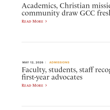
Academics, Christian missi
community draw GCC fre
Read More
MAY 12, 2026
ADMISSIONS
Faculty, students, staff rec
first-year advocates
Read More