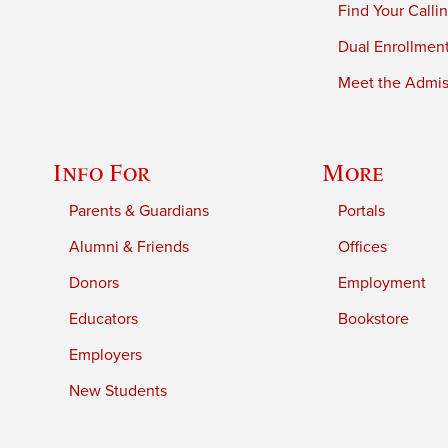
Find Your Calli
Dual Enrollmen
Meet the Admiss
Info For
More
Parents & Guardians
Portals
Alumni & Friends
Offices
Donors
Employment
Educators
Bookstore
Employers
New Students