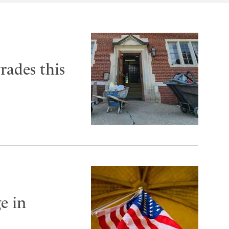
rades this
e in