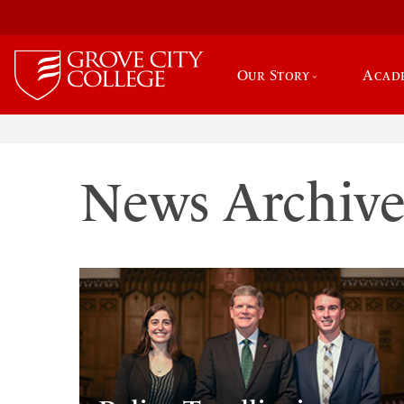
Our Story
Acad
News Archiv