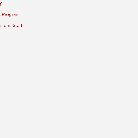
ng
t Program
ions Staff