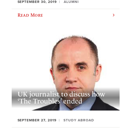
SEPTEMBER 30, 2019
ALUMNI
Read More
UK journalist to discuss how
‘The Troubles’ ended
SEPTEMBER 27, 2019
STUDY ABROAD