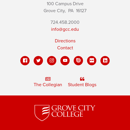
100 Campus Drive
Grove City,
PA
16127
724.458.2000
info@gcc.edu
Directions
Contact
The Collegian
Student Blogs