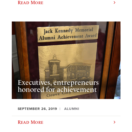
Read More
Executives, entrepreneurs
honored for achievement
SEPTEMBER 26, 2019
ALUMNI
Read More