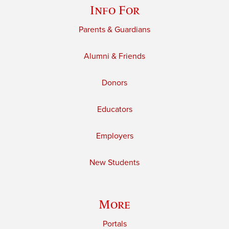
Info For
Parents & Guardians
Alumni & Friends
Donors
Educators
Employers
New Students
More
Portals