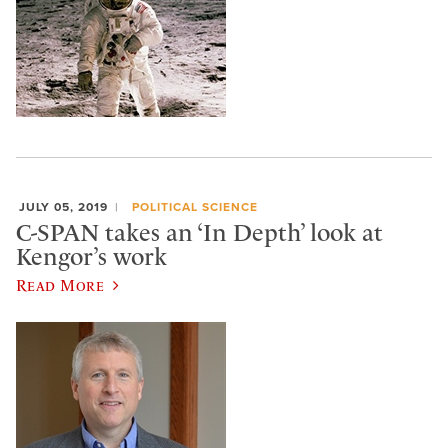
JULY 05, 2019
POLITICAL SCIENCE
C-SPAN takes an ‘In Depth’ look at
Kengor’s work
Read More