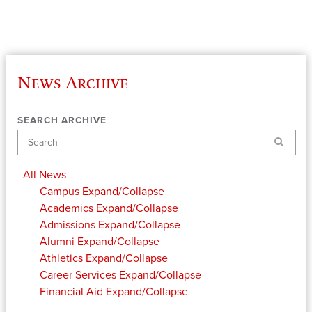
News Archive
SEARCH ARCHIVE
Search
All News
Campus
Expand/Collapse
Academics
Expand/Collapse
Admissions
Expand/Collapse
Alumni
Expand/Collapse
Athletics
Expand/Collapse
Career Services
Expand/Collapse
Financial Aid
Expand/Collapse