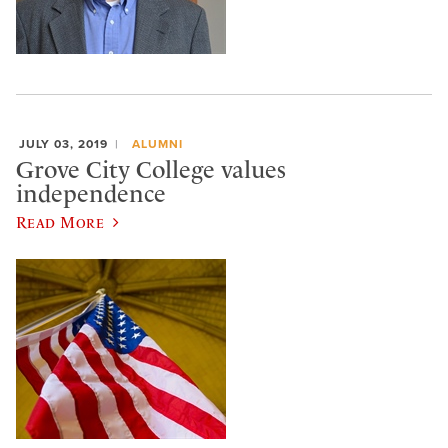
JULY 03, 2019
ALUMNI
Grove City College values
independence
Read More