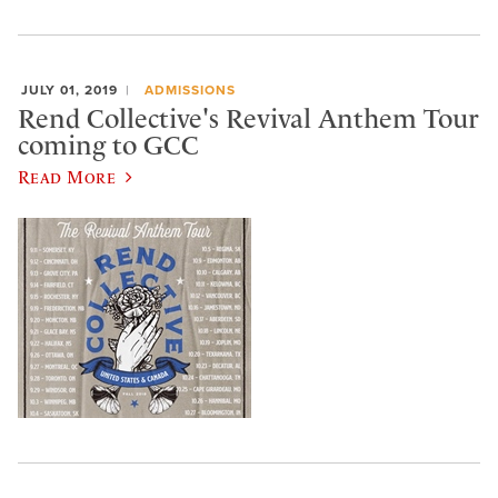
JULY 01, 2019
ADMISSIONS
Rend Collective's Revival Anthem Tour
coming to GCC
Read More