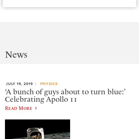
News
JULY 19, 2019
PHYSICS
‘A bunch of guys about to turn blue:’
Celebrating Apollo 11
Read More