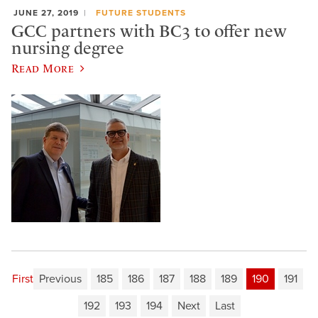
JUNE 27, 2019
FUTURE STUDENTS
GCC partners with BC3 to offer new
nursing degree
Read More
First
Previous
185
186
187
188
189
190
191
192
193
194
Next
Last