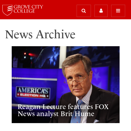
News Archive
Reagan Lecture features FOX
News analyst Brit Hume