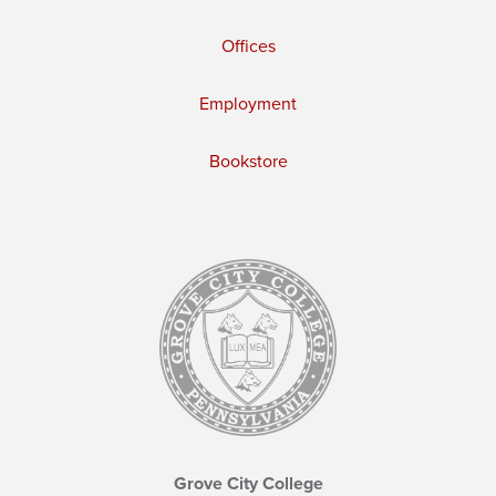
Offices
Employment
Bookstore
Grove City College