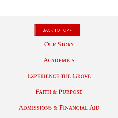
BACK TO TOP
Our Story
Academics
Experience the Grove
Faith & Purpose
Admissions & Financial Aid