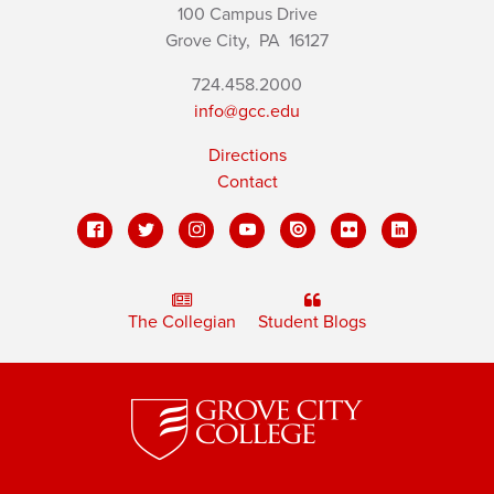
100 Campus Drive
Grove City,
PA
16127
724.458.2000
info@gcc.edu
Directions
Contact
The Collegian
Student Blogs