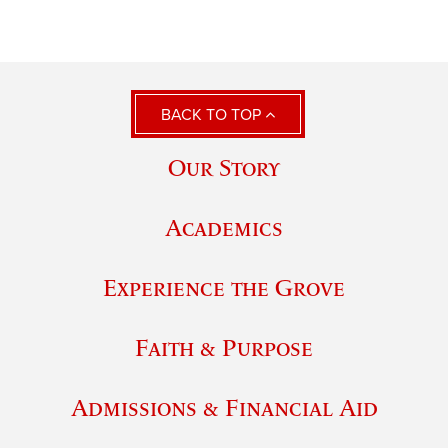
BACK TO TOP
Our Story
Academics
Experience the Grove
Faith & Purpose
Admissions & Financial Aid