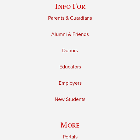
Info For
Parents & Guardians
Alumni & Friends
Donors
Educators
Employers
New Students
More
Portals