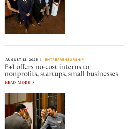
AUGUST 13, 2025
ENTREPRENEURSHIP
E+I offers no-cost interns to
nonprofits, startups, small businesses
Read More