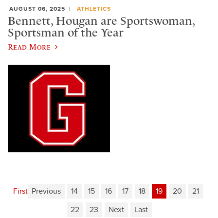
AUGUST 06, 2025
ATHLETICS
Bennett, Hougan are Sportswoman,
Sportsman of the Year
Read More
First
Previous
14
15
16
17
18
19
20
21
22
23
Next
Last