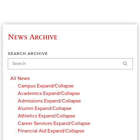
News Archive
SEARCH ARCHIVE
Search
All News
Campus
Expand/Collapse
Academics
Expand/Collapse
Admissions
Expand/Collapse
Alumni
Expand/Collapse
Athletics
Expand/Collapse
Career Services
Expand/Collapse
Financial Aid
Expand/Collapse