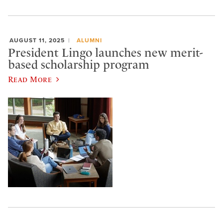
AUGUST 11, 2025
ALUMNI
President Lingo launches new merit-
based scholarship program
Read More