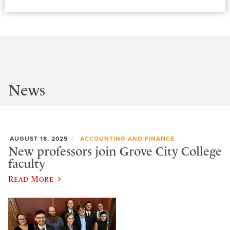
News
AUGUST 18, 2025
ACCOUNTING AND FINANCE
New professors join Grove City College
faculty
Read More