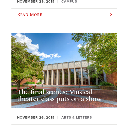
NOVEMBER 29, 2019
CAMPUS
Read More
The final scenes: Musical
theater class puts on a show
NOVEMBER 26, 2019
ARTS & LETTERS