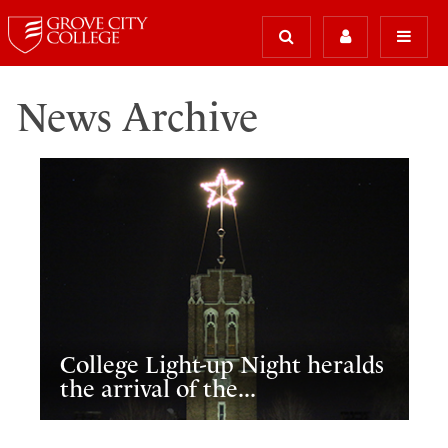
News Archive
College Light-up Night heralds
the arrival of the...