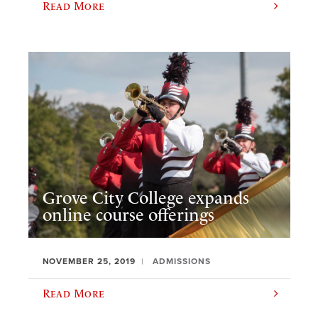
Read More
Grove City College expands
online course offerings
NOVEMBER 25, 2019
ADMISSIONS
Read More