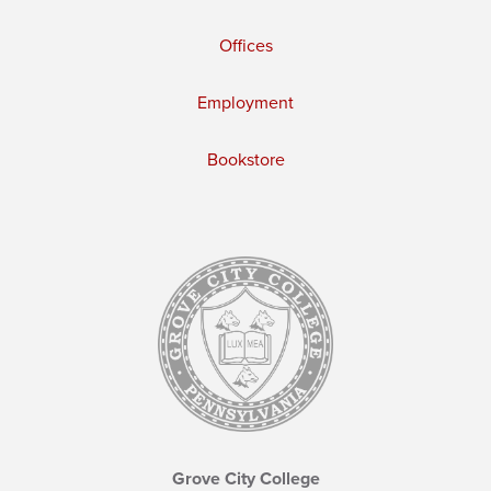
Offices
Employment
Bookstore
Grove City College