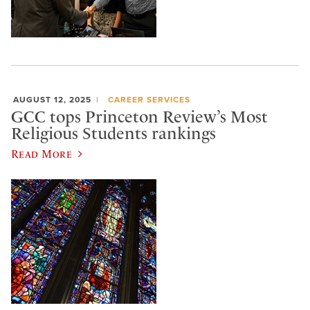
AUGUST 12, 2025
CAREER SERVICES
GCC tops Princeton Review’s Most
Religious Students rankings
Read More