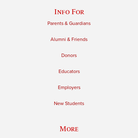
Info For
Parents & Guardians
Alumni & Friends
Donors
Educators
Employers
New Students
More