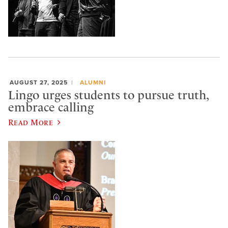
AUGUST 27, 2025
ALUMNI
Lingo urges students to pursue truth,
embrace calling
Read More