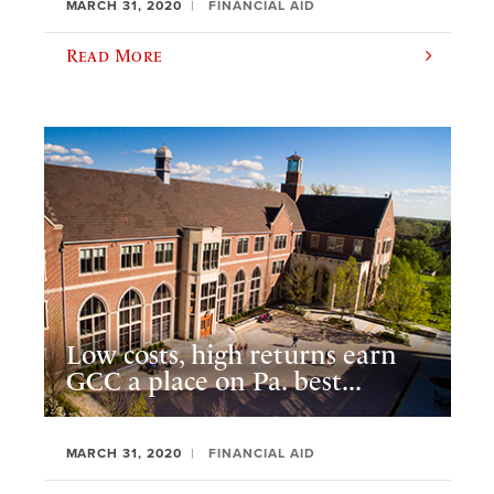
MARCH 31, 2020
FINANCIAL AID
Read More
Low costs, high returns earn
GCC a place on Pa. best...
MARCH 31, 2020
FINANCIAL AID