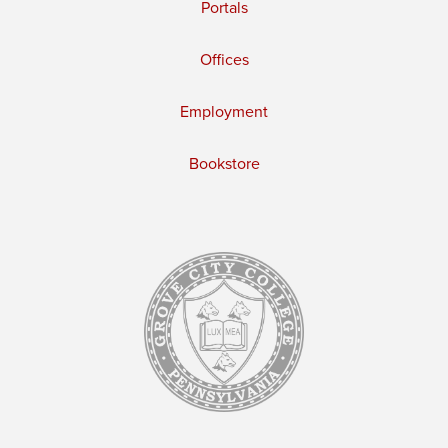
Portals
Offices
Employment
Bookstore