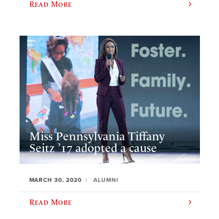
Read More
Miss Pennsylvania Tiffany
Seitz ’17 adopted a cause
MARCH 30, 2020
ALUMNI
Read More