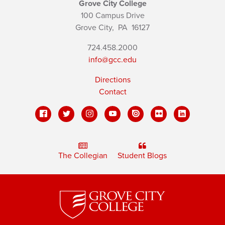
Grove City College
100 Campus Drive
Grove City,
PA
16127
724.458.2000
info@gcc.edu
Directions
Contact
The Collegian
Student Blogs