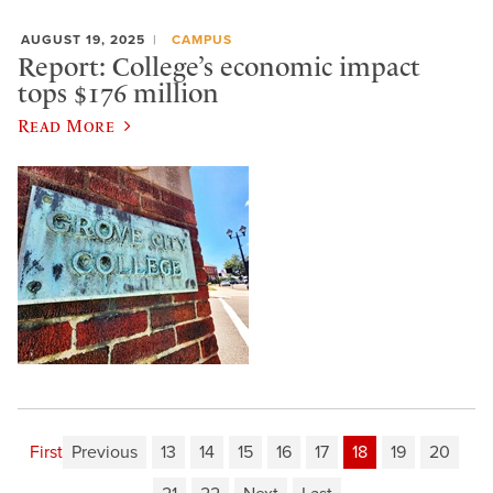
AUGUST 19, 2025
CAMPUS
Report: College’s economic impact
tops $176 million
Read More
First
Previous
13
14
15
16
17
18
19
20