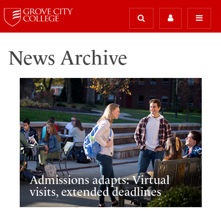
News Archive
Admissions adapts: Virtual
visits, extended deadlines