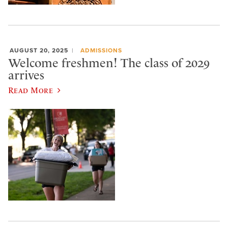
AUGUST 20, 2025
ADMISSIONS
Welcome freshmen! The class of 2029
arrives
Read More