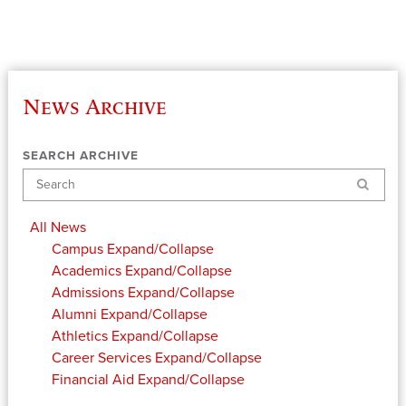
News Archive
SEARCH ARCHIVE
Search
All News
Campus
Expand/Collapse
Academics
Expand/Collapse
Admissions
Expand/Collapse
Alumni
Expand/Collapse
Athletics
Expand/Collapse
Career Services
Expand/Collapse
Financial Aid
Expand/Collapse