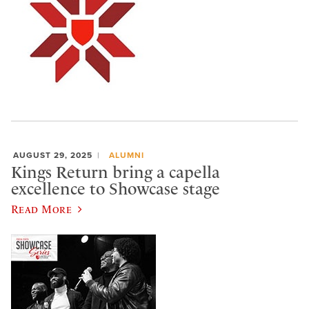
AUGUST 29, 2025
ALUMNI
Kings Return bring a capella
excellence to Showcase stage
Read More