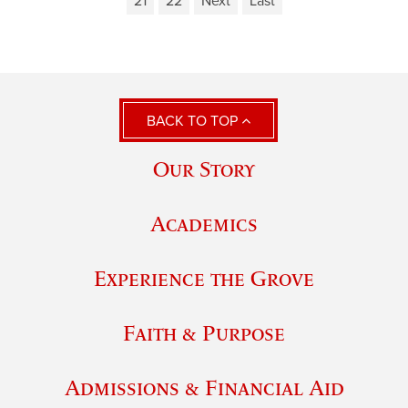
21
22
Next
Last
BACK TO TOP
Our Story
Academics
Experience the Grove
Faith & Purpose
Admissions & Financial Aid