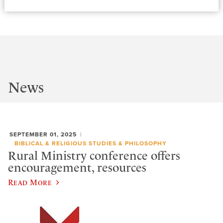
News
SEPTEMBER 01, 2025
BIBLICAL & RELIGIOUS STUDIES & PHILOSOPHY
Rural Ministry conference offers
encouragement, resources
Read More