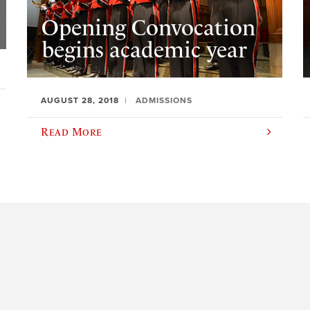
Opening Convocation
begins academic year
AUGUST 28, 2018
ADMISSIONS
Read More