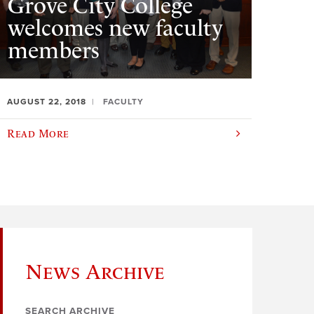
Grove City College
welcomes new faculty
members
AUGUST 22, 2018
FACULTY
Read More
News Archive
SEARCH ARCHIVE