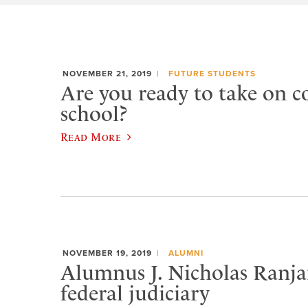
NOVEMBER 21, 2019
FUTURE STUDENTS
Are you ready to take on co
school?
Read More
NOVEMBER 19, 2019
ALUMNI
Alumnus J. Nicholas Ranjan
federal judiciary