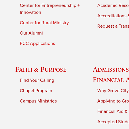
Center for Entrepreneurship +
Academic Reso
Innovation
Accreditations &
Center for Rural Ministry
Request a Trans
Our Alumni
FCC Applications
Faith & Purpose
Admissions
Financial 
Find Your Calling
Chapel Program
Why Grove City
Campus Ministries
Applying to Gro
Financial Aid &
Accepted Stud