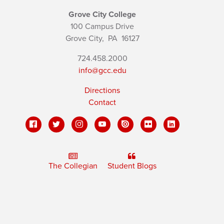
Grove City College
100 Campus Drive
Grove City,
PA
16127
724.458.2000
info@gcc.edu
Directions
Contact
The Collegian
Student Blogs