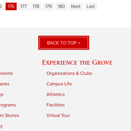
5
176
177
178
179
180
Next
Last
BACK TO TOP
Experience the Grove
tments
Organizations & Clubs
aries
Campus Life
ep
Athletics
rograms
Facilities
i Stories
Virtual Tour
ry