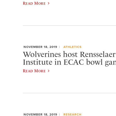
Read More
NOVEMBER 18, 2019
ATHLETICS
Wolverines host Rensselaer
Institute in ECAC bowl ga
Read More
NOVEMBER 18, 2019
RESEARCH