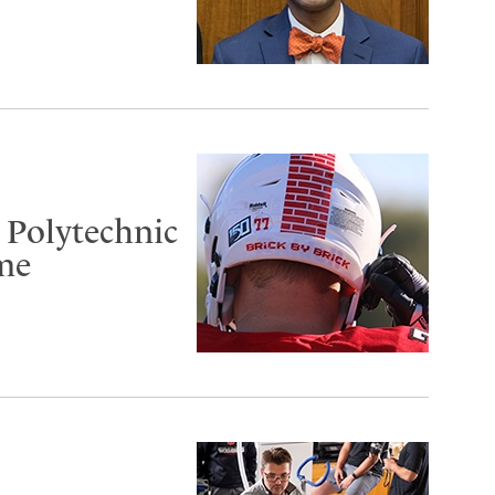
 Polytechnic
me