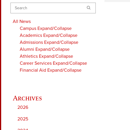
Search
All News
Campus
Expand/Collapse
Academics
Expand/Collapse
Admissions
Expand/Collapse
Alumni
Expand/Collapse
Athletics
Expand/Collapse
Career Services
Expand/Collapse
Financial Aid
Expand/Collapse
2026
2025