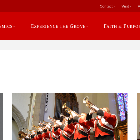
Contact
Visit
A
emics
Experience the Grove
Faith & Purpo
e