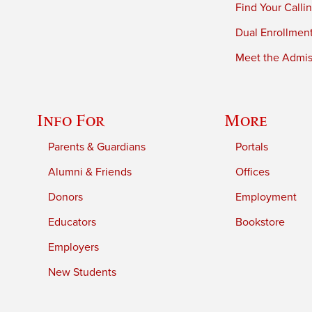
Find Your Calli
Dual Enrollmen
Meet the Admiss
Info For
More
Parents & Guardians
Portals
Alumni & Friends
Offices
Donors
Employment
Educators
Bookstore
Employers
New Students