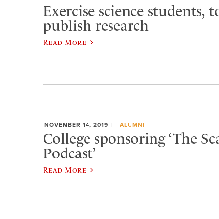
Exercise science students, t
publish research
Read More
NOVEMBER 14, 2019
ALUMNI
College sponsoring ‘The Sc
Podcast’
Read More