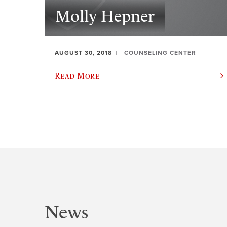
Molly Hepner
AUGUST 30, 2018
COUNSELING CENTER
Read More
News