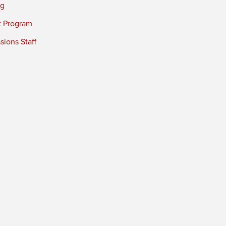
ng
t Program
ions Staff