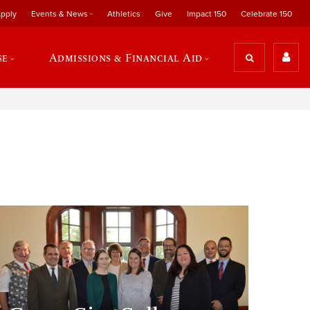
pply
Events & News
Athletics
Give
Impact 150
Celebrate 150
se
Admissions & Financial Aid