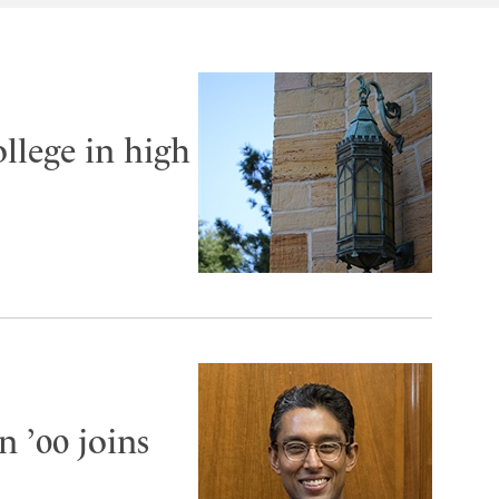
llege in high
 ’00 joins