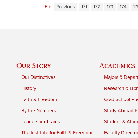
First
Previous
171
172
173
174
17
Our Story
Academics
Our Distinctives
Majors & Depar
History
Research & Libr
Faith & Freedom
Grad School Pr
By the Numbers
Study Abroad P
Leadership Teams
Student & Alumn
The Institute for Faith & Freedom
Faculty Directo