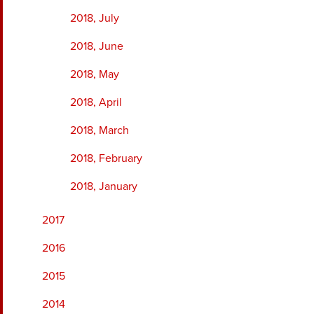
2018, July
2018, June
2018, May
2018, April
2018, March
2018, February
2018, January
2017
2016
2015
2014