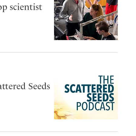
op scientist
attered Seeds