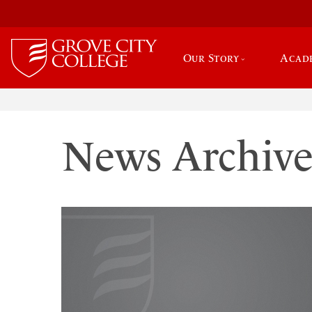
Our Story
Acad
News Archiv