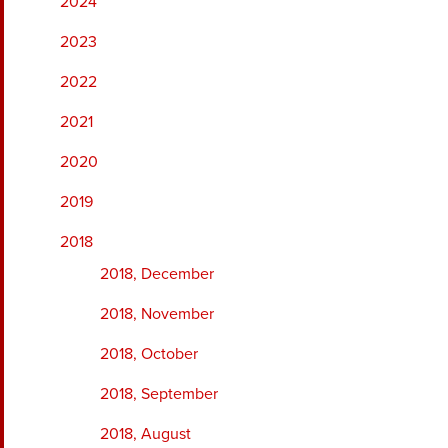
2024
2023
2022
2021
2020
2019
2018
2018, December
2018, November
2018, October
2018, September
2018, August