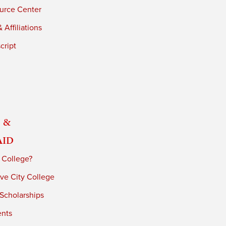
urce Center
 Affiliations
cript
 &
Aid
 College?
ve City College
 Scholarships
ents