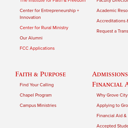
The Institute for Faith & Freedom
Faculty Directo
Center for Entrepreneurship +
Academic Reso
Innovation
Accreditations &
Center for Rural Ministry
Request a Trans
Our Alumni
FCC Applications
Faith & Purpose
Admissions
Financial 
Find Your Calling
Chapel Program
Why Grove City
Campus Ministries
Applying to Gro
Financial Aid &
Accepted Stud