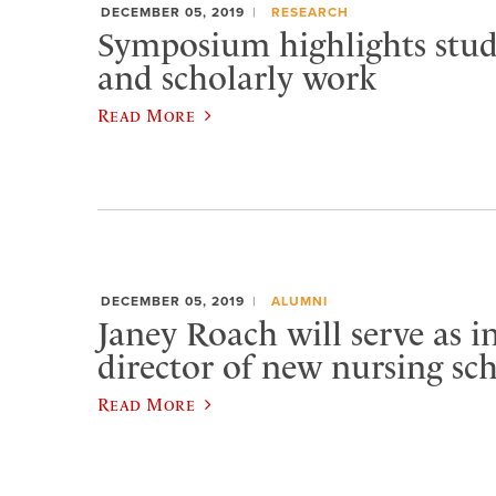
DECEMBER 05, 2019
RESEARCH
Symposium highlights stud
and scholarly work
Read More
DECEMBER 05, 2019
ALUMNI
Janey Roach will serve as 
director of new nursing sc
Read More