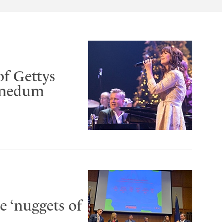
of Gettys
Benedum
 ‘nuggets of