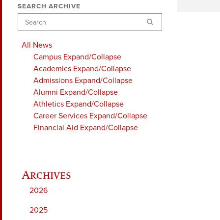
SEARCH ARCHIVE
Search
All News
Campus
Expand/Collapse
Academics
Expand/Collapse
Admissions
Expand/Collapse
Alumni
Expand/Collapse
Athletics
Expand/Collapse
Career Services
Expand/Collapse
Financial Aid
Expand/Collapse
2026
2025