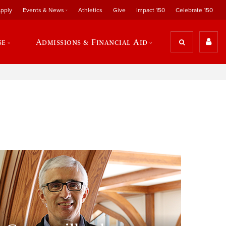
pply
Events & News
Athletics
Give
Impact 150
Celebrate 150
se
Admissions & Financial Aid