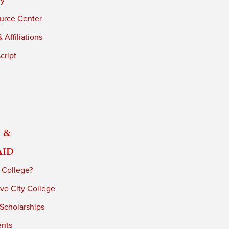
ry
urce Center
 Affiliations
cript
 &
Aid
 College?
ve City College
 Scholarships
ents