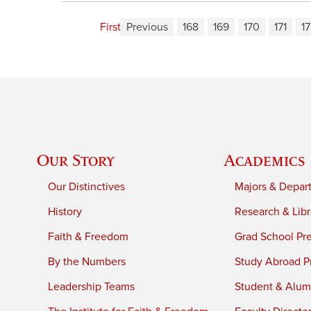
First
Previous
168
169
170
171
1
Our Story
Academics
Our Distinctives
Majors & Depar
History
Research & Libr
Faith & Freedom
Grad School Pr
By the Numbers
Study Abroad P
Leadership Teams
Student & Alumn