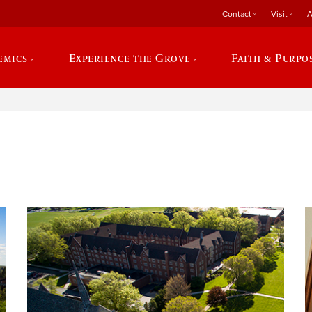
Contact
Visit
A
emics
Experience the Grove
Faith & Purpo
e