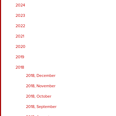
2024
2023
2022
2021
2020
2019
2018
2018, December
2018, November
2018, October
2018, September