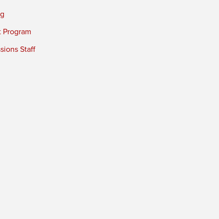
ng
t Program
ions Staff