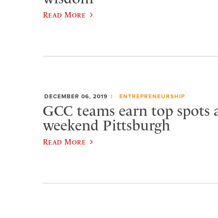
Read More
DECEMBER 06, 2019
ENTREPRENEURSHIP
GCC teams earn top spots a
weekend Pittsburgh
Read More