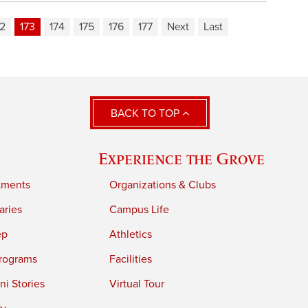
72
173
174
175
176
177
Next
Last
BACK TO TOP
Experience the Grove
tments
Organizations & Clubs
aries
Campus Life
ep
Athletics
rograms
Facilities
i Stories
Virtual Tour