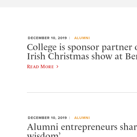
DECEMBER 10, 2019
ALUMNI
College is sponsor partner 
Irish Christmas show at 
Read More
DECEMBER 10, 2019
ALUMNI
Alumni entrepreneurs share
wisdom’