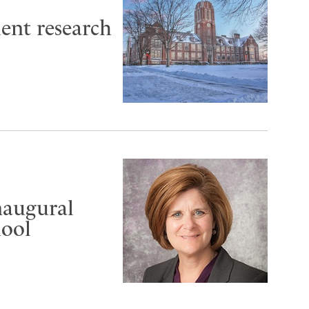
ent research
inaugural
hool