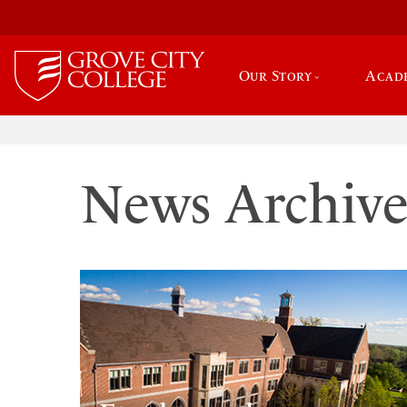
Our Story
Acad
News Archiv