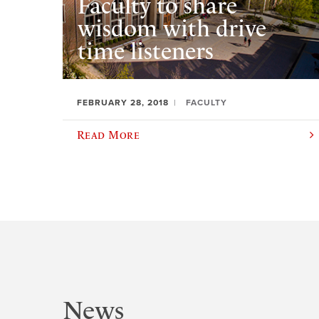
Faculty to share
wisdom with drive
time listeners
FEBRUARY 28, 2018
FACULTY
Read More
News