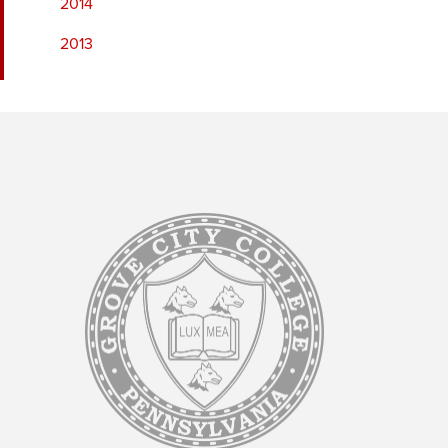
2014
2013