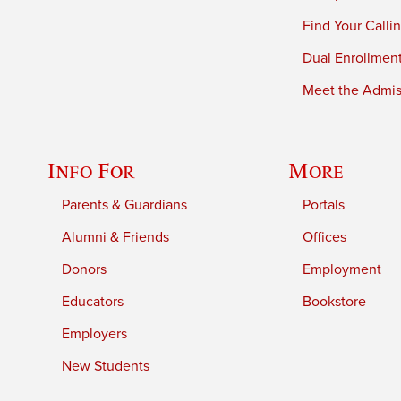
Find Your Calli
Dual Enrollmen
Meet the Admiss
Info For
More
Parents & Guardians
Portals
Alumni & Friends
Offices
Donors
Employment
Educators
Bookstore
Employers
New Students