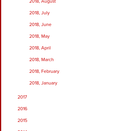
2018, August
2018, July
2018, June
2018, May
2018, April
2018, March
2018, February
2018, January
2017
2016
2015