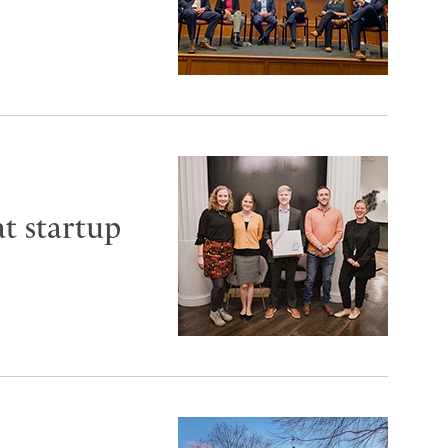
t startup