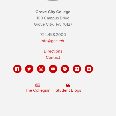
Grove City College
100 Campus Drive
Grove City,
PA
16127
724.458.2000
info@gcc.edu
Directions
Contact
The Collegian
Student Blogs