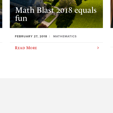
Math Blast 2018 equals
fun
FEBRUARY 27, 2018
MATHEMATICS
Read More