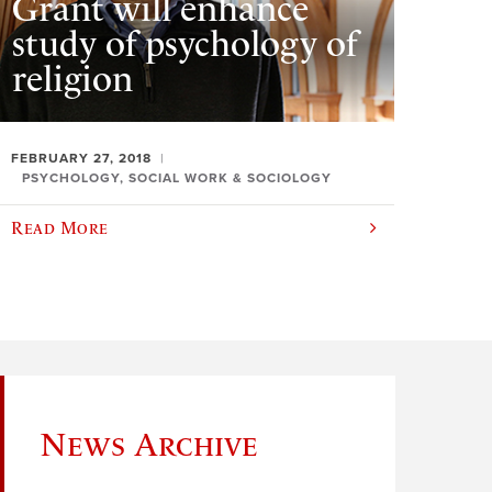
Grant will enhance
study of psychology of
religion
FEBRUARY 27, 2018
PSYCHOLOGY, SOCIAL WORK & SOCIOLOGY
Read More
News Archive