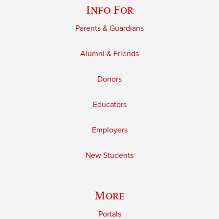
Info For
Parents & Guardians
Alumni & Friends
Donors
Educators
Employers
New Students
More
Portals