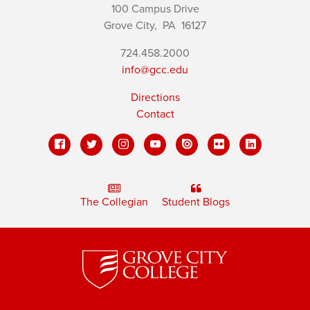
100 Campus Drive
Grove City,
PA
16127
724.458.2000
info@gcc.edu
Directions
Contact
The Collegian
Student Blogs