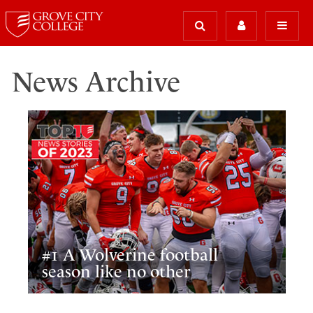
News Archive
#1 A Wolverine football
season like no other