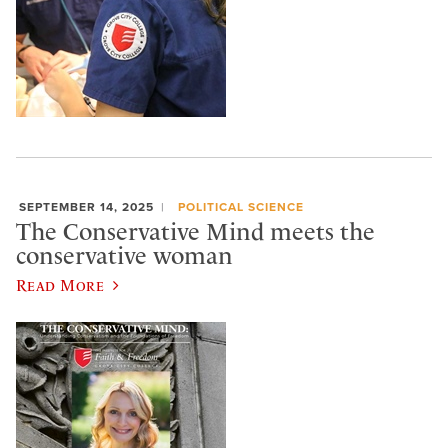
SEPTEMBER 14, 2025
POLITICAL SCIENCE
The Conservative Mind meets the
conservative woman
Read More