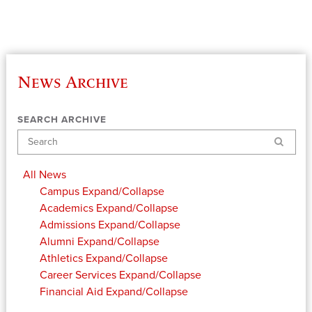
News Archive
SEARCH ARCHIVE
Search
All News
Campus
Expand/Collapse
Academics
Expand/Collapse
Admissions
Expand/Collapse
Alumni
Expand/Collapse
Athletics
Expand/Collapse
Career Services
Expand/Collapse
Financial Aid
Expand/Collapse