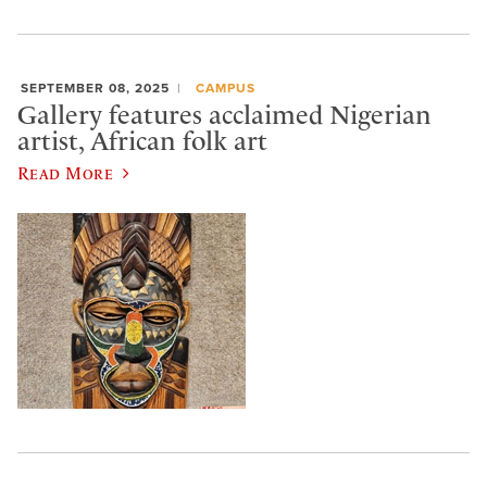
SEPTEMBER 08, 2025
CAMPUS
Gallery features acclaimed Nigerian
artist, African folk art
Read More