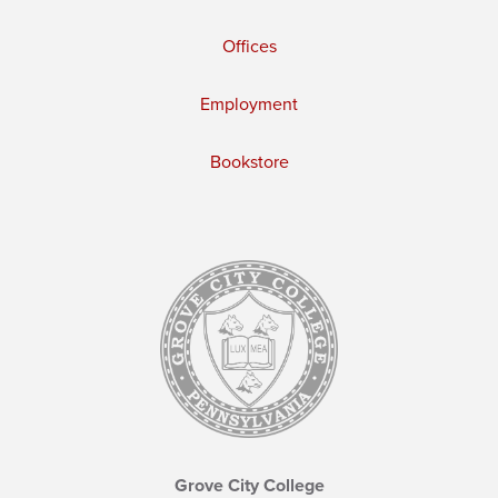
Offices
Employment
Bookstore
Grove City College