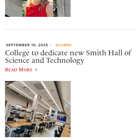
SEPTEMBER 10, 2025
ALUMNI
College to dedicate new Smith Hall of
Science and Technology
Read More