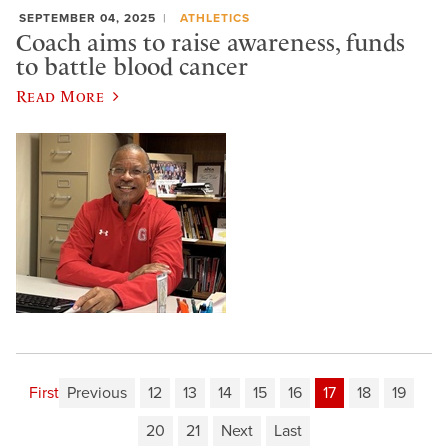
SEPTEMBER 04, 2025
ATHLETICS
Coach aims to raise awareness, funds
to battle blood cancer
Read More
First
Previous
12
13
14
15
16
17
18
19
20
21
Next
Last