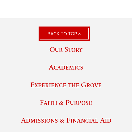
BACK TO TOP
Our Story
Academics
Experience the Grove
Faith & Purpose
Admissions & Financial Aid