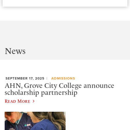
News
SEPTEMBER 17, 2025
ADMISSIONS
AHN, Grove City College announce
scholarship partnership
Read More