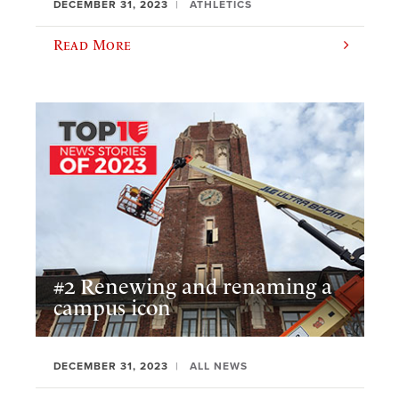
DECEMBER 31, 2023
ATHLETICS
Read More
#2 Renewing and renaming a
campus icon
DECEMBER 31, 2023
ALL NEWS