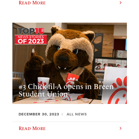
Read More
#3 Chick-fil-A opens in Breen
Student Union
DECEMBER 30, 2023
ALL NEWS
Read More