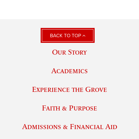
BACK TO TOP
Our Story
Academics
Experience the Grove
Faith & Purpose
Admissions & Financial Aid