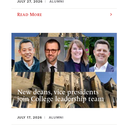
JULY 27, 2026
ALUMNI
Read More
New deans, vice presidents
join College leadership team
JULY 17, 2026
ALUMNI