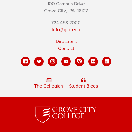
100 Campus Drive
Grove City,
PA
16127
724.458.2000
info@gcc.edu
Directions
Contact
The Collegian
Student Blogs