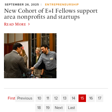
SEPTEMBER 26, 2025
ENTREPRENEURSHIP
New Cohort of E+I Fellows support
area nonprofits and startups
Read More
First
Previous
10
11
12
13
14
15
16
17
18
19
Next
Last