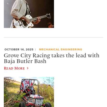
OCTOBER 14, 2025
MECHANICAL ENGINEERING
Grove City Racing takes the lead with
Baja Butler Bash
Read More