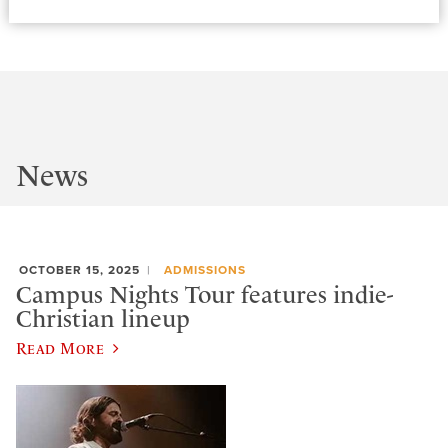
News
OCTOBER 15, 2025
ADMISSIONS
Campus Nights Tour features indie-
Christian lineup
Read More