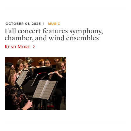
OCTOBER 01, 2025
MUSIC
Fall concert features symphony,
chamber, and wind ensembles
Read More