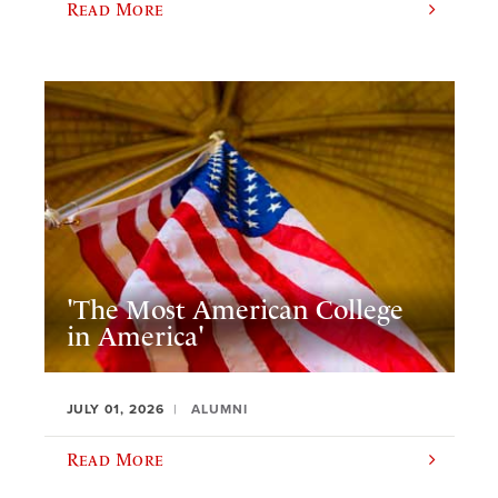
Read More
'The Most American College
in America'
JULY 01, 2026
ALUMNI
Read More