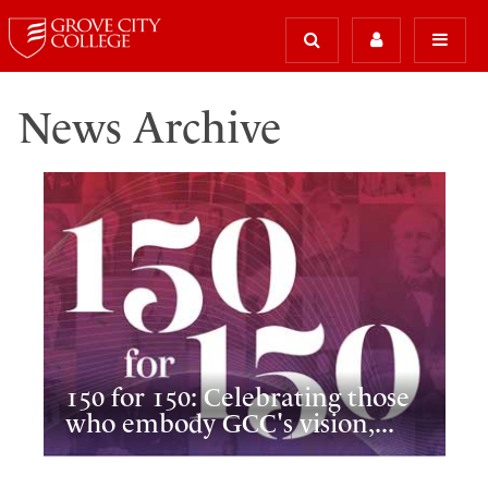
News Archive
150 for 150: Celebrating those
who embody GCC's vision,...