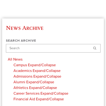
News Archive
SEARCH ARCHIVE
Search
All News
Campus
Expand/Collapse
Academics
Expand/Collapse
Admissions
Expand/Collapse
Alumni
Expand/Collapse
Athletics
Expand/Collapse
Career Services
Expand/Collapse
Financial Aid
Expand/Collapse