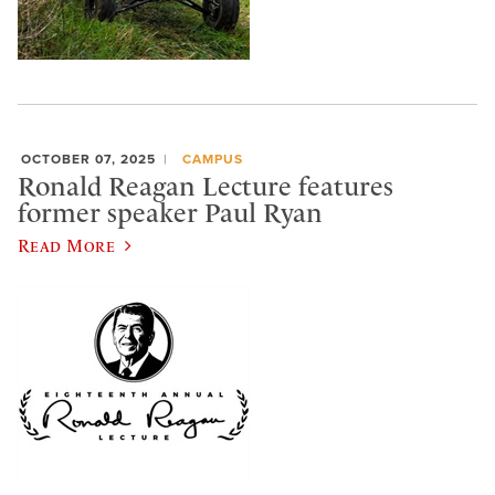
OCTOBER 07, 2025
CAMPUS
Ronald Reagan Lecture features
former speaker Paul Ryan
Read More