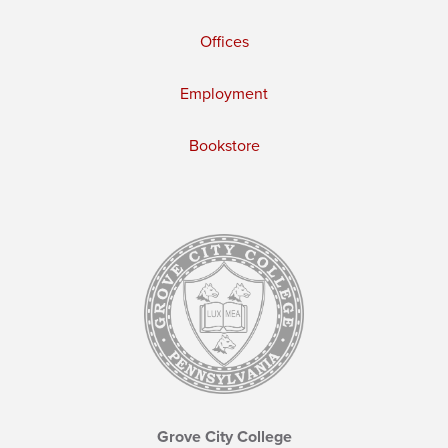
Offices
Employment
Bookstore
Grove City College