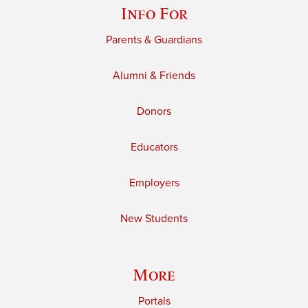
Info For
Parents & Guardians
Alumni & Friends
Donors
Educators
Employers
New Students
More
Portals